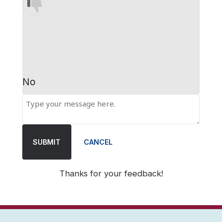
No
SUBMIT
CANCEL
Thanks for your feedback!