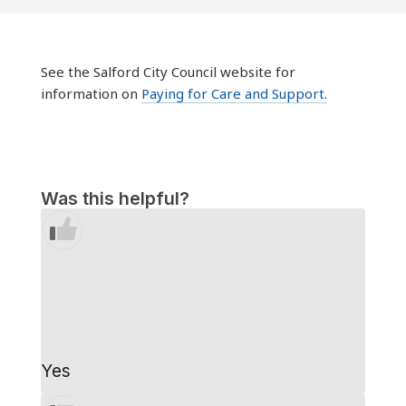
See the Salford City Council website for
information on
Paying for Care and Support.
Was this helpful?
Yes