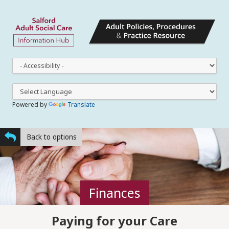
This
dro
dow
lets
you
Powered by
Translate
cha
the
styl
Back to options
Finances
Paying for your Care