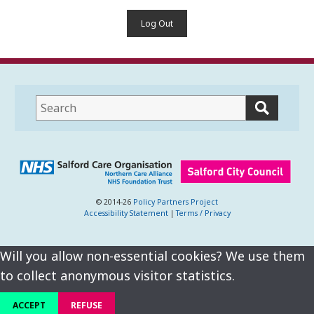
Log Out
This
field
lets
you
search
this
website
© 2014-26
Policy Partners Project
Accessibility Statement
|
Terms / Privacy
Will you allow non-essential cookies? We use them
to collect anonymous visitor statistics.
ACCEPT
REFUSE