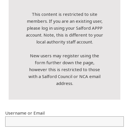
This content is restricted to site
members. If you are an existing user,
please log in using your Salford APPP
account. Note, this is different to your
local authority staff account.
New users may register using the
form further down the page,
however this is restricted to those
with a Salford Council or NCA email
address.
Username or Email