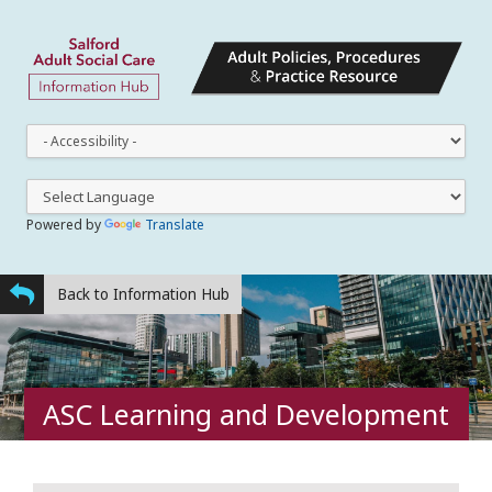
This
dro
dow
lets
you
Powered by
Translate
cha
the
styl
Back to Information Hub
ASC Learning and Development