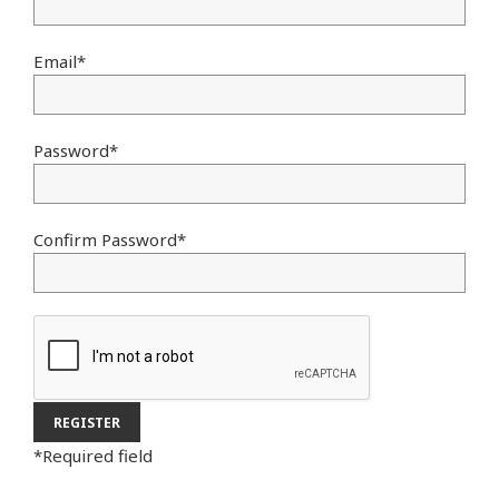
Email
*
Password
*
Confirm Password
*
*
Required field