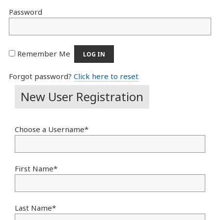
Password
Remember Me
Forgot password?
Click here to reset
New User Registration
Choose a Username
*
First Name
*
Last Name
*