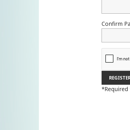
Confirm P
*
Required 