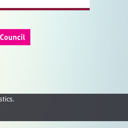
tics.