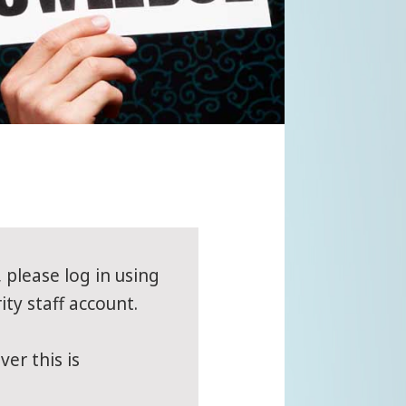
, please log in using
ity staff account.
er this is