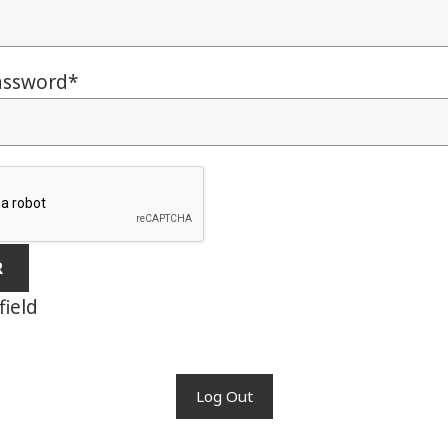
assword
*
field
Log Out