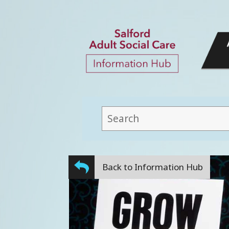
This
field
lets
you
Back to Information Hub
search
this
website