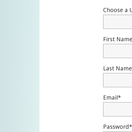
Choose a 
First Nam
Last Name
Email
*
Password
*