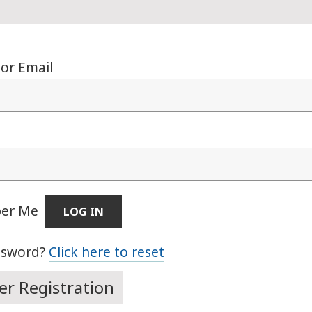
or Email
er Me
ssword?
Click here to reset
r Registration