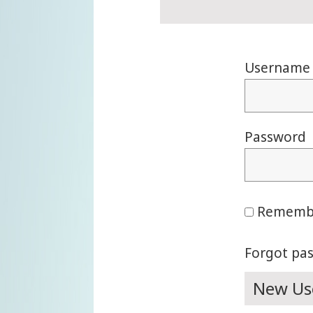
Username 
Password
Rememb
Forgot pa
New Use