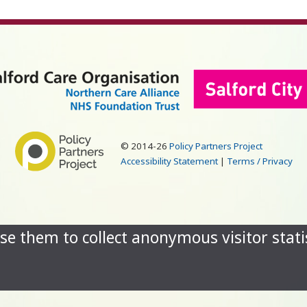
© 2014-26
Policy Partners Project
Accessibility Statement
|
Terms / Privacy
se them to collect anonymous visitor statis