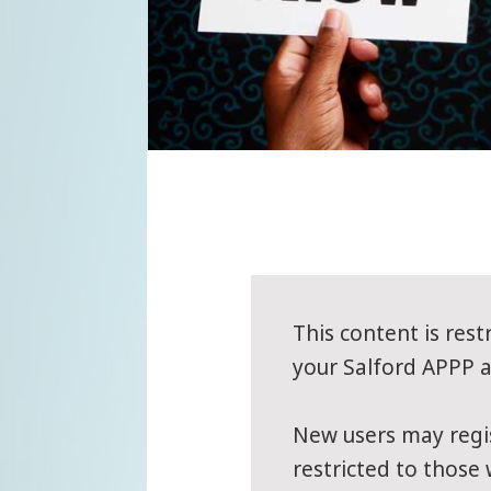
This content is rest
your Salford APPP ac
New users may regis
restricted to those