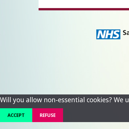
Will you allow non-essential cookies? We u
ACCEPT
REFUSE