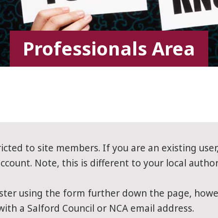
Professionals Area
ricted to site members. If you are an existing user
count. Note, this is different to your local author
ter using the form further down the page, howev
 with a Salford Council or NCA email address.