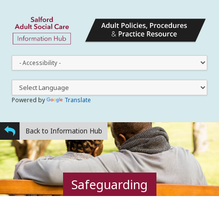
This
dro
dow
lets
you
Powered by
Translate
cha
the
styl
Back to Information Hub
Safeguarding