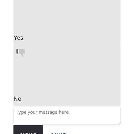
Yes
No