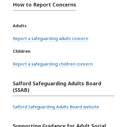
How to Report Concerns
Adults
Report a safeguarding adults concern
Children
Report a safeguarding children concern
Salford Safeguarding Adults Board
(SSAB)
Salford Safeguarding Adults Board website
Supporting Guidance for Adult Social