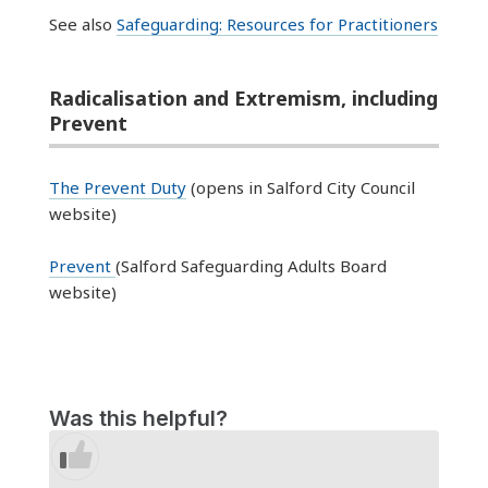
See also
Safeguarding: Resources for Practitioners
Radicalisation and Extremism, including
Prevent
The Prevent
Duty
(opens in Salford
City Council
website)
Prevent
(Salford Safeguarding Adults Board
website)
Was this helpful?