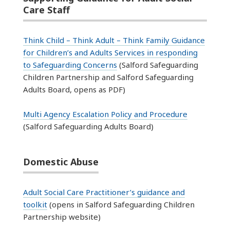
Care Staff
Think Child – Think Adult – Think Family Guidance
for Children’s and Adults Services in responding
to Safeguarding Concerns
(Salford Safeguarding
Children Partnership and Salford Safeguarding
Adults Board, opens as PDF)
Multi Agency Escalation Policy and Procedure
(Salford Safeguarding Adults Board)
Domestic Abuse
Adult Social Care Practitioner’s guidance and
toolkit
(opens in Salford Safeguarding Children
Partnership website)