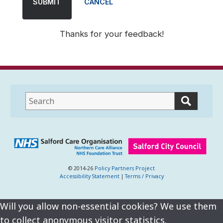
SUBMIT
CANCEL
Thanks for your feedback!
This
field
lets
you
search
this
website
© 2014-26
Policy Partners Project
Accessibility Statement
|
Terms / Privacy
Will you allow non-essential cookies? We use them
to collect anonymous visitor statistics.