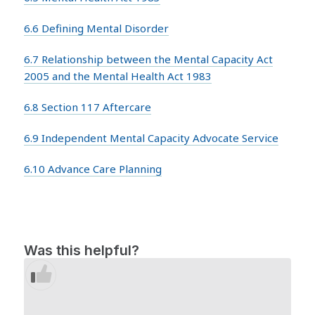
6.6 Defining Mental Disorder
6.7 Relationship between the Mental Capacity Act
2005 and the Mental Health Act 1983
6.8 Section 117 Aftercare
6.9 Independent Mental Capacity Advocate Service
6.10 Advance Care Planning
Was this helpful?