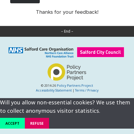
Thanks for your feedback!
– End –
© 2014-26
Policy Partners Project
Accessibility Statement
|
Terms / Privacy
Will you allow non-essential cookies? We use them
to collect anonymous visitor statistics.
ACCEPT
REFUSE