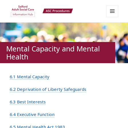
MENU
Salford Adult Social Care
AND
WIDGETS
Information Hub
Mental Capacity and Mental
Health
6.1 Mental Capacity
6.2 Deprivation of Liberty Safeguards
6.3 Best Interests
6.4 Executive Function
6.5 Mental Health Act 1983