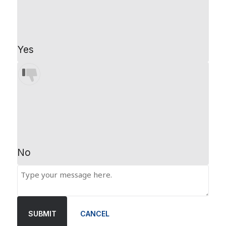
Yes
No
SUBMIT
CANCEL