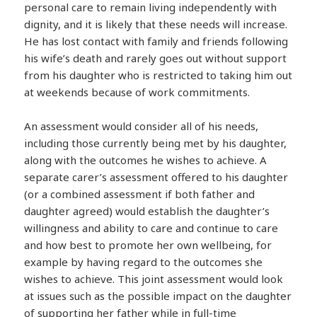
personal care to remain living independently with
dignity, and it is likely that these needs will increase.
He has lost contact with family and friends following
his wife’s death and rarely goes out without support
from his daughter who is restricted to taking him out
at weekends because of work commitments.
An assessment would consider all of his needs,
including those currently being met by his daughter,
along with the outcomes he wishes to achieve. A
separate carer’s assessment offered to his daughter
(or a combined assessment if both father and
daughter agreed) would establish the daughter’s
willingness and ability to care and continue to care
and how best to promote her own wellbeing, for
example by having regard to the outcomes she
wishes to achieve. This joint assessment would look
at issues such as the possible impact on the daughter
of supporting her father while in full-time