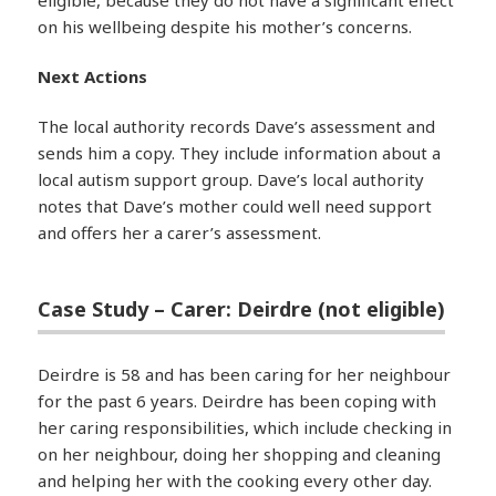
on his wellbeing despite his mother’s concerns.
Next Actions
The local authority records Dave’s assessment and
sends him a copy. They include information about a
local autism support group. Dave’s local authority
notes that Dave’s mother could well need support
and offers her a carer’s assessment.
Case Study – Carer: Deirdre (not eligible)
Deirdre is 58 and has been caring for her neighbour
for the past 6 years. Deirdre has been coping with
her caring responsibilities, which include checking in
on her neighbour, doing her shopping and cleaning
and helping her with the cooking every other day.