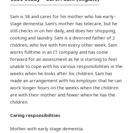
Sam is 38 and cares for his mother who has early-
stage dementia. Sam’s mother has telecare, but he
still checks in on her daily, and does her shopping,
cooking and laundry. Sam is a divorced father of 2
children, who live with him every other week. Sam
works fulltime in an IT company and has come
forward for an assessment as he is starting to feel
unable to cope with his various responsibilities in the
weeks when he looks after his children. Sam has
made an arrangement with his employer that he can
work longer hours on the weeks when the children
are with their mother and fewer when he has the
children.
Caring responsibilities
Mother with early stage dementia.