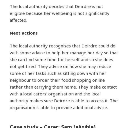
The local authority decides that Deirdre is not
eligible because her wellbeing is not significantly
affected.
Next actions
The local authority recognises that Deirdre could do
with some advice to help her manage her day so that
she can find some time for herself and so she does
not get tired. They advise on how she may reduce
some of her tasks such as sitting down with her
neighbour to order their food shopping online
rather than carrying them home. They make contact
with a local carers’ organisation and the local
authority makes sure Deirdre is able to access it. The
organisation is able to provide additional advice.
Case study – Carer: Sam (eligible)