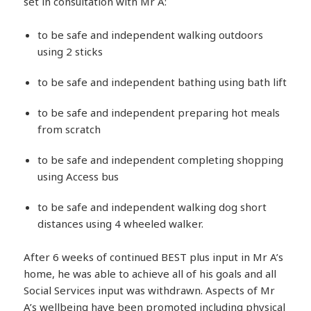
set in consultation with Mr A:
to be safe and independent walking outdoors
using 2 sticks
to be safe and independent bathing using bath lift
to be safe and independent preparing hot meals
from scratch
to be safe and independent completing shopping
using Access bus
to be safe and independent walking dog short
distances using 4 wheeled walker.
After 6 weeks of continued BEST plus input in Mr A’s
home, he was able to achieve all of his goals and all
Social Services input was withdrawn. Aspects of Mr
A’s wellbeing have been promoted including physical