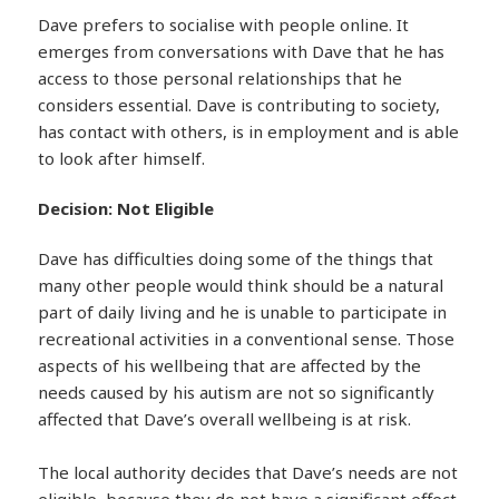
Dave prefers to socialise with people online. It
emerges from conversations with Dave that he has
access to those personal relationships that he
considers essential. Dave is contributing to society,
has contact with others, is in employment and is able
to look after himself.
Decision: Not Eligible
Dave has difficulties doing some of the things that
many other people would think should be a natural
part of daily living and he is unable to participate in
recreational activities in a conventional sense. Those
aspects of his wellbeing that are affected by the
needs caused by his autism are not so significantly
affected that Dave’s overall wellbeing is at risk.
The local authority decides that Dave’s needs are not
eligible, because they do not have a significant effect