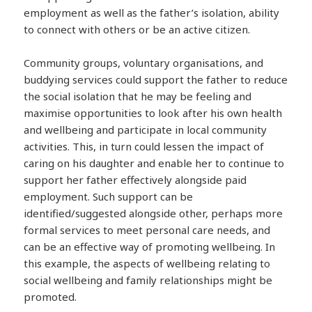
employment as well as the father’s isolation, ability
to connect with others or be an active citizen.
Community groups, voluntary organisations, and
buddying services could support the father to reduce
the social isolation that he may be feeling and
maximise opportunities to look after his own health
and wellbeing and participate in local community
activities. This, in turn could lessen the impact of
caring on his daughter and enable her to continue to
support her father effectively alongside paid
employment. Such support can be
identified/suggested alongside other, perhaps more
formal services to meet personal care needs, and
can be an effective way of promoting wellbeing. In
this example, the aspects of wellbeing relating to
social wellbeing and family relationships might be
promoted.