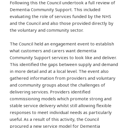
Following this the Council undertook a full review of
Dementia Community Support. This included
evaluating the role of services funded by the NHS
and the Council and also those provided directly by
the voluntary and community sector.
The Council held an engagement event to establish
what customers and carers want dementia
Community Support services to look like and deliver.
This identified the gaps between supply and demand
in more detail and at a local level. The event also
gathered information from providers and voluntary
and community groups about the challenges of
delivering services. Providers identified
commissioning models which promote strong and
stable service delivery whilst still allowing flexible
responses to meet individual needs as particularly
useful. As a result of this activity, the Council
procured a new service model for Dementia