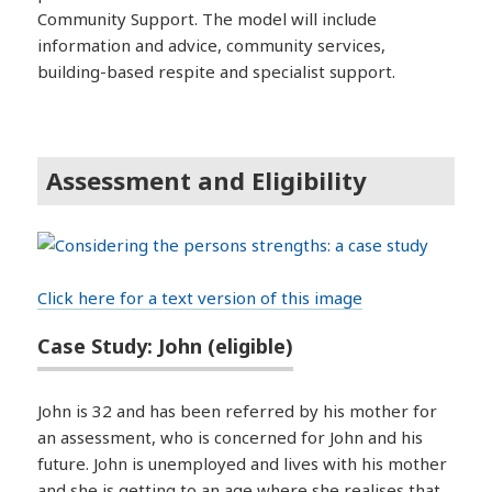
Community Support. The model will include
information and advice, community services,
building-based respite and specialist support.
Assessment and Eligibility
Click here for a text version of this image
Case Study: John (eligible)
John is 32 and has been referred by his mother for
an assessment, who is concerned for John and his
future. John is unemployed and lives with his mother
and she is getting to an age where she realises that