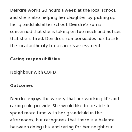
Deirdre works 20 hours a week at the local school,
and she is also helping her daughter by picking up
her grandchild after school. Deirdre’s son is
concerned that she is taking on too much and notices
that she is tired. Deirdre’s son persuades her to ask
the local authority for a carer’s assessment.
Caring responsibilities
Neighbour with COPD.
Outcomes
Deirdre enjoys the variety that her working life and
caring role provide. She would like to be able to
spend more time with her grandchild in the
afternoons, but recognises that there is a balance
between doing this and caring for her neighbour.