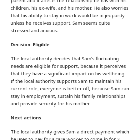
parent and it affects the relationship he has with his
children, his ex-wife, and his mother. He also worries
that his ability to stay in work would be in jeopardy
unless he receives support. Sam seems quite
stressed and anxious.
Decision: Eligible
The local authority decides that Sam’s fluctuating
needs are eligible for support, because it perceives
that they have a significant impact on his wellbeing.
If the local authority supports Sam to maintain his
current role, everyone is better off, because Sam can
stay in employment, sustain his family relationships
and provide security for his mother.
Next actions
The local authority gives Sam a direct payment which
he uses to pay for a care worker to come in for 3