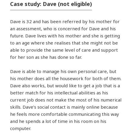
Case study: Dave (not eligible)
Dave is 32 and has been referred by his mother for
an assessment, who is concerned for Dave and his
future. Dave lives with his mother and she is getting
to an age where she realises that she might not be
able to provide the same level of care and support
for her son as she has done so far.
Dave is able to manage his own personal care, but
his mother does all the housework for both of them.
Dave also works, but would like to get a job that is a
better match for his intellectual abilities as his
current job does not make the most of his numerical
skills. Dave’s social contact is mainly online because
he feels more comfortable communicating this way
and he spends a lot of time in his room on his
computer.