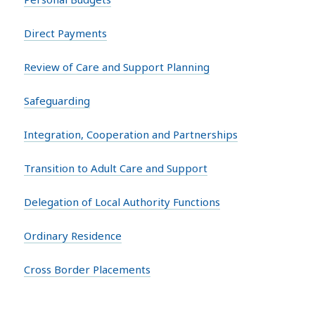
Direct Payments
Review of Care and Support Planning
Safeguarding
Integration, Cooperation and Partnerships
Transition to Adult Care and Support
Delegation of Local Authority Functions
Ordinary Residence
Cross Border Placements