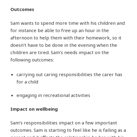
Outcomes
Sam wants to spend more time with his children and
for instance be able to free up an hour in the
afternoon to help them with their homework, so it
doesn’t have to be done in the evening when the
children are tired. Sam’s needs impact on the
following outcomes:
carrying out caring responsibilities the carer has
for a child
engaging in recreational activities
Impact on wellbeing
Sam’s responsibilities impact on a few important
outcomes. Sam is starting to feel like he is failing as a