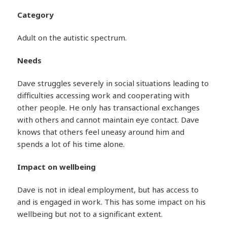
Category
Adult on the autistic spectrum.
Needs
Dave struggles severely in social situations leading to
difficulties accessing work and cooperating with
other people. He only has transactional exchanges
with others and cannot maintain eye contact. Dave
knows that others feel uneasy around him and
spends a lot of his time alone.
Impact on wellbeing
Dave is not in ideal employment, but has access to
and is engaged in work. This has some impact on his
wellbeing but not to a significant extent.