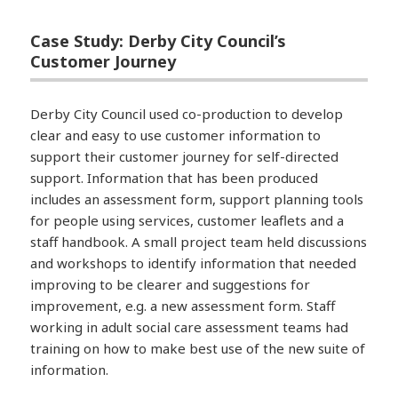
Case Study: Derby City Council’s
Customer Journey
Derby City Council used co-production to develop
clear and easy to use customer information to
support their customer journey for self-directed
support. Information that has been produced
includes an assessment form, support planning tools
for people using services, customer leaflets and a
staff handbook. A small project team held discussions
and workshops to identify information that needed
improving to be clearer and suggestions for
improvement, e.g. a new assessment form. Staff
working in adult social care assessment teams had
training on how to make best use of the new suite of
information.