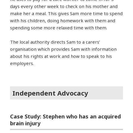
days every other week to check on his mother and
make her a meal. This gives Sam more time to spend
with his children, doing homework with them and
spending some more relaxed time with them.
The local authority directs Sam to a carers’
organisation which provides Sam with information
about his rights at work and how to speak to his
employers.
Independent Advocacy
Case Study: Stephen who has an acquired
brain injury