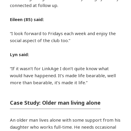
connected at follow up.
Eileen (85) said:
“I look forward to Fridays each week and enjoy the
social aspect of the club too.”
Lyn said:
“If it wasn’t for LinkAge I don’t quite know what
would have happened. It’s made life bearable, well
more than bearable, it’s made it life.”
Case Study: Older man living alone
An older man lives alone with some support from his
daughter who works full-time. He needs occasional