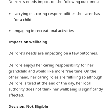
Deirdre’s needs impact on the following outcomes:
carrying out caring responsibilities the carer has
for a child
engaging in recreational activities
Impact on wellbeing
Deirdre’s needs are impacting on a few outcomes.
Deirdre enjoys her caring responsibility for her
grandchild and would like more free time. On the
other hand, her caring roles are fulfilling so although
Deirdre is tired at the end of the day, her local
authority does not think her wellbeing is significantly
affected.
Decision: Not Eligible