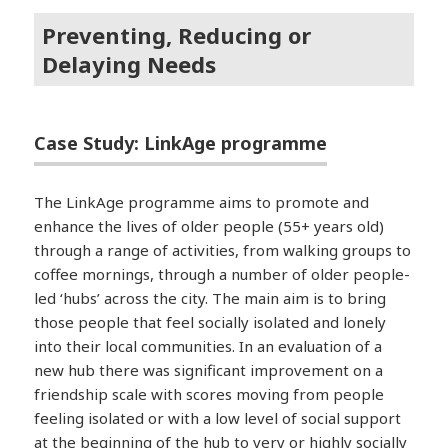
Preventing, Reducing or
Delaying Needs
Case Study: LinkAge programme
The LinkAge programme aims to promote and
enhance the lives of older people (55+ years old)
through a range of activities, from walking groups to
coffee mornings, through a number of older people-
led ‘hubs’ across the city. The main aim is to bring
those people that feel socially isolated and lonely
into their local communities. In an evaluation of a
new hub there was significant improvement on a
friendship scale with scores moving from people
feeling isolated or with a low level of social support
at the beginning of the hub to very or highly socially