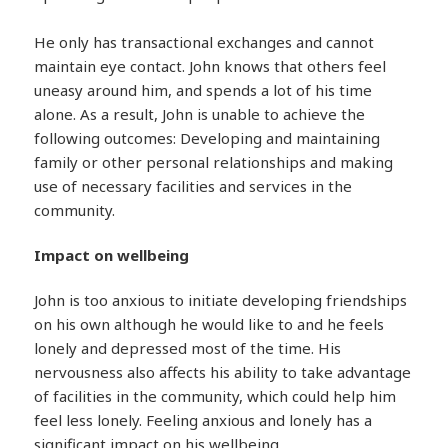
He only has transactional exchanges and cannot
maintain eye contact. John knows that others feel
uneasy around him, and spends a lot of his time
alone. As a result, John is unable to achieve the
following outcomes: Developing and maintaining
family or other personal relationships and making
use of necessary facilities and services in the
community.
Impact on wellbeing
John is too anxious to initiate developing friendships
on his own although he would like to and he feels
lonely and depressed most of the time. His
nervousness also affects his ability to take advantage
of facilities in the community, which could help him
feel less lonely. Feeling anxious and lonely has a
significant impact on his wellbeing