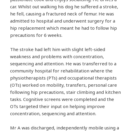
car. Whilst out walking his dog he suffered a stroke,
he fell, causing a fractured neck of femur. He was
admitted to hospital and underwent surgery for a
hip replacement which meant he had to follow hip
precautions for 6 weeks.
The stroke had left him with slight left-sided
weakness and problems with concentration,
sequencing and attention. He was transferred to a
community hospital for rehabilitation where the
physiotherapists (PTs) and occupational therapists
(OTs) worked on mobility, transfers, personal care
following hip precautions, stair climbing and kitchen
tasks. Cognitive screens were completed and the
OTs targeted their input on helping improve
concentration, sequencing and attention.
Mr A was discharged, independently mobile using a