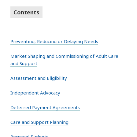
Contents
Preventing, Reducing or Delaying Needs
Market Shaping and Commissioning of Adult Care
and Support
Assessment and Eligibility
Independent Advocacy
Deferred Payment Agreements
Care and Support Planning
Personal Budgets