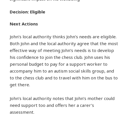
Decision: Eligible
Next Actions
John’s local authority thinks John’s needs are eligible.
Both John and the local authority agree that the most
effective way of meeting John’s needs is to develop
his confidence to join the chess club. John uses his
personal budget to pay for a support worker to
accompany him to an autism social skills group, and
to the chess club and to travel with him on the bus to
get there.
John’s local authority notes that John’s mother could
need support too and offers her a carer’s
assessment.