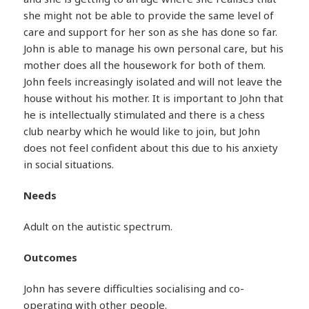
she might not be able to provide the same level of
care and support for her son as she has done so far.
John is able to manage his own personal care, but his
mother does all the housework for both of them.
John feels increasingly isolated and will not leave the
house without his mother. It is important to John that
he is intellectually stimulated and there is a chess
club nearby which he would like to join, but John
does not feel confident about this due to his anxiety
in social situations.
Needs
Adult on the autistic spectrum.
Outcomes
John has severe difficulties socialising and co-
operating with other people.