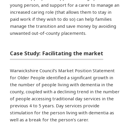
young person, and support for a carer to manage an
increased caring role (that allows them to stay in
paid work if they wish to do so) can help families
manage the transition and save money by avoiding
unwanted out-of-county placements.
Case Study: Facilitating the market
Warwickshire Council’s Market Position Statement
for Older People identified a significant growth in
the number of people living with dementia in the
county, coupled with a declining trend in the number
of people accessing traditional day services in the
previous 4 to 5 years. Day services provide
stimulation for the person living with dementia as
well as a break for the person’s carer.