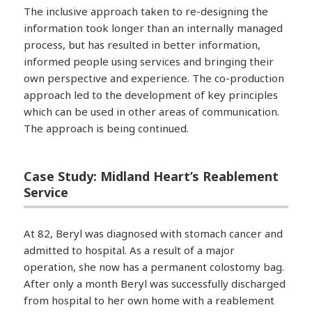
The inclusive approach taken to re-designing the
information took longer than an internally managed
process, but has resulted in better information,
informed people using services and bringing their
own perspective and experience. The co-production
approach led to the development of key principles
which can be used in other areas of communication.
The approach is being continued.
Case Study: Midland Heart’s Reablement
Service
At 82, Beryl was diagnosed with stomach cancer and
admitted to hospital. As a result of a major
operation, she now has a permanent colostomy bag.
After only a month Beryl was successfully discharged
from hospital to her own home with a reablement