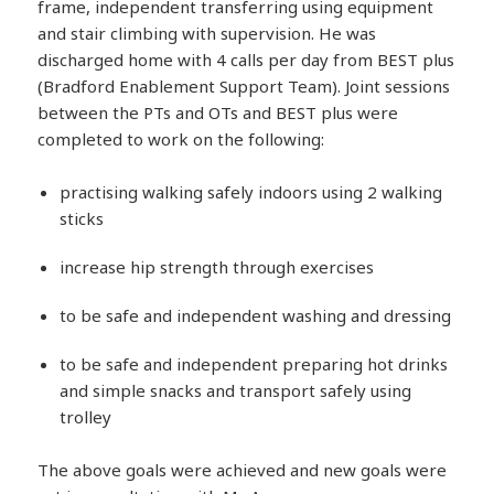
frame, independent transferring using equipment
and stair climbing with supervision. He was
discharged home with 4 calls per day from BEST plus
(Bradford Enablement Support Team). Joint sessions
between the PTs and OTs and BEST plus were
completed to work on the following:
practising walking safely indoors using 2 walking
sticks
increase hip strength through exercises
to be safe and independent washing and dressing
to be safe and independent preparing hot drinks
and simple snacks and transport safely using
trolley
The above goals were achieved and new goals were