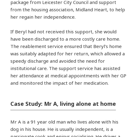
package from Leicester City Council and support
from the housing association, Midland Heart, to help
her regain her independence.
If Beryl had not received this support, she would
have been discharged to a more costly care home.
The reablement service ensured that Beryl’s home
was suitably adapted for her return, which allowed a
speedy discharge and avoided the need for
institutional care. The support service has assisted
her attendance at medical appointments with her GP
and monitored the impact of her medication.
Case Study: Mr A, living alone at home
Mr A is a 91 year old man who lives alone with his
dog in his house. He is usually independent, is a
passionate cook and enjoys socialising. He drives a