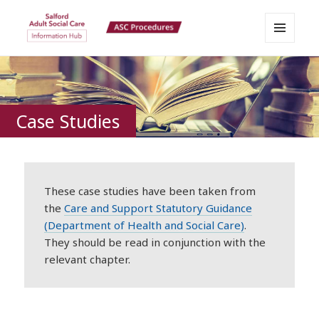
MENU
Salford Adult Social Care
AND
WIDGETS
Information Hub
Case Studies
These case studies have been taken from
the
Care and Support Statutory Guidance
(Department of Health and Social Care)
.
They should be read in conjunction with the
relevant chapter.