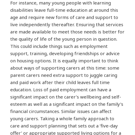
For instance, many young people with learning
disabilities leave full-time education at around this
age and require new forms of care and support to
live independently thereafter. Ensuring that services
are made available to meet those needs is better for
the quality of life of the young person in question.
This could include things such as employment
support, training, developing friendships or advice
on housing options. It is equally important to think
about ways of supporting carers at this time: some
parent carers need extra support to juggle caring
and paid work after their child leaves full time
education. Loss of paid employment can have a
significant impact on the carer’s wellbeing and self-
esteem as well as a significant impact on the family’s
financial circumstances. Similar issues can affect
young carers. Taking a whole family approach to
care and support planning that sets out a ‘five-day
offer’ or appropriate supported living options for a