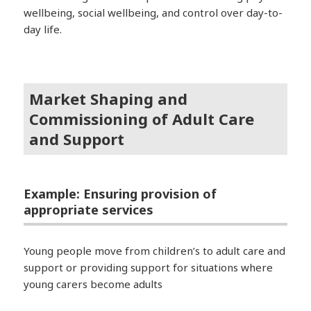
wellbeing, social wellbeing, and control over day-to-
day life.
Market Shaping and
Commissioning of Adult Care
and Support
Example: Ensuring provision of
appropriate services
Young people move from children’s to adult care and
support or providing support for situations where
young carers become adults