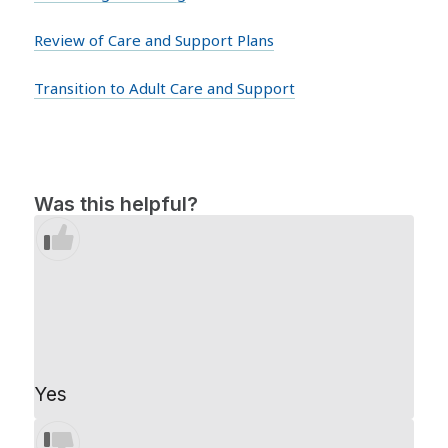
Review of Care and Support Plans
Transition to Adult Care and Support
Was this helpful?
Yes