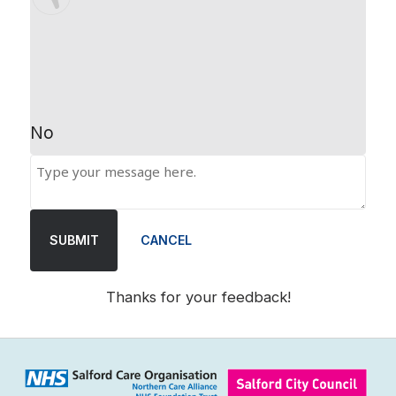
No
SUBMIT
CANCEL
Thanks for your feedback!