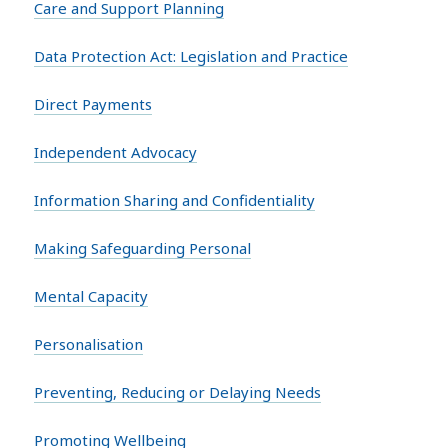
Care and Support Planning
Data Protection Act: Legislation and Practice
Direct Payments
Independent Advocacy
Information Sharing and Confidentiality
Making Safeguarding Personal
Mental Capacity
Personalisation
Preventing, Reducing or Delaying Needs
Promoting Wellbeing