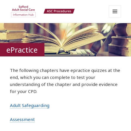
MENU
Salford Adult Social Care
AND
WIDGETS
Information Hub
ePractice
The following chapters have epractice quizzes at the
end, which you can complete to test your
understanding of the chapter and provide evidence
for your CPD.
Adult Safeguarding
Assessment