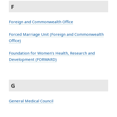
F
Foreign and Commonwealth Office
Forced Marriage Unit (Foreign and Commonwealth
Office)
Foundation for Women’s Health, Research and
Development (FORWARD)
G
General Medical Council