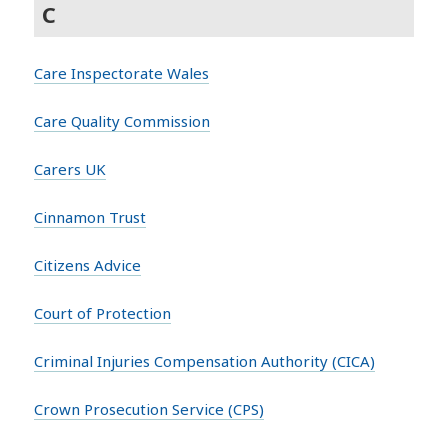
C
Care Inspectorate Wales
Care Quality Commission
Carers UK
Cinnamon Trust
Citizens Advice
Court of Protection
Criminal Injuries Compensation Authority (CICA)
Crown Prosecution Service (CPS)