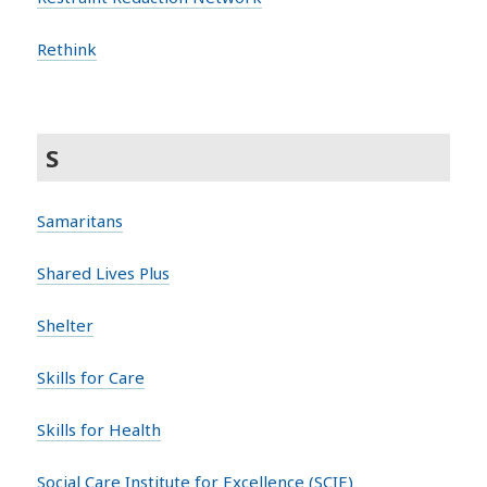
Rethink
S
Samaritans
Shared Lives Plus
Shelter
Skills for Care
Skills for Health
Social Care Institute for Excellence (SCIE)