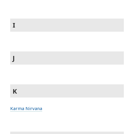
I
J
K
Karma Nirvana