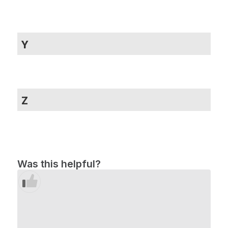
Y
Z
Was this helpful?