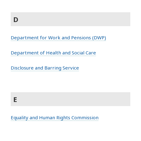
D
Department for Work and Pensions (DWP)
Department of Health and Social Care
Disclosure and Barring Service
E
Equality and Human Rights Commission