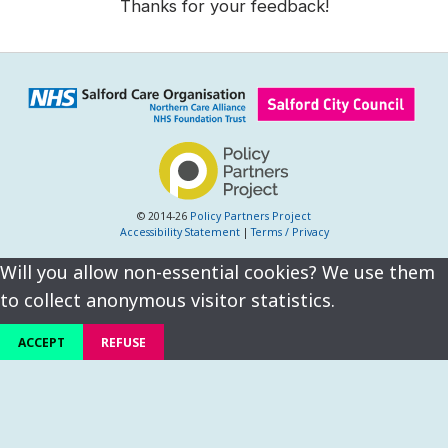
Thanks for your feedback!
© 2014-26
Policy Partners Project
Accessibility Statement
|
Terms / Privacy
Will you allow non-essential cookies? We use them
to collect anonymous visitor statistics.
ACCEPT
REFUSE