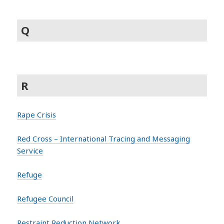
Q
R
Rape Crisis
Red Cross – International Tracing and Messaging
Service
Refuge
Refugee Council
Restraint Reduction Network