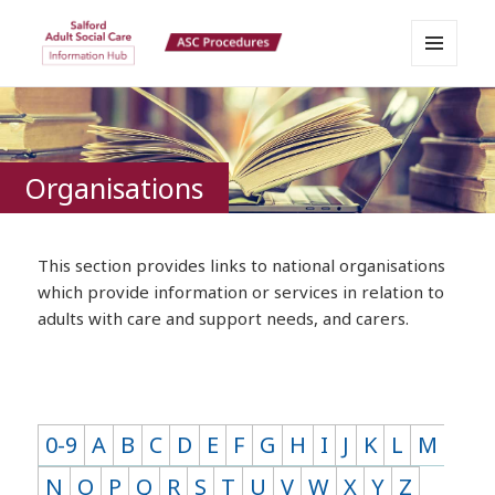
MENU
Salford Adult Social Care
AND
WIDGETS
Information Hub
Organisations
This section provides links to national organisations
which provide information or services in relation to
adults with care and support needs, and carers.
0-9
A
B
C
D
E
F
G
H
I
J
K
L
M
N
O
P
Q
R
S
T
U
V
W
X
Y
Z