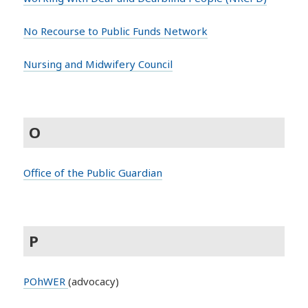
No Recourse to Public Funds Network
Nursing and Midwifery Council
O
Office of the Public Guardian
P
POhWER
(advocacy)