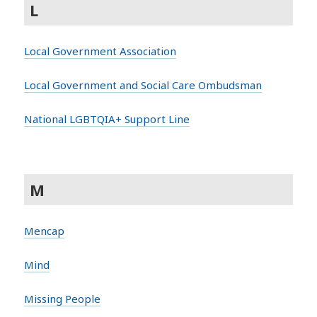
L
Local Government Association
Local Government and Social Care Ombudsman
National LGBTQIA+ Support Line
M
Mencap
Mind
Missing People