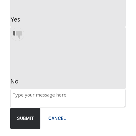
Yes
No
SUBMIT
CANCEL