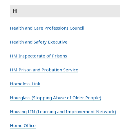
H
Health and Care Professions Council
Health and Safety Executive
HM Inspectorate of Prisons
HM Prison and Probation Service
Homeless Link
Hourglass (Stopping Abuse of Older People)
Housing LIN (Learning and Improvement Network)
Home Office