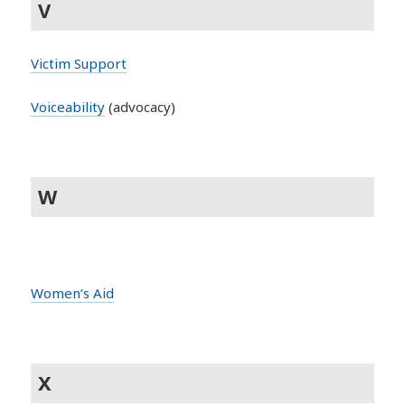
V
Victim Support
Voiceability
(advocacy)
W
Women’s Aid
X