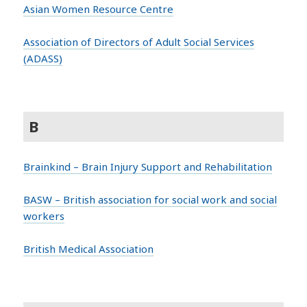
Asian Women Resource Centre
Association of Directors of Adult Social Services
(ADASS)
B
Brainkind – Brain Injury Support and Rehabilitation
BASW – British association for social work and social
workers
British Medical Association