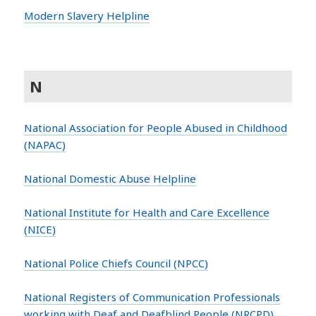
Modern Slavery Helpline
N
National Association for People Abused in Childhood
(NAPAC)
National Domestic Abuse Helpline
National Institute for Health and Care Excellence
(NICE)
National Police Chiefs Council (NPCC)
National Registers of Communication Professionals
working with Deaf and Deafblind People (NRCPD)