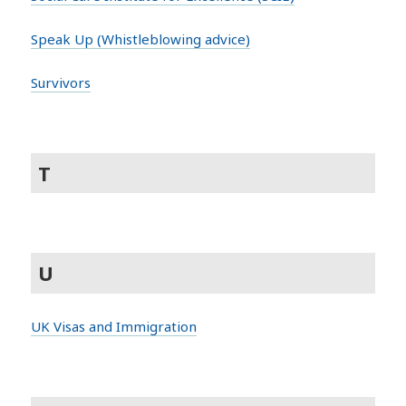
Speak Up (Whistleblowing advice)
Survivors
T
U
UK Visas and Immigration