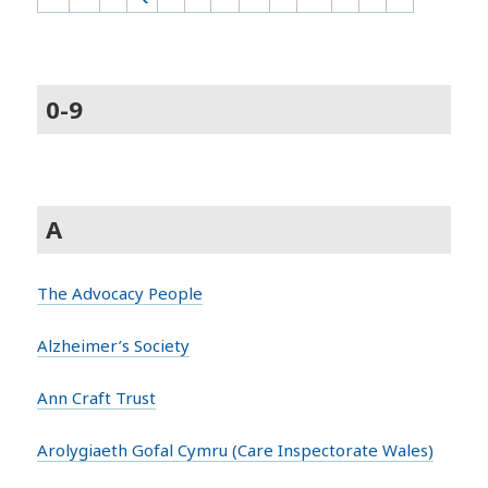
0-9
A
The Advocacy People
Alzheimer’s Society
Ann Craft Trust
Arolygiaeth Gofal Cymru (Care Inspectorate Wales)