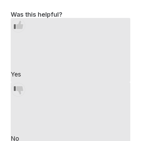
Was this helpful?
Yes
No