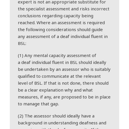
expert is not an appropriate substitute for
the specialist assessment and risks incorrect
conclusions regarding capacity being
reached. Where an assessment is required
the following considerations should guide
any assessment of a
deaf
individual fluent in
BSL:
(1) Any mental capacity assessment of
a
deaf
individual fluent in BSL should ideally
be undertaken by an assessor who is suitably
qualified to communicate at the relevant
level of BSL. If that is not done, there should
be a clear explanation why and what
measures, if any, are proposed to be in place
to manage that gap.
(2) The assessor should ideally have a
background in understanding
deaf
ness and