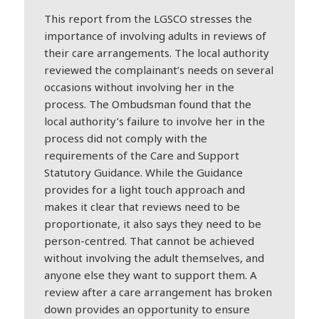
This report from the LGSCO stresses the
importance of involving adults in reviews of
their care arrangements. The local authority
reviewed the complainant’s needs on several
occasions without involving her in the
process. The Ombudsman found that the
local authority’s failure to involve her in the
process did not comply with the
requirements of the Care and Support
Statutory Guidance. While the Guidance
provides for a light touch approach and
makes it clear that reviews need to be
proportionate, it also says they need to be
person-centred. That cannot be achieved
without involving the adult themselves, and
anyone else they want to support them. A
review after a care arrangement has broken
down provides an opportunity to ensure