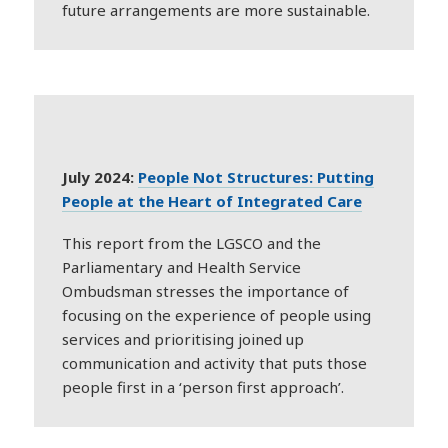
future arrangements are more sustainable.
July 2024:
People Not Structures: Putting
People at the Heart of Integrated Care
This report from the LGSCO and the
Parliamentary and Health Service
Ombudsman stresses the importance of
focusing on the experience of people using
services and prioritising joined up
communication and activity that puts those
people first in a ‘person first approach’.