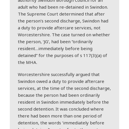
authority Swindon Borough Council for an
adult who had been re-detained in Swindon.
The Supreme Court determined that after
the person’s second discharge, Swindon had
a duty to provide aftercare services, not
Worcestershire. The case turned on whether
the person, ‘JG’, had been “ordinarily
resident…immediately before being
detained” for the purposes of s 117(3)(a) of
the MHA.
Worcestershire successfully argued that
Swindon owed a duty to provide aftercare
services, at the time of the second discharge,
because the person had been ordinarily
resident in Swindon immediately before the
second detention. It was concluded where
there had been more than one period of
detention, the words ‘immediately before