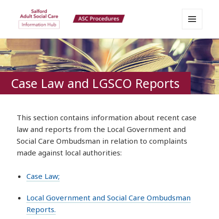
MENU
Salford Adult Social Care
AND
WIDGETS
Information Hub
Case Law and LGSCO Reports
This section contains information about recent case
law and reports from the Local Government and
Social Care Ombudsman in relation to complaints
made against local authorities:
Case Law;
Local Government and Social Care Ombudsman
Reports.