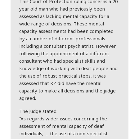
This Court of Protection ruling concerns a 20
year old man who had previously been
assessed as lacking mental capacity for a
wide range of decisions. These mental
capacity assessments had been completed
by a number of different professionals
including a consultant psychiatrist. However,
following the appointment of a different
consultant who had specialist skills and
knowledge of working with
deaf
people and
the use of robust practical steps, it was
assessed that KZ did have the mental
capacity to make all decisions and the judge
agreed.
The judge stated:
“As regards wider issues concerning the
assessment of mental capacity of
deaf
individuals,….. the use of a non-specialist