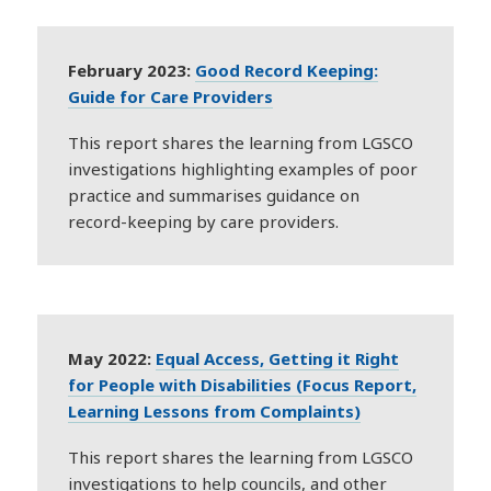
February 2023:
Good Record Keeping:
Guide for Care Providers
This report shares the learning from LGSCO
investigations highlighting examples of poor
practice and summarises guidance on
record-keeping by care providers.
May 2022:
Equal Access, Getting it Right
for People with Disabilities (Focus Report,
Learning Lessons from Complaints)
This report shares the learning from LGSCO
investigations to help councils, and other