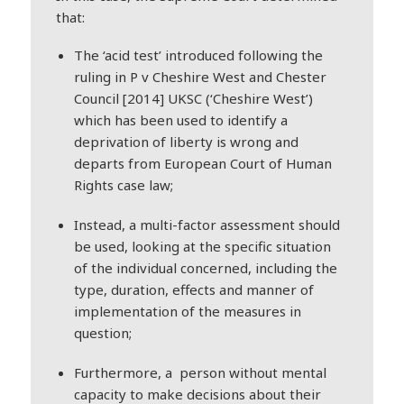
that:
The ‘acid test’ introduced following the
ruling in P v Cheshire West and Chester
Council [2014] UKSC (‘Cheshire West’)
which has been used to identify a
deprivation of liberty is wrong and
departs from European Court of Human
Rights case law;
Instead, a multi-factor assessment should
be used, looking at the specific situation
of the individual concerned, including the
type, duration, effects and manner of
implementation of the measures in
question;
Furthermore, a person without mental
capacity to make decisions about their