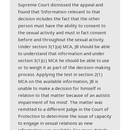
Supreme Court dismissed the appeal and
found that ‘Information relevant to that
decision includes the fact that the other
person must have the ability to consent to
the sexual activity and must in fact consent
before and throughout the sexual activity.
Under section 3(1)(a) MCA, JB should be able
to understand that information and under
section 3(1)(c) MCA he should be able to use
or to weigh it as part of the decision-making
process. Applying the test in section 2(1)
MCA on the available information, JB is
unable to make a decision for himself in
relation to that matter because of an autistic
impairment of his mind’. The matter was
remitted to a different Judge in the Court of
Protection to determine the issue of capacity
to engage in sexual relations as new