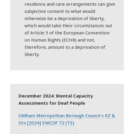
residence and care arrangements can give
subjective consent to what would
otherwise be a deprivation of liberty,
which would take their circumstances out
of Article 5 of the European Convention
on Human Rights (ECHR) and not,
therefore, amount to a deprivation of
liberty.
December 2024: Mental Capacity
Assessments for Deaf People
Oldham Metropolitan Borough Council v KZ &
Ors [2024] EWCOP 72 (T3)