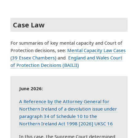
Case Law
For summaries of key mental capacity and Court of
Protection decisions, see:
Mental Capacity Law Cases
(39 Essex Chambers)
and
England and Wales Court
of Protection Decisions (BAILII)
June 2026:
A Reference by the Attorney General for
Northern Ireland of a devolution issue under
paragraph 34 of Schedule 10 to the
Northern Ireland Act 1998 [2026] UKSC 16
In this case, the Supreme Court determined