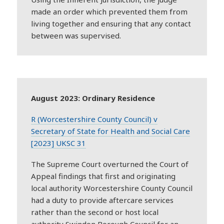
made an order which prevented them from
living together and ensuring that any contact
between was supervised.
August 2023: Ordinary Residence
R (Worcestershire County Council) v
Secretary of State for Health and Social Care
[2023] UKSC 31
The Supreme Court overturned the Court of
Appeal findings that first and originating
local authority Worcestershire County Council
had a duty to provide aftercare services
rather than the second or host local