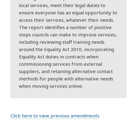
local services, meet their legal duties to
ensure everyone has an equal opportunity to
access their services, whatever their needs.
The report identifies a number of positive
steps councils can make to improve services,
including reviewing staff training needs
around the Equality Act 2010, incorporating
Equality Act duties in contracts when
commissioning services from external
suppliers, and retaining alternative contact
methods for people with alternative needs
when moving services online.
Click here to view previous amendments