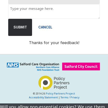
SUBMIT
CANCEL
Thanks for your feedback!
© 2014-26
Policy Partners Project
Accessibility Statement
|
Terms / Privacy
Will you allow non-essential cookies? We use them