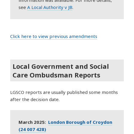
information was available. For more details,
s
ee
A Local Authority v JB
.
Click here to view previous amendments
Local Government and Social
Care Ombudsman Reports
LGSCO reports are usually published some months
after the decision date.
March 2025:
London Borough of Croydon
(24 007 428)