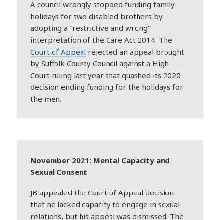
A council wrongly stopped funding family
holidays for two disabled brothers by
adopting a “restrictive and wrong”
interpretation of the Care Act 2014. The
Court of Appeal
rejected an appeal brought
by Suffolk County Council against a High
Court ruling last year that quashed its 2020
decision ending funding for the holidays for
the men.
November 2021: Mental Capacity and
Sexual Consent
JB appealed the Court of Appeal decision
that he lacked capacity to engage in sexual
relations, but his appeal was dismissed. The