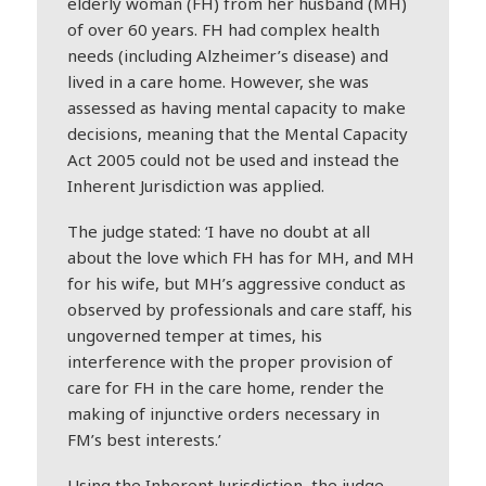
elderly woman (FH) from her husband (MH)
of over 60 years. FH had complex health
needs (including Alzheimer’s disease) and
lived in a care home. However, she was
assessed as having mental capacity to make
decisions, meaning that the Mental Capacity
Act 2005 could not be used and instead the
Inherent Jurisdiction was applied.
The judge stated: ‘I have no doubt at all
about the love which FH has for MH, and MH
for his wife, but MH’s aggressive conduct as
observed by professionals and care staff, his
ungoverned temper at times, his
interference with the proper provision of
care for FH in the care home, render the
making of injunctive orders necessary in
FM’s best interests.’
Using the Inherent Jurisdiction, the judge