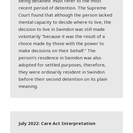
being detained’ must refer to the most
recent period of detention. The Supreme
Court found that although the person lacked
mental capacity to decide where to live, the
decision to live in Swindon was still made
voluntarily “because it was the result of a
choice made by those with the power to
make decisions on their behalf.” The
person’s residence in Swindon was also
adopted for settled purposes, therefore,
they were ordinarily resident in Swindon
before their second detention on its plain
meaning.
July 2022: Care Act Interpretation