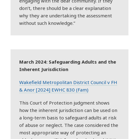
engaging with the
deaf
community. If they
don’t, there should be a clear explanation
why they are undertaking the assessment
without such knowledge.”
March 2024: Safeguarding Adults and the
Inherent Jurisdiction
Wakefield Metropolitan District Council v FH
& Anor [2024] EWHC 830 (Fam)
This Court of Protection judgment shows
how the inherent jurisdiction can be used on
a long-term basis to safeguard adults at risk
of abuse or neglect. The case considered the
most appropriate way of protecting an