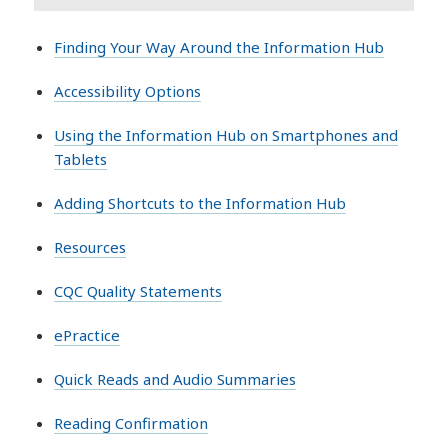
Finding Your Way Around the Information Hub
Accessibility Options
Using the Information Hub on Smartphones and
Tablets
Adding Shortcuts to the Information Hub
Resources
CQC Quality Statements
ePractice
Quick Reads and Audio Summaries
Reading Confirmation