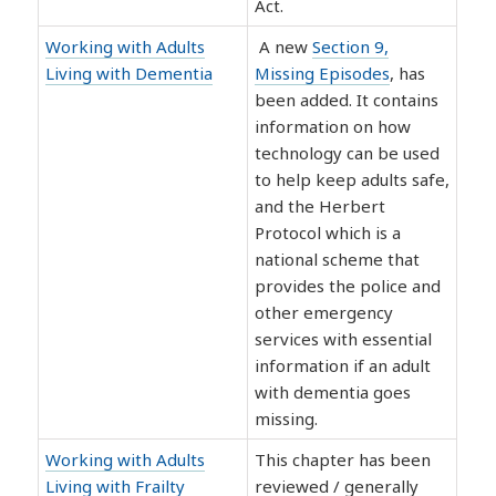
Act.
Working with Adults
A new
Section 9,
Living with Dementia
Missing Episodes
, has
been added. It contains
information on how
technology can be used
to help keep adults safe,
and the Herbert
Protocol which is a
national scheme that
provides the police and
other emergency
services with essential
information if an adult
with dementia goes
missing.
Working with Adults
This chapter has been
Living with Frailty
reviewed / generally