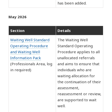
has been added.
May 2026
Section
Details
Waiting Well Standard
The Waiting Well
Operating Procedure
Standard Operating
and Waiting Well
Procedure applies to all
Information Pack
unallocated referrals
(Professionals Area, log
and aims to ensure that
in required)
individuals who are
waiting allocation for
the continuation of their
assessment,
reassessment or review,
are supported to wait
well.