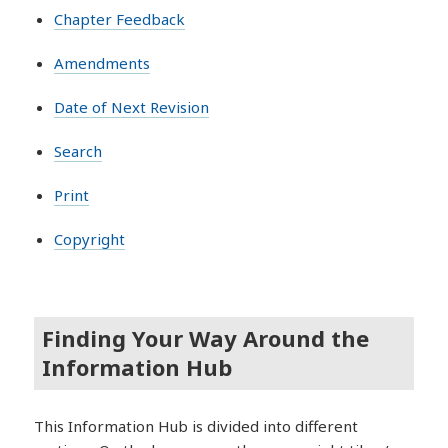
Chapter Feedback
Amendments
Date of Next Revision
Search
Print
Copyright
Finding Your Way Around the
Information Hub
This Information Hub is divided into different