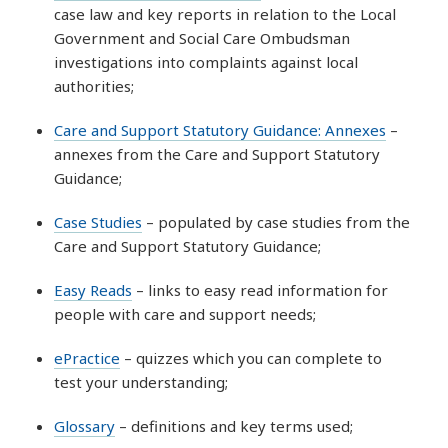
case law and key reports in relation to the Local
Government and Social Care Ombudsman
investigations into complaints against local
authorities;
Care and Support Statutory Guidance: Annexes
–
annexes from the Care and Support Statutory
Guidance;
Case Studies
– populated by case studies from the
Care and Support Statutory Guidance;
Easy Reads
– links to easy read information for
people with care and support needs;
ePractice
– quizzes which you can complete to
test your understanding;
Glossary
– definitions and key terms used;