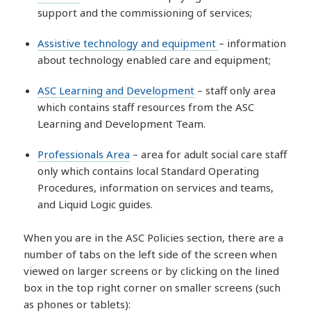
support and the commissioning of services;
Assistive technology and equipment
– information
about technology enabled care and equipment;
ASC Learning and Development
– staff only area
which contains staff resources from the ASC
Learning and Development Team.
Professionals Area
– area for adult social care staff
only which contains local Standard Operating
Procedures, information on services and teams,
and Liquid Logic guides.
When you are in the ASC Policies section, there are a
number of tabs on the left side of the screen when
viewed on larger screens or by clicking on the lined
box in the top right corner on smaller screens (such
as phones or tablets):