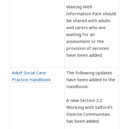
Waiting Well
Information Pack should
be shared with adults
and carers who are
waiting for an
assessment or the
provision of services
have been added.
Adult Social Care
The following updates
Practice Handbook
have been added to the
Handbook:
A new Section 2.2
Working with Salford’s
Diverse Communities
has been added.