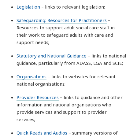
Legislation
– links to relevant legislation;
Safeguarding: Resources for Practitioners
–
Resources to support adult social care staff in
their work to safeguard adults with care and
support needs;
Statutory and National Guidance
– links to national
guidance, particularly from ADASS, LGA and SCIE;
Organisations
– links to websites for relevant
national organisations;
Provider Resources
– links to guidance and other
information and national organisations who
provide services and support to provider
services;
Quick Reads and Audios
– summary versions of