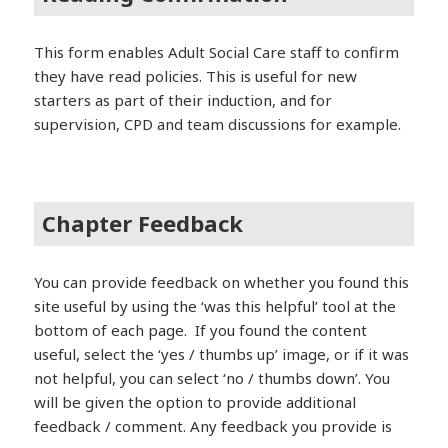
This form enables Adult Social Care staff to confirm
they have read policies. This is useful for new
starters as part of their induction, and for
supervision, CPD and team discussions for example.
Chapter Feedback
You can provide feedback on whether you found this
site useful by using the ‘was this helpful’ tool at the
bottom of each page. If you found the content
useful, select the ‘yes / thumbs up’ image, or if it was
not helpful, you can select ‘no / thumbs down’. You
will be given the option to provide additional
feedback / comment. Any feedback you provide is