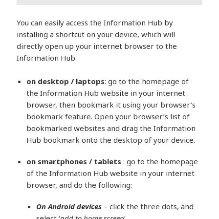
You can easily access the Information Hub by
installing a shortcut on your device, which will
directly open up your internet browser to the
Information Hub.
on desktop / laptops
: go to the homepage of
the Information Hub website in your internet
browser, then bookmark it using your browser’s
bookmark feature. Open your browser’s list of
bookmarked websites and drag the Information
Hub bookmark onto the desktop of your device.
on smartphones / tablets
: go to the homepage
of the Information Hub website in your internet
browser, and do the following:
On Android devices
– click the three dots, and
select ‘
add to home screen
‘.