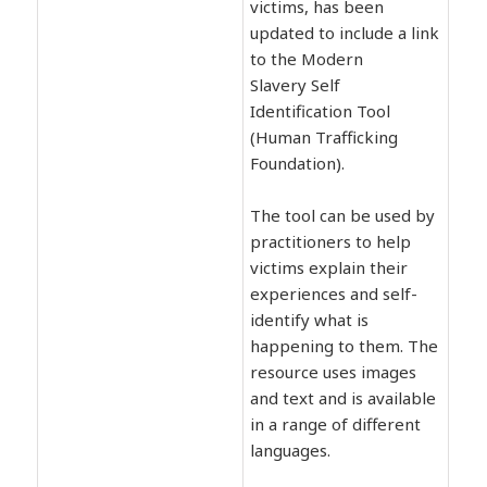
victims, has been
updated to include a link
to the Modern
Slavery Self
Identification Tool
(Human Trafficking
Foundation).
The tool can be used by
practitioners to help
victims explain their
experiences and self-
identify what is
happening to them. The
resource uses images
and text and is available
in a range of different
languages.