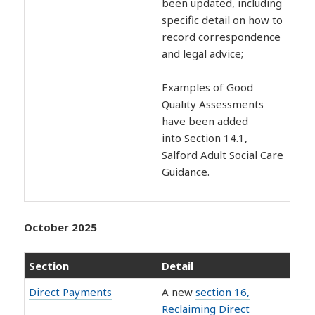
been updated, including
specific detail on how to
record correspondence
and legal advice;
Examples of Good
Quality Assessments
have been added
into Section 14.1,
Salford Adult Social Care
Guidance.
October 2025
Section
Detail
Direct Payments
A new
section 16,
Reclaiming Direct