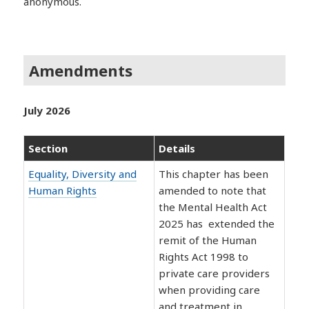
anonymous.
Amendments
July 2026
Section
Details
Equality, Diversity and
This chapter has been
Human Rights
amended to note that
the Mental Health Act
2025 has extended the
remit of the Human
Rights Act 1998 to
private care providers
when providing care
and treatment in