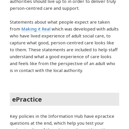
authorities should live up to in order to deliver truly
person-centred care and support.
Statements about what people expect are taken
from
Making it Real
which was developed with adults
who have lived experience of adult social care, to
capture what good, person-centred care looks like
to them. These statements are included to help staff
understand what a good experience of care looks
and feels like from the perspective of an adult who
is in contact with the local authority.
ePractice
Key policies in the Information Hub have epractice
questions at the end, which help you test your