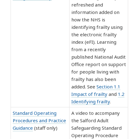
refreshed and
information added on
how the NHS is
identifying frailty using
the electronic frailty
index (eFI). Learning
from a recently
published National Audit
Office report on support
for people living with
frailty has also been
added. See
Section 1.1
Impact of frailty
and
1.2
Identifying frailty
.
Standard Operating
A video to accompany
Procedures and Practice
the Salford Adult
Guidance
(staff only)
Safeguarding Standard
Operating Procedure