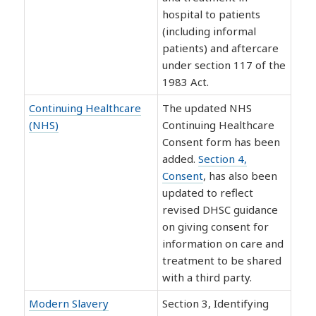
hospital to patients
(including informal
patients) and aftercare
under section 117 of the
1983 Act.
Continuing Healthcare
The updated NHS
(NHS)
Continuing Healthcare
Consent form has been
added.
Section 4,
Consent
, has also been
updated to reflect
revised DHSC guidance
on giving consent for
information on care and
treatment to be shared
with a third party.
Modern Slavery
Section 3, Identifying