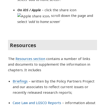
On iOS / Apple
– click the share icon
, scroll down the page and
select ‘
add to home screen
‘
Resources
The
Resources section
contains a number of links
and documents to supplement the information in
chapters. It includes
Briefings
– written by the Policy Partners Project
and our associates to reflect current issues or
recently released research reports;
Case Law and LGSCO Reports
– information about