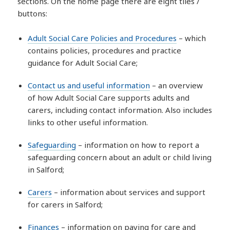
sections. On the home page there are eight tiles /
buttons:
Adult Social Care Policies and Procedures
– which
contains policies, procedures and practice
guidance for Adult Social Care;
Contact us and useful information
– an overview
of how Adult Social Care supports adults and
carers, including contact information. Also includes
links to other useful information.
Safeguarding
– information on how to report a
safeguarding concern about an adult or child living
in Salford;
Carers
– information about services and support
for carers in Salford;
Finances
– information on paying for care and