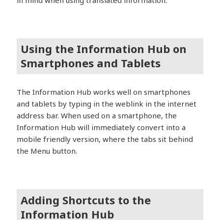
Using the Information Hub on
Smartphones and Tablets
The Information Hub works well on smartphones
and tablets by typing in the weblink in the internet
address bar. When used on a smartphone, the
Information Hub will immediately convert into a
mobile friendly version, where the tabs sit behind
the Menu button.
Adding Shortcuts to the
Information Hub