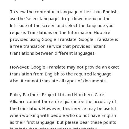
To view the content in a language other than English,
use the ‘select language’ drop-down menu on the
left-side of the screen and select the language you
require. Translations on the Information Hub are
provided using
Google
Translate
.
Google
Translate
is
a free translation service that provides instant
translations between different languages.
However,
Google
Translate
may not provide an exact
translation from English to the required language.
Also, it cannot
translate
all types of documents.
Policy Partners Project Ltd and Northern Care
Alliance cannot therefore guarantee the accuracy of
the translation. However, this service may be useful
when working with people who do not have English
as their first language, but please bear these points
in mind when using
translate
d information.