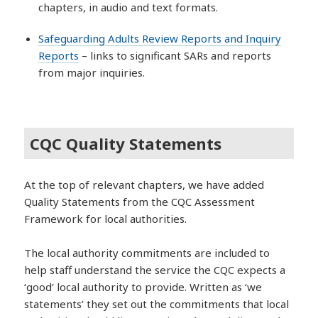
chapters, in audio and text formats.
Safeguarding Adults Review Reports and Inquiry
Reports
– links to significant SARs and reports
from major inquiries.
CQC Quality Statements
At the top of relevant chapters, we have added
Quality Statements from the CQC Assessment
Framework for local authorities.
The local authority commitments are included to
help staff understand the service the CQC expects a
‘good’ local authority to provide. Written as ‘we
statements’ they set out the commitments that local