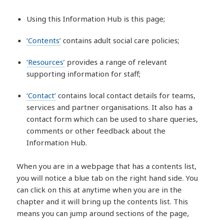
Using this Information Hub is this page;
‘Contents’
contains adult social care policies;
‘Resources’
provides a range of relevant
supporting information for staff;
‘Contact’
contains local contact details for teams,
services and partner organisations. It also has a
contact form which can be used to share queries,
comments or other feedback about the
Information Hub.
When you are in a webpage that has a contents list,
you will notice a blue tab on the right hand side. You
can click on this at anytime when you are in the
chapter and it will bring up the contents list. This
means you can jump around sections of the page,