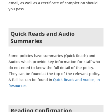
email, as well as a certificate of completion should
you pass.
Quick Reads and Audio
Summaries
Some policies have summaries (Quick Reads) and
Audios which provide key information for staff who
do not need to know the full detail of the policy.
They can be found at the top of the relevant policy.
A full list can be found in
Quick Reads and Audios, in
Resources
.
Reading Confirmation