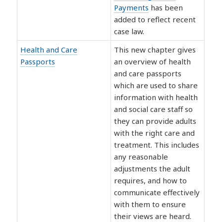
Payments
has been
added to reflect recent
case law.
Health and Care
This new chapter gives
Passports
an overview of health
and care passports
which are used to share
information with health
and social care staff so
they can provide adults
with the right care and
treatment. This includes
any reasonable
adjustments the adult
requires, and how to
communicate effectively
with them to ensure
their views are heard.