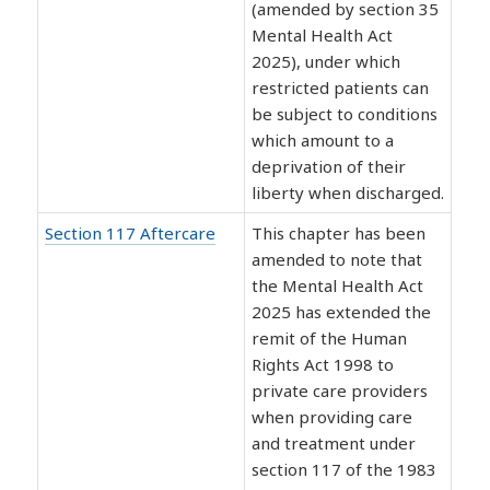
(amended by section 35
Mental Health Act
2025), under which
restricted patients can
be subject to conditions
which amount to a
deprivation of their
liberty when discharged.
Section 117 Aftercare
This chapter has been
amended to note that
the Mental Health Act
2025 has extended the
remit of the Human
Rights Act 1998 to
private care providers
when providing care
and treatment under
section 117 of the 1983