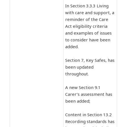
In Section 3.3.3 Living
with care and support, a
reminder of the Care
Act eligibility criteria
and examples of issues
to consider have been
added.
Section 7, Key Safes, has
been updated
throughout.
A new Section 9.1
Carer’s assessment has
been added;
Content in Section 13.2
Recording standards has