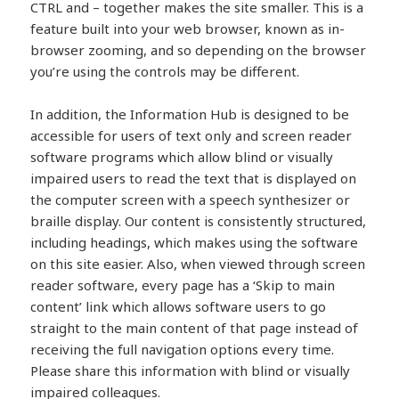
CTRL and – together makes the site smaller. This is a
feature built into your web browser, known as in-
browser zooming, and so depending on the browser
you’re using the controls may be different.
In addition, the Information Hub is designed to be
accessible for users of text only and screen reader
software programs which allow blind or visually
impaired users to read the text that is displayed on
the computer screen with a speech synthesizer or
braille display. Our content is consistently structured,
including headings, which makes using the software
on this site easier. Also, when viewed through screen
reader software, every page has a ‘Skip to main
content’ link which allows software users to go
straight to the main content of that page instead of
receiving the full navigation options every time.
Please share this information with blind or visually
impaired colleagues.