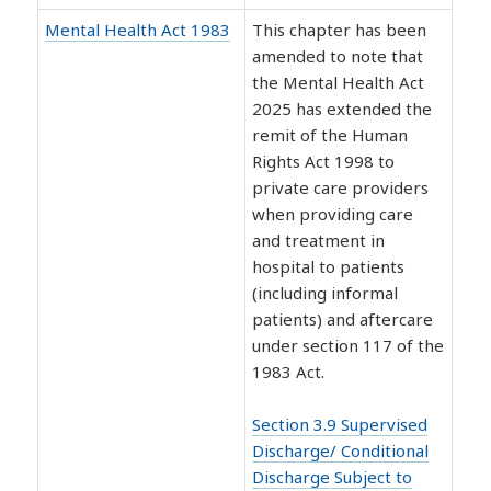
Mental Health Act 1983
This chapter has been
amended to note that
the Mental Health Act
2025 has extended the
remit of the Human
Rights Act 1998 to
private care providers
when providing care
and treatment in
hospital to patients
(including informal
patients) and aftercare
under section 117 of the
1983 Act.
Section 3.9 Supervised
Discharge/ Conditional
Discharge Subject to