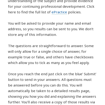
understanding of the subject and provide evidence
for your continuing professional development. Click
here to find the full list of
ePractice
policies.
You will be asked to provide your name and email
address, so you results can be sent to you. We don’t
store any of this information.
The questions are straightforward to answer. Some
will only allow for a single choice of answer, for
example true or false, and others have checkboxes
which allow you to tick as many as you feel apply.
Once you reach the end just click on the blue’ Submit’
button to send in your answers. All questions must
be answered before you can do this. You will
automatically be taken to a detailed results page,
showing you how you did and explaining the answers
further. You’ll also receive a copy of those results via