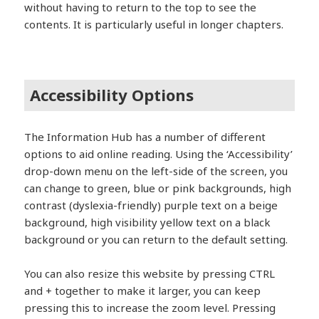
without having to return to the top to see the
contents. It is particularly useful in longer chapters.
Accessibility Options
The Information Hub has a number of different
options to aid online reading. Using the ‘Accessibility’
drop-down menu on the left-side of the screen, you
can change to green, blue or pink backgrounds, high
contrast (dyslexia-friendly) purple text on a beige
background, high visibility yellow text on a black
background or you can return to the default setting.
You can also resize this website by pressing CTRL
and + together to make it larger, you can keep
pressing this to increase the zoom level. Pressing