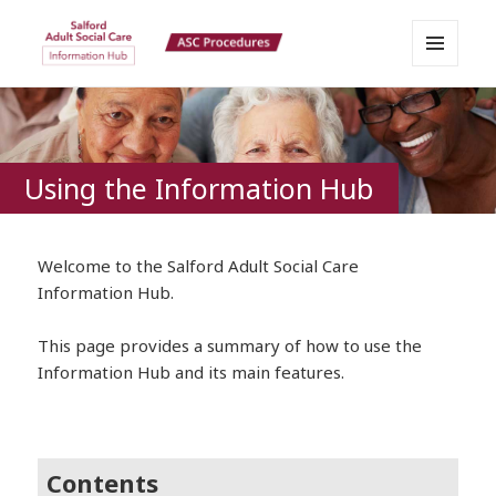
MENU
Salford Adult Social Care
AND
WIDGETS
Information Hub
Using the Information Hub
Welcome to the Salford Adult Social Care
Information Hub.
This page provides a summary of how to use the
Information Hub and its main features.
Contents