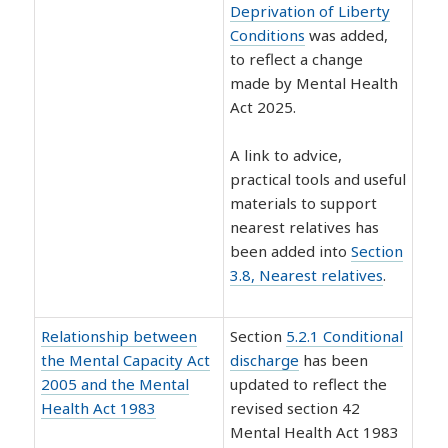
Deprivation of Liberty
Conditions
was added,
to reflect a change
made by Mental Health
Act 2025.
A link to advice,
practical tools and useful
materials to support
nearest relatives has
been added into
Section
3.8, Nearest relatives
.
Relationship between
Section
5.2.1 Conditional
the Mental Capacity Act
discharge
has been
2005 and the Mental
updated to reflect the
Health Act 1983
revised section 42
Mental Health Act 1983