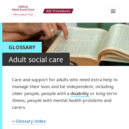
MENU
Salford Adult Social Care
AND
WIDGETS
Information Hub
GLOSSARY
Adult social care
Care and support for adults who need extra help to
manage their lives and be independent, including
older people, people with a
disability
or long-term
illness, people with mental health problems and
carers.
« Glossary Index