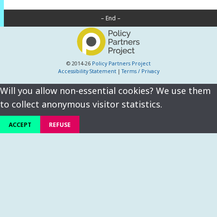
– End –
© 2014-26
Policy Partners Project
Accessibility Statement
|
Terms / Privacy
Will you allow non-essential cookies? We use them
to collect anonymous visitor statistics.
ACCEPT
REFUSE