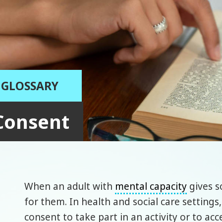
GLOSSARY
Consent
When an adult with
mental capacity
gives 
for them. In health and social care settings,
consent to take part in an activity or to ac