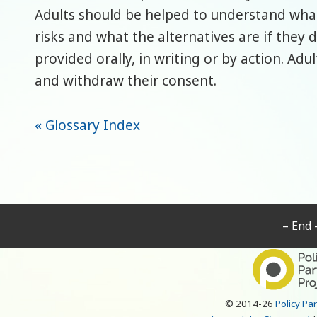
Adults should be helped to understand what
risks and what the alternatives are if they
provided orally, in writing or by action. Ad
and withdraw their consent.
« Glossary Index
– End 
© 2014-26
Policy Pa