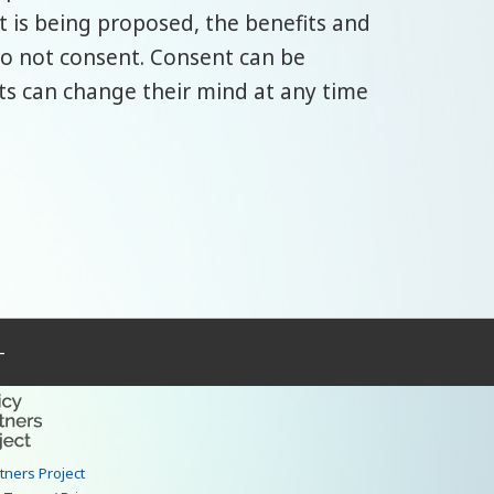
 is being proposed, the benefits and
 do not consent. Consent can be
ults can change their mind at any time
–
rtners Project