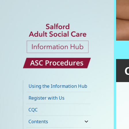
Salford Adult
Social Care
Using the Information Hub
Information Hub
Register with Us
CQC
Contents
expand