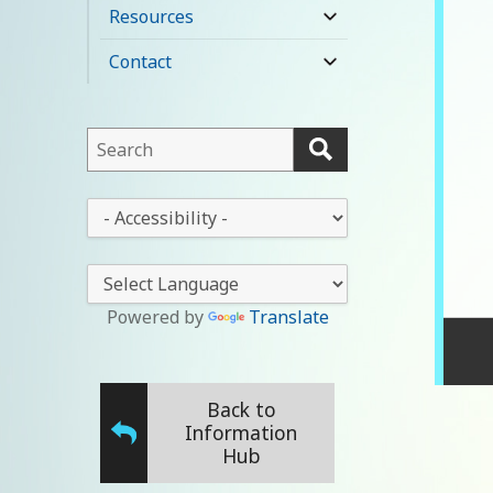
child
Resources
expand
menu
child
Contact
expand
menu
child
menu
This
field
lets
This
you
drop-
search
down
this
lets
website
you
Powered by
Translate
change
the
stylesheet
Back to
Information
Hub