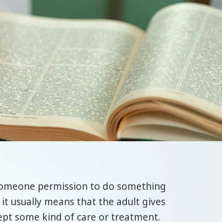
someone permission to do something
 it usually means that the adult gives
cept some kind of care or treatment.