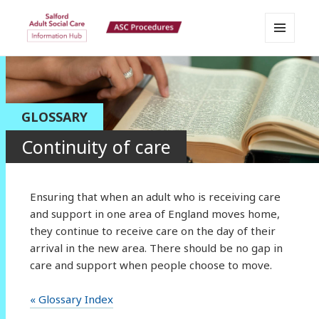
MENU
Salford Adult Social Care
AND
WIDGETS
Information Hub
GLOSSARY
Continuity of care
Ensuring that when an adult who is receiving care
and support in one area of England moves home,
they continue to receive care on the day of their
arrival in the new area. There should be no gap in
care and support when people choose to move.
« Glossary Index