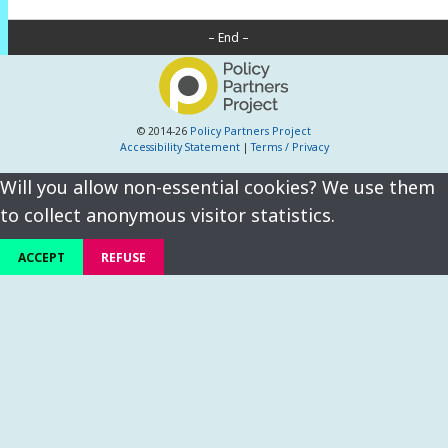
– End –
© 2014-26
Policy Partners Project
Accessibility Statement
|
Terms / Privacy
Will you allow non-essential cookies? We use them
to collect anonymous visitor statistics.
ACCEPT
REFUSE