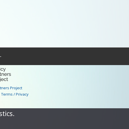
–
rtners Project
|
Terms / Privacy
tics.