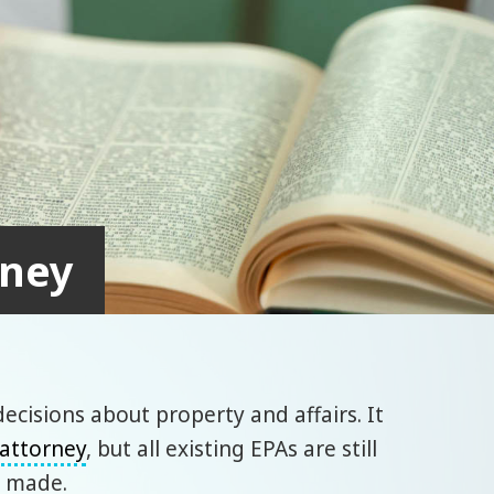
rney
ecisions about property and affairs. It
 attorney
, but all existing EPAs are still
e made.