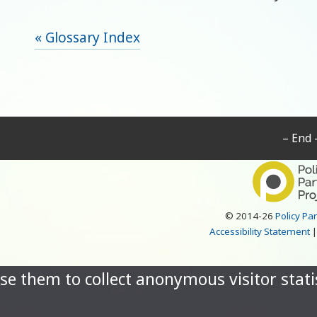
« Glossary Index
– End 
© 2014-26
Policy Pa
Accessibility Statement
se them to collect anonymous visitor statis