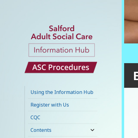
Salford Adult
Social Care
Using the Information Hub
Information Hub
Register with Us
CQC
Contents
expand