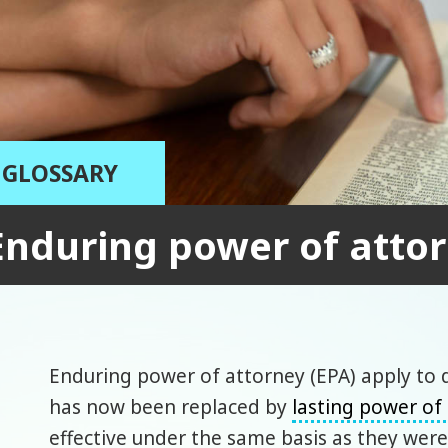
GLOSSARY
Enduring power of atto
Enduring power of attorney (EPA) apply to d
has now been replaced by
lasting power of
effective under the same basis as they wer