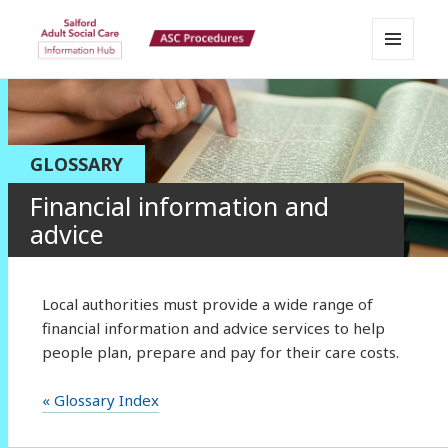
MENU
Salford Adult Social Care
AND
WIDGETS
Information Hub
GLOSSARY
Financial information and
advice
Local authorities must provide a wide range of
financial information and advice services to help
people plan, prepare and pay for their care costs.
« Glossary Index