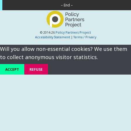
– End –
© 2014-26
Policy Partners Project
Accessibility Statement
|
Terms / Privacy
Will you allow non-essential cookies? We use them
to collect anonymous visitor statistics.
ACCEPT
REFUSE