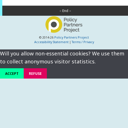
– End –
© 2014-26
Policy Partners Project
Accessibility Statement
|
Terms / Privacy
Will you allow non-essential cookies? We use them
to collect anonymous visitor statistics.
ACCEPT
REFUSE