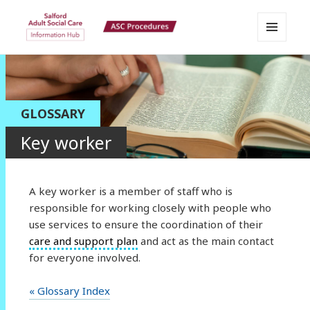
MENU
Salford Adult Social Care
AND
WIDGETS
Information Hub
GLOSSARY
Key worker
A key worker is a member of staff who is
responsible for working closely with people who
use services to ensure the coordination of their
care and support plan
and act as the main contact
for everyone involved.
« Glossary Index