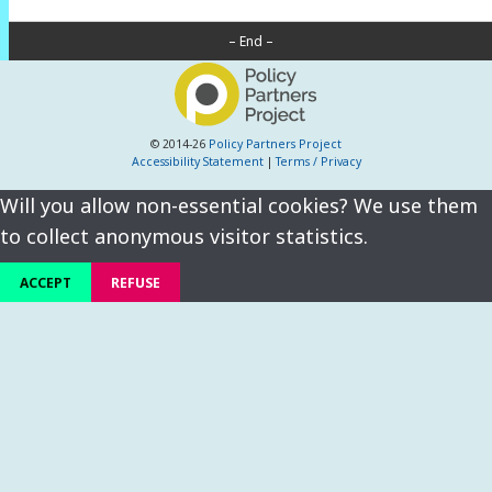
– End –
© 2014-26
Policy Partners Project
Accessibility Statement
|
Terms / Privacy
Will you allow non-essential cookies? We use them
to collect anonymous visitor statistics.
ACCEPT
REFUSE