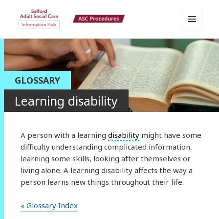
MENU
Salford Adult Social Care
AND
WIDGETS
Information Hub
GLOSSARY
Learning disability
A person with a learning
disability
might have some
difficulty understanding complicated information,
learning some skills, looking after themselves or
living alone. A learning disability affects the way a
person learns new things throughout their life.
« Glossary Index