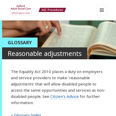
MENU
Salford Adult Social Care
AND
WIDGETS
Information Hub
GLOSSARY
Reasonable adjustments
The Equality Act 2010 places a duty on employers
and service providers to make ‘reasonable
adjustments’ that will allow disabled people to
access the same opportunities and services as non-
disabled people. See
Citizen’s Advice
for further
information.
« Glossary Index