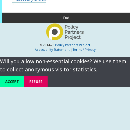
– End –
© 2014-26
Policy Partners Project
Accessibility Statement
|
Terms / Privacy
Will you allow non-essential cookies? We use them
to collect anonymous visitor statistics.
ACCEPT
REFUSE