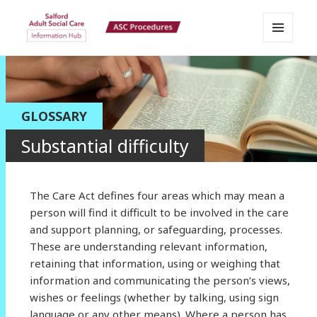
MENU
Salford Adult Social Care
AND
WIDGETS
Information Hub
GLOSSARY
Substantial difficulty
The Care Act defines four areas which may mean a
person will find it difficult to be involved in the care
and support planning, or safeguarding, processes.
These are understanding relevant information,
retaining that information, using or weighing that
information and communicating the person’s views,
wishes or feelings (whether by talking, using sign
language or any other means). Where a person has