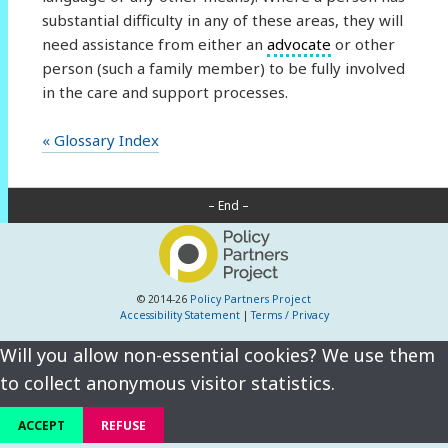
substantial difficulty in any of these areas, they will
need assistance from either an
advocate
or other
person (such a family member) to be fully involved
in the care and support processes.
« Glossary Index
– End –
© 2014-26
Policy Partners Project
Accessibility Statement
|
Terms / Privacy
Will you allow non-essential cookies? We use them
to collect anonymous visitor statistics.
ACCEPT
REFUSE