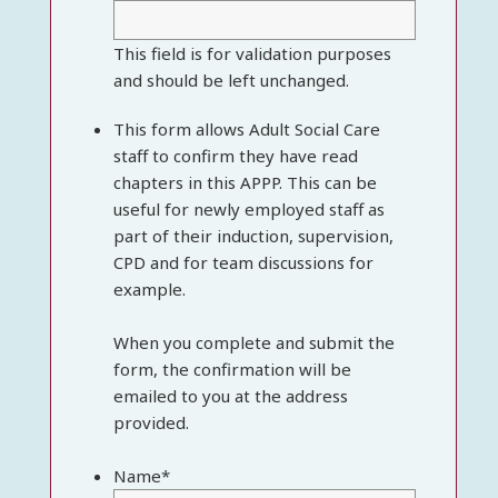
This field is for validation purposes
and should be left unchanged.
This form allows Adult Social Care
staff to confirm they have read
chapters in this APPP. This can be
useful for newly employed staff as
part of their induction, supervision,
CPD and for team discussions for
example.
When you complete and submit the
form, the confirmation will be
emailed to you at the address
provided.
Name
*