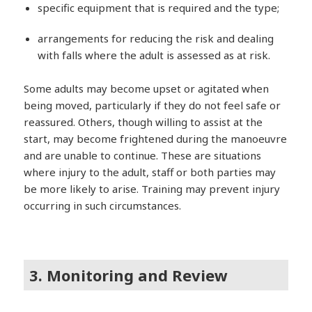
specific equipment that is required and the type;
arrangements for reducing the risk and dealing
with falls where the adult is assessed as at risk.
Some adults may become upset or agitated when
being moved, particularly if they do not feel safe or
reassured. Others, though willing to assist at the
start, may become frightened during the manoeuvre
and are unable to continue. These are situations
where injury to the adult, staff or both parties may
be more likely to arise. Training may prevent injury
occurring in such circumstances.
3. Monitoring and Review