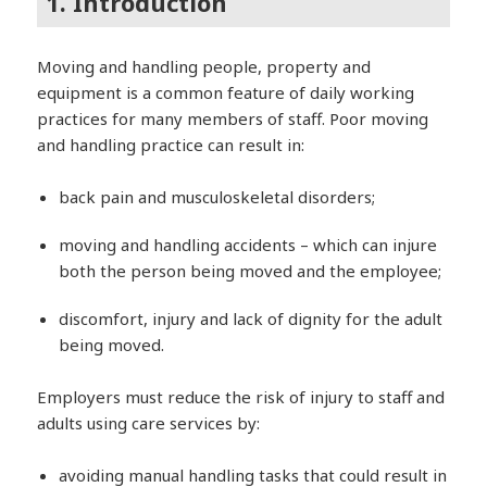
1. Introduction
Moving and handling people, property and
equipment is a common feature of daily working
practices for many members of staff. Poor moving
and handling practice can result in:
back pain and musculoskeletal disorders;
moving and handling accidents – which can injure
both the person being moved and the employee;
discomfort, injury and lack of dignity for the adult
being moved.
Employers must reduce the risk of injury to staff and
adults using care services by:
avoiding manual handling tasks that could result in