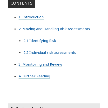
CONTENTS
1. Introduction
2. Moving and Handling Risk Assessments
2.1 Identifying Risk
2.2 Individual risk assessments
3. Monitoring and Review
4. Further Reading