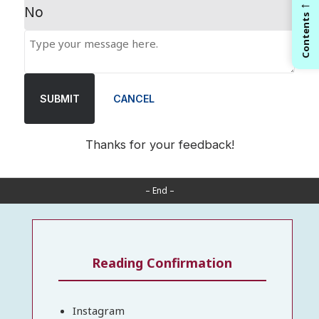
←
No
Contents
SUBMIT
CANCEL
Thanks for your feedback!
– End –
Reading Confirmation
Instagram