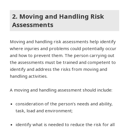
2. Moving and Handling Risk
Assessments
Moving and handling risk assessments help identify
where injuries and problems could potentially occur
and how to prevent them. The person carrying out
the assessments must be trained and competent to
identify and address the risks from moving and
handling activities.
A moving and handling assessment should include:
consideration of the person’s needs and ability,
task, load and environment;
identify what is needed to reduce the risk for all