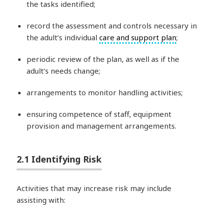
the tasks identified;
record the assessment and controls necessary in
the adult’s individual
care and support plan
;
periodic review of the plan, as well as if the
adult’s needs change;
arrangements to monitor handling activities;
ensuring competence of staff, equipment
provision and management arrangements.
2.1 Identifying Risk
Activities that may increase risk may include
assisting with: