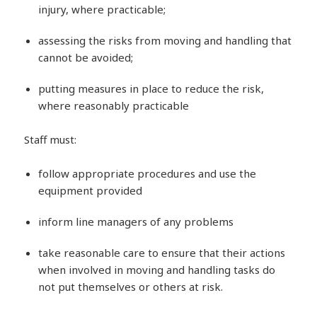
injury, where practicable;
assessing the risks from moving and handling that
cannot be avoided;
putting measures in place to reduce the risk,
where reasonably practicable
Staff must:
follow appropriate procedures and use the
equipment provided
inform line managers of any problems
take reasonable care to ensure that their actions
when involved in moving and handling tasks do
not put themselves or others at risk.