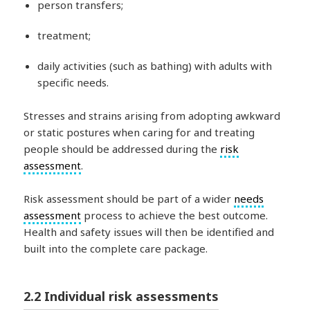
person transfers;
treatment;
daily activities (such as bathing) with adults with
specific needs.
Stresses and strains arising from adopting awkward
or static postures when caring for and treating
people should be addressed during the
risk
assessment
.
Risk assessment should be part of a wider
needs
assessment
process to achieve the best outcome.
Health and safety issues will then be identified and
built into the complete care package.
2.2 Individual risk assessments