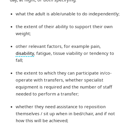
what the adult is able/unable to do independently;
the extent of their ability to support their own
weight;
other relevant factors, for example pain,
disability
, fatigue, tissue viability or tendency to
fall;
the extent to which they can participate in/co-
operate with transfers, whether specialist
equipment is required and the number of staff
needed to perform a transfer;
whether they need assistance to reposition
themselves / sit up when in bed/chair, and if not
how this will be achieved;