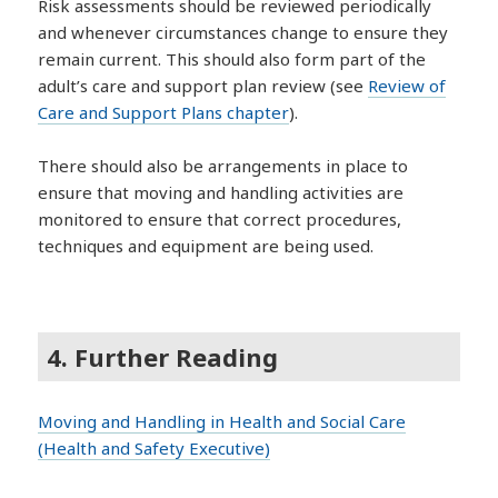
Risk assessments should be reviewed periodically
and whenever circumstances change to ensure they
remain current. This should also form part of the
adult’s care and support plan review (see
Review of
Care and Support Plans chapter
).
There should also be arrangements in place to
ensure that moving and handling activities are
monitored to ensure that correct procedures,
techniques and equipment are being used.
4. Further Reading
Moving and Handling in Health and Social Care
(Health and Safety Executive)