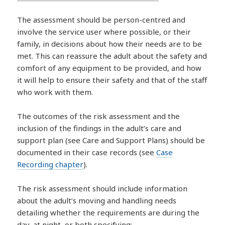
The assessment should be person-centred and
involve the service user where possible, or their
family, in decisions about how their needs are to be
met. This can reassure the adult about the safety and
comfort of any equipment to be provided, and how
it will help to ensure their safety and that of the staff
who work with them.
The outcomes of the risk assessment and the
inclusion of the findings in the adult’s care and
support plan (see Care and Support Plans) should be
documented in their case records (see
Case
Recording chapter
).
The risk assessment should include information
about the adult’s moving and handling needs
detailing whether the requirements are during the
day, at night, or both specifying: