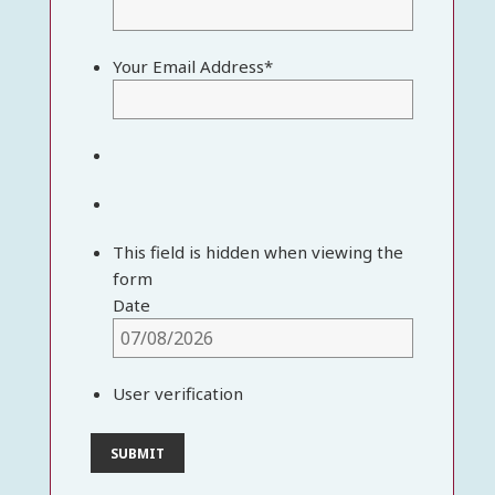
Your Email Address
*
This field is hidden when viewing the
form
Date
User verification