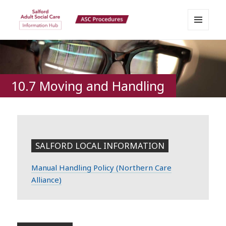
MENU
Salford Adult Social Care
AND
WIDGETS
Information Hub
10.7 Moving and Handling
SALFORD LOCAL INFORMATION
Manual Handling Policy (Northern Care
Alliance)