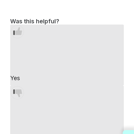
Was this helpful?
Yes