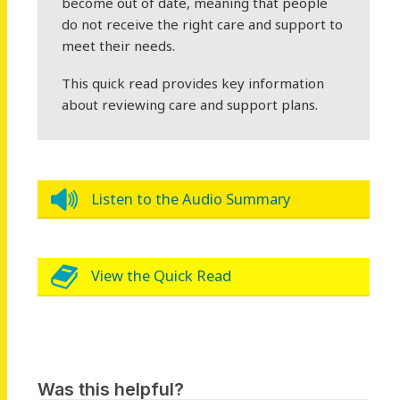
become out of date, meaning that people
do not receive the right care and support to
meet their needs.
This quick read provides key information
about reviewing care and support plans.
Listen to the Audio Summary
View the Quick Read
Was this helpful?