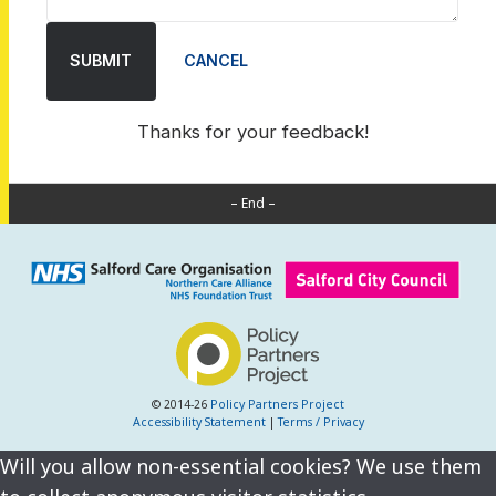
SUBMIT
CANCEL
Thanks for your feedback!
– End –
© 2014-26
Policy Partners Project
Accessibility Statement
|
Terms / Privacy
Will you allow non-essential cookies? We use them