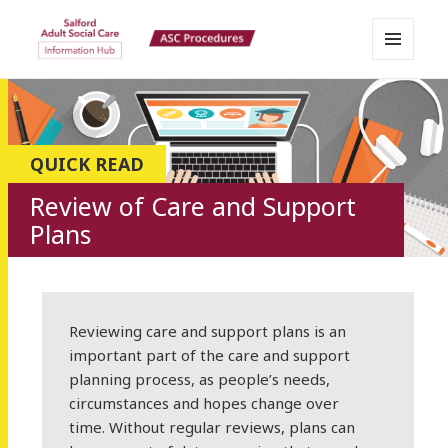
MENU
Salford Adult Social Care
AND
WIDGETS
Information Hub
QUICK READ
Review of Care and Support
Plans
Reviewing care and support plans is an
important part of the care and support
planning process, as people’s needs,
circumstances and hopes change over
time. Without regular reviews, plans can