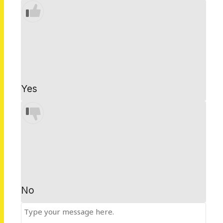
Yes
No