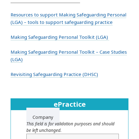
Resources to support Making Safeguarding Personal
(LGA) – tools to support safeguarding practice
Making Safeguarding Personal Toolkit (LGA)
Making Safeguarding Personal Toolkit – Case Studies
(LGA)
Revisiting Safeguarding Practice (DHSC)
ePractice
Company
This field is for validation purposes and should
be left unchanged.