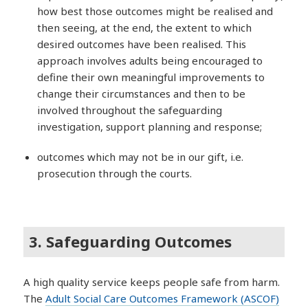
how best those outcomes might be realised and
then seeing, at the end, the extent to which
desired outcomes have been realised. This
approach involves adults being encouraged to
define their own meaningful improvements to
change their circumstances and then to be
involved throughout the safeguarding
investigation, support planning and response;
outcomes which may not be in our gift, i.e.
prosecution through the courts.
3. Safeguarding Outcomes
A high quality service keeps people safe from harm.
The
Adult Social Care Outcomes Framework (ASCOF)