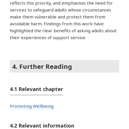
reflects this priority, and emphasises the need for
services to safeguard adults whose circumstances
make them vulnerable and protect them from
avoidable harm. Findings from this work have
highlighted the clear benefits of asking adults about
their experiences of support service.
4. Further Reading
4.1 Relevant chapter
Promoting Wellbeing
4.2 Relevant information