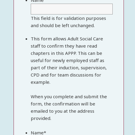
Name
This field is for validation purposes
and should be left unchanged.
This form allows Adult Social Care
staff to confirm they have read
chapters in this APPP. This can be
useful for newly employed staff as
part of their induction, supervision,
CPD and for team discussions for
example.
When you complete and submit the
form, the confirmation will be
emailed to you at the address
provided.
Name
*