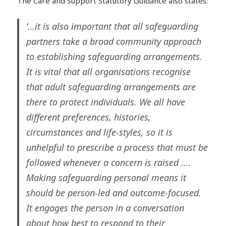
The Care and Support Statutory Guidance also states:
‘…it is also important that all safeguarding
partners take a broad community approach
to establishing safeguarding arrangements.
It is vital that all organisations recognise
that adult safeguarding arrangements are
there to protect individuals. We all have
different preferences, histories,
circumstances and life-styles, so it is
unhelpful to prescribe a process that must be
followed whenever a concern is raised ….
Making safeguarding personal means it
should be person-led and outcome-focused.
It engages the person in a conversation
about how best to respond to their