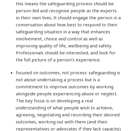
this means the safeguarding process should be
person-led and recognise people as the experts
in their own lives. It should engage the person in a
conversation about how best to respond to their
safeguarding situation in a way that enhances
involvement, choice and control as well as
improving quality of life, wellbeing and safety.
Professionals should be interested, and look for
the full picture of a person’s experience;
focused on outcomes, not process: safeguarding is
not about undertaking a process but is a
commitment to improve outcomes by working
alongside people experiencing abuse or neglect.
The key focus is on developing a real
understanding of what people wish to achieve,
agreeing, negotiating and recording their desired
outcomes, working out with them (and their
representatives or advocates if they lack capacity)