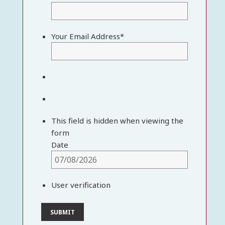
Your Email Address
*
This field is hidden when viewing the
form
Date
User verification