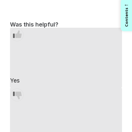
←
Contents
Was this helpful?
Yes