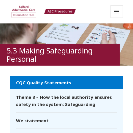
MENU
Salford Adult Social Care
AND
WIDGETS
Information Hub
5.3 Making Safeguarding
Personal
CQC Quality Statements
Theme 3 – How the local authority ensures
safety in the system: Safeguarding
We statement