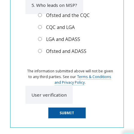
5. Who leads on MSP?
Ofsted and the CQC
CQC and LGA
LGA and ADASS
Ofsted and ADASS
The information submitted above will not be given
to any third parties. See our
Terms & Conditions
and Privacy Policy
.
User verification