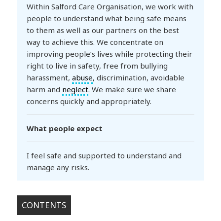
Within Salford Care Organisation, we work with
people to understand what being safe means
to them as well as our partners on the best
way to achieve this. We concentrate on
improving people’s lives while protecting their
right to live in safety, free from bullying
harassment,
abuse
, discrimination, avoidable
harm and
neglect
. We make sure we share
concerns quickly and appropriately.
What people expect
I feel safe and supported to understand and
manage any risks.
CONTENTS