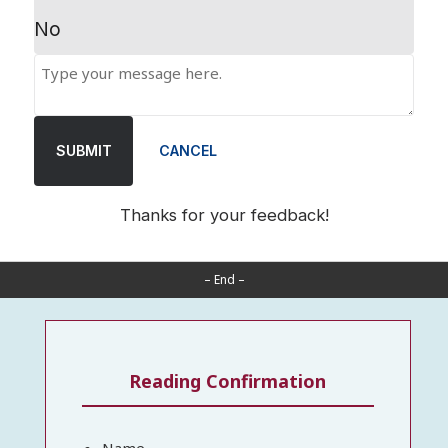
No
SUBMIT
CANCEL
Thanks for your feedback!
– End –
Reading Confirmation