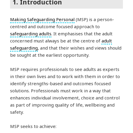
1. Introduction
Making Safeguarding Personal
(MSP) is a person-
centred and outcome focused approach to
safeguarding adults
. It emphasises that the adult
concerned must always be at the centre of
adult
safeguarding
, and that their wishes and views should
be sought at the earliest opportunity.
MSP requires professionals to see adults as experts
in their own lives and to work with them in order to
identify strengths-based and outcomes focused
solutions. Professionals must work in a way that
enhances individual involvement, choice and control
as part of improving quality of life, wellbeing and
safety.
MSP seeks to achieve: