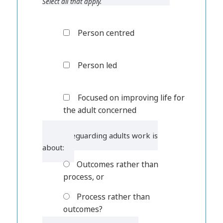
Select all that apply.
Person centred
Person led
Focused on improving life for
the adult concerned
4. Safeguarding adults work is
about:
Outcomes rather than
process, or
Process rather than
outcomes?