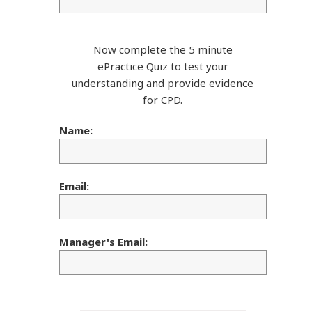
Now complete the 5 minute
ePractice Quiz to test your
understanding and provide evidence
for CPD.
Name:
Email:
Manager's Email: