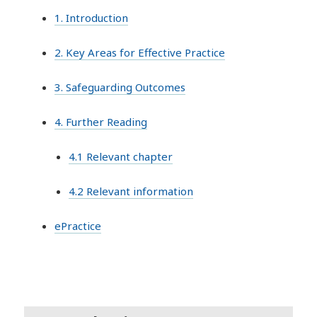
1. Introduction
2. Key Areas for Effective Practice
3. Safeguarding Outcomes
4. Further Reading
4.1 Relevant chapter
4.2 Relevant information
ePractice