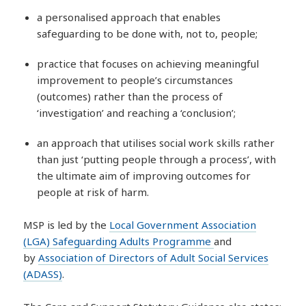
a personalised approach that enables
safeguarding to be done with, not to, people;
practice that focuses on achieving meaningful
improvement to people’s circumstances
(outcomes) rather than the process of
‘investigation’ and reaching a ‘conclusion’;
an approach that utilises social work skills rather
than just ‘putting people through a process’, with
the ultimate aim of improving outcomes for
people at risk of harm.
MSP is led by the
Local Government Association
(LGA) Safeguarding Adults Programme
and
by
Association of Directors of Adult Social Services
(ADASS)
.