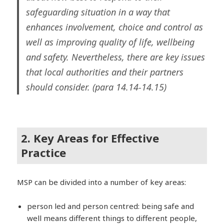
safeguarding situation in a way that
enhances involvement, choice and control as
well as improving quality of life, wellbeing
and safety. Nevertheless, there are key issues
that local authorities and their partners
should consider. (para 14.14-14.15)
2. Key Areas for Effective
Practice
MSP can be divided into a number of key areas:
person led and person centred: being safe and
well means different things to different people,