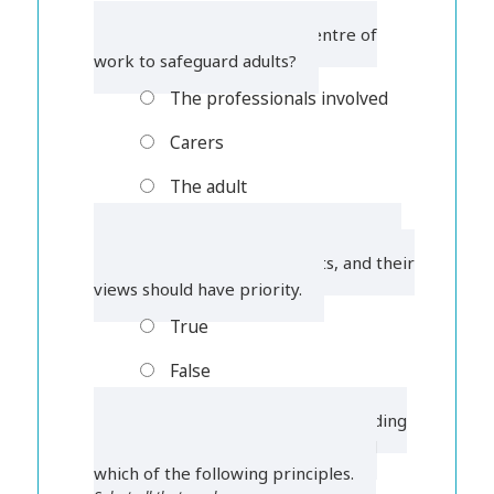
1. Who should be at the centre of
work to safeguard adults?
The professionals involved
Carers
The adult
2. Professionals always know what is
best when safeguarding adults, and their
views should have priority.
True
False
3. To be most effective, safeguarding
adults work should be based around
which of the following principles.