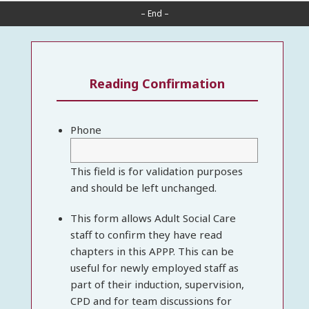
– End –
Reading Confirmation
Phone
This field is for validation purposes
and should be left unchanged.
This form allows Adult Social Care
staff to confirm they have read
chapters in this APPP. This can be
useful for newly employed staff as
part of their induction, supervision,
CPD and for team discussions for