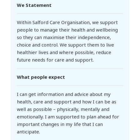
We Statement
Within Salford Care Organisation, we support
people to manage their health and wellbeing
so they can maximise their independence,
choice and control. We support them to live
healthier lives and where possible, reduce
future needs for care and support.
What people expect
I can get information and advice about my
health, care and support and how I can be as
well as possible – physically, mentally and
emotionally. I am supported to plan ahead for
important changes in my life that I can
anticipate.