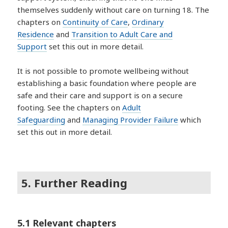
themselves suddenly without care on turning 18. The
chapters on
Continuity of Care
,
Ordinary
Residence
and
Transition to Adult Care and
Support
set this out in more detail.
It is not possible to promote wellbeing without
establishing a basic foundation where people are
safe and their care and support is on a secure
footing. See the chapters on
Adult
Safeguarding
and
Managing Provider Failure
which
set this out in more detail.
5. Further Reading
5.1 Relevant chapters