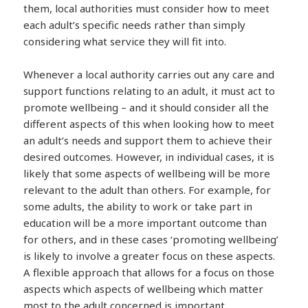
them, local authorities must consider how to meet
each adult’s specific needs rather than simply
considering what service they will fit into.
Whenever a local authority carries out any care and
support functions relating to an adult, it must act to
promote wellbeing – and it should consider all the
different aspects of this when looking how to meet
an adult’s needs and support them to achieve their
desired outcomes. However, in individual cases, it is
likely that some aspects of wellbeing will be more
relevant to the adult than others. For example, for
some adults, the ability to work or take part in
education will be a more important outcome than
for others, and in these cases ‘promoting wellbeing’
is likely to involve a greater focus on these aspects.
A flexible approach that allows for a focus on those
aspects which aspects of wellbeing which matter
most to the adult concerned is important.