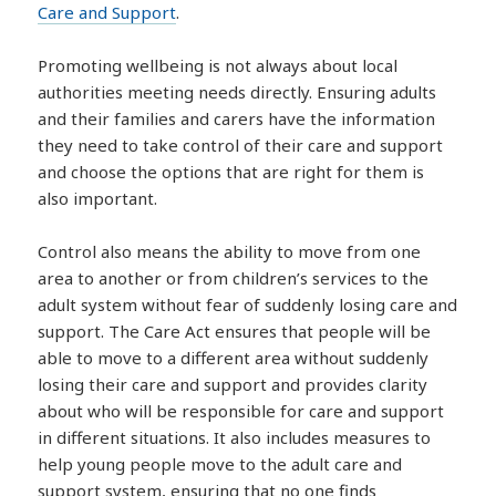
Care and Support
.
Promoting wellbeing is not always about local
authorities meeting needs directly. Ensuring adults
and their families and carers have the information
they need to take control of their care and support
and choose the options that are right for them is
also important.
Control also means the ability to move from one
area to another or from children’s services to the
adult system without fear of suddenly losing care and
support. The Care Act ensures that people will be
able to move to a different area without suddenly
losing their care and support and provides clarity
about who will be responsible for care and support
in different situations. It also includes measures to
help young people move to the adult care and
support system, ensuring that no one finds