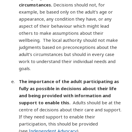
circumstances.
Decisions should not, for
example, be based only on the adult’s age or
appearance, any condition they have, or any
aspect of their behaviour which might lead
others to make assumptions about their
wellbeing. The local authority should not make
judgments based on preconceptions about the
adult’s circumstances but should in every case
work to understand their individual needs and
goals.
The importance of the adult participating as
fully as possible in decisions about their life
and being provided with information and
support to enable this.
Adults should be at the
centre of decisions about their care and support.
If they need support to enable their
participation, this should be provided
(see
Independent Advocacy
).