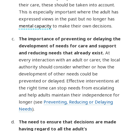
their care, these should be taken into account.
This is especially important where the adult has
expressed views in the past but no longer has
mental capacity
to make their own decisions.
The importance of preventing or delaying the
development of needs for care and support
and reducing needs that already exist.
At
every interaction with an adult or carer, the local
authority should consider whether or how the
development of other needs could be
prevented or delayed. Effective interventions at
the right time can stop needs from escalating
and help adults maintain their independence for
longer (see
Preventing, Reducing or Delaying
Needs
).
The need to ensure that decisions are made
having regard to all the adult’s