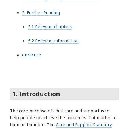
5. Further Reading
5.1 Relevant chapters
5.2 Relevant information
ePractice
1. Introduction
The core purpose of adult care and support is to
help people to achieve the outcomes that matter to
them in their life. The
Care and Support Statutory