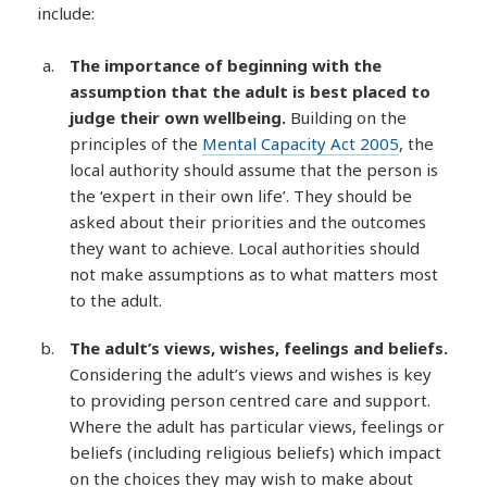
include:
The importance of beginning with the
assumption that the adult is best placed to
judge their own wellbeing.
Building on the
principles of the
Mental Capacity Act 2005
, the
local authority should assume that the person is
the ‘expert in their own life’. They should be
asked about their priorities and the outcomes
they want to achieve. Local authorities should
not make assumptions as to what matters most
to the adult.
The adult’s views, wishes, feelings and beliefs.
Considering the adult’s views and wishes is key
to providing person centred care and support.
Where the adult has particular views, feelings or
beliefs (including religious beliefs) which impact
on the choices they may wish to make about