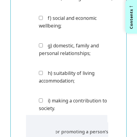
←
Contents
f) social and economic
wellbeing;
g) domestic, family and
personal relationships;
h) suitability of living
accommodation;
i) making a contribution to
society.
3. Under the Care Act 2014, who is
responsible for promoting a person’s