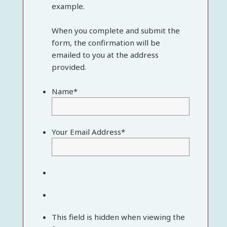
example.
When you complete and submit the
form, the confirmation will be
emailed to you at the address
provided.
Name
*
Your Email Address
*
This field is hidden when viewing the