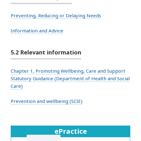
Preventing, Reducing or Delaying Needs
Information and Advice
5.2 Relevant information
Chapter 1, Promoting Wellbeing, Care and Support
Statutory Guidance (Department of Health and Social
Care)
Prevention and wellbeing (SCIE)
ePractice