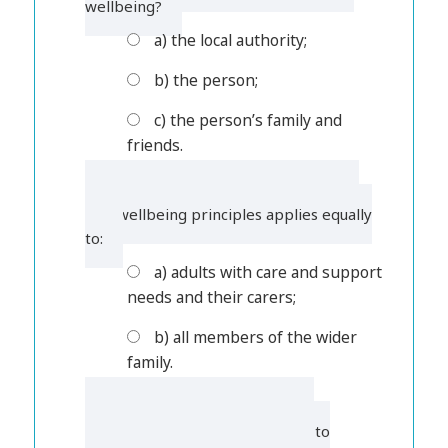
wellbeing?
a) the local authority;
b) the person;
c) the person’s family and
friends.
4. Which of the following is correct?
The wellbeing principles applies equally
to:
a) adults with care and support
needs and their carers;
b) all members of the wider
family.
5. In some circumstances, the
wellbeing principle also applies to