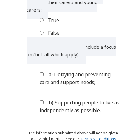
children, their carers and young
carers:
True
False
6. Wellbeing must also include a focus
on (tick all which apply):
a) Delaying and preventing
care and support needs;
b) Supporting people to live as
independently as possible.
The information submitted above will not be given
to any third parties. See our
Terms & Conditions