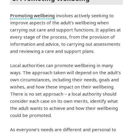
Promoting wellbeing
involves actively seeking to
improve aspects of the adult’s wellbeing when
carrying out care and support functions. It applies at
every stage of the process, from the provision of
information and advice, to carrying out assessments
and reviewing a care and support plans.
Local authorities can promote wellbeing in many
ways. The approach taken will depend on the adult’s
own circumstances, including their needs, goals and
wishes, and how these impact on their wellbeing.
There is no set approach – a local authority should
consider each case on its own merits, identify what
the adult wants to achieve and how their wellbeing
could be promoted.
As everyone’s needs are different and personal to