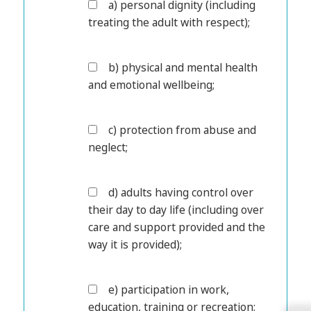
a) personal dignity (including
treating the adult with respect);
b) physical and mental health
and emotional wellbeing;
c) protection from abuse and
neglect;
d) adults having control over
their day to day life (including over
care and support provided and the
way it is provided);
e) participation in work,
education, training or recreation;