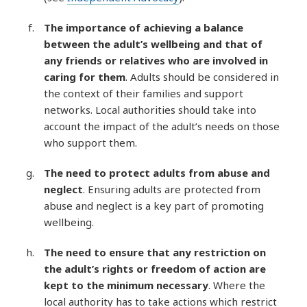
The importance of achieving a balance
between the adult’s wellbeing and that of
any friends or relatives who are involved in
caring for them
. Adults should be considered in
the context of their families and support
networks. Local authorities should take into
account the impact of the adult’s needs on those
who support them.
The need to protect adults from abuse and
neglect
. Ensuring adults are protected from
abuse and neglect is a key part of promoting
wellbeing.
The need to ensure that any restriction on
the adult’s rights or freedom of action are
kept to the minimum necessary
. Where the
local authority has to take actions which restrict