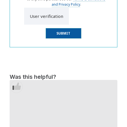
and Privacy Policy
.
User verification
Was this helpful?