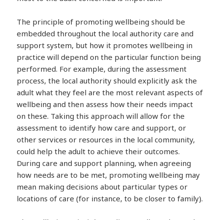
The principle of promoting wellbeing should be
embedded throughout the local authority care and
support system, but how it promotes wellbeing in
practice will depend on the particular function being
performed. For example, during the assessment
process, the local authority should explicitly ask the
adult what they feel are the most relevant aspects of
wellbeing and then assess how their needs impact
on these. Taking this approach will allow for the
assessment to identify how care and support, or
other services or resources in the local community,
could help the adult to achieve their outcomes.
During care and support planning, when agreeing
how needs are to be met, promoting wellbeing may
mean making decisions about particular types or
locations of care (for instance, to be closer to family).