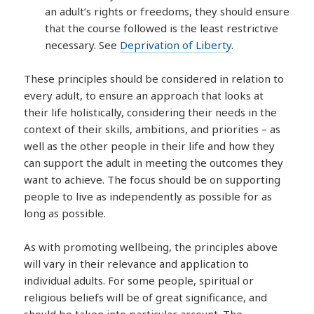
an adult’s rights or freedoms, they should ensure
that the course followed is the least restrictive
necessary. See
Deprivation of Liberty
.
These principles should be considered in relation to
every adult, to ensure an approach that looks at
their life holistically, considering their needs in the
context of their skills, ambitions, and priorities – as
well as the other people in their life and how they
can support the adult in meeting the outcomes they
want to achieve. The focus should be on supporting
people to live as independently as possible for as
long as possible.
As with promoting wellbeing, the principles above
will vary in their relevance and application to
individual adults. For some people, spiritual or
religious beliefs will be of great significance, and