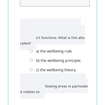
1. Local authorities must promote
wellbeing when carrying out their care
and support functions. What is this also
called?
a) the wellbeing rule;
b) the wellbeing principle;
c) the wellbeing theory.
2. Wellbeing is a broad concept. Tick
which of the following areas in particular
it relates to: