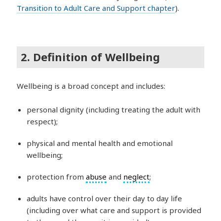
Transition to Adult Care and Support chapter
).
2. Definition of Wellbeing
Wellbeing is a broad concept and includes:
personal dignity (including treating the adult with
respect);
physical and mental health and emotional
wellbeing;
protection from
abuse
and
neglect
;
adults have control over their day to day life
(including over what care and support is provided