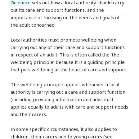
Guidance
sets out how a local authority should carry
out its care and support functions, and the
importance of focusing on the needs and goals of
the adult concerned.
Local authorities must promote wellbeing when
carrying out any of their care and support functions
in respect of an adult. This is often called the ‘the
wellbeing principle’ because it is a guiding principle
that puts wellbeing at the heart of care and support.
The wellbeing principle applies whenever a local
authority is carrying out a care and support function
(including providing information and advice). It
applies equally to adults with care and support needs
and their carers.
In some specific circumstances, it also applies to
children, their carers and to young carers (see