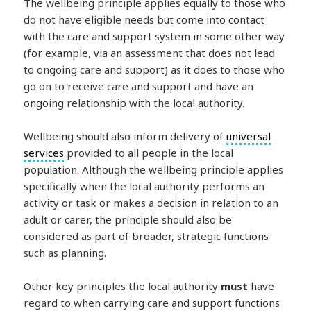
The wellbeing principle applies equally to those who
do not have eligible needs but come into contact
with the care and support system in some other way
(for example, via an assessment that does not lead
to ongoing care and support) as it does to those who
go on to receive care and support and have an
ongoing relationship with the local authority.
Wellbeing should also inform delivery of
universal
services
provided to all people in the local
population. Although the wellbeing principle applies
specifically when the local authority performs an
activity or task or makes a decision in relation to an
adult or carer, the principle should also be
considered as part of broader, strategic functions
such as planning.
Other key principles the local authority
must
have
regard to when carrying care and support functions