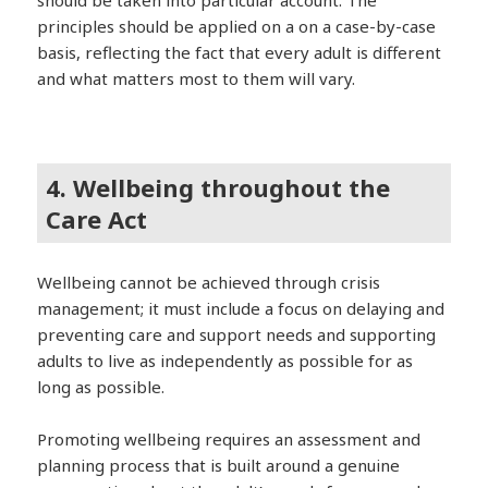
should be taken into particular account. The
principles should be applied on a on a case-by-case
basis, reflecting the fact that every adult is different
and what matters most to them will vary.
4. Wellbeing throughout the
Care Act
Wellbeing cannot be achieved through crisis
management; it must include a focus on delaying and
preventing care and support needs and supporting
adults to live as independently as possible for as
long as possible.
Promoting wellbeing requires an assessment and
planning process that is built around a genuine