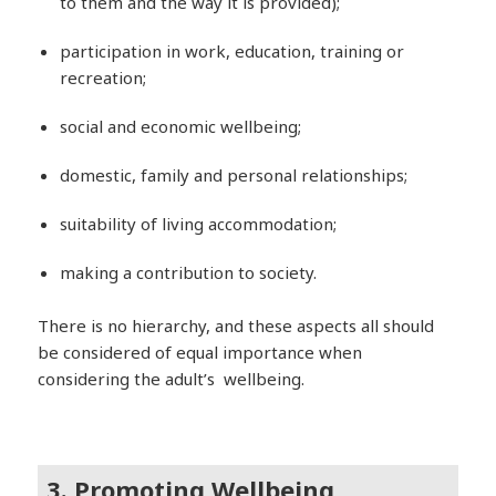
to them and the way it is provided);
participation in work, education, training or
recreation;
social and economic wellbeing;
domestic, family and personal relationships;
suitability of living accommodation;
making a contribution to society.
There is no hierarchy, and these aspects all should
be considered of equal importance when
considering the adult’s wellbeing.
3. Promoting Wellbeing