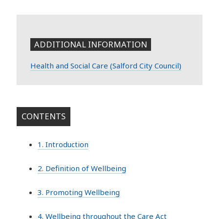
ADDITIONAL INFORMATION
Health and Social Care (Salford City Council)
CONTENTS
1. Introduction
2. Definition of Wellbeing
3. Promoting Wellbeing
4. Wellbeing throughout the Care Act