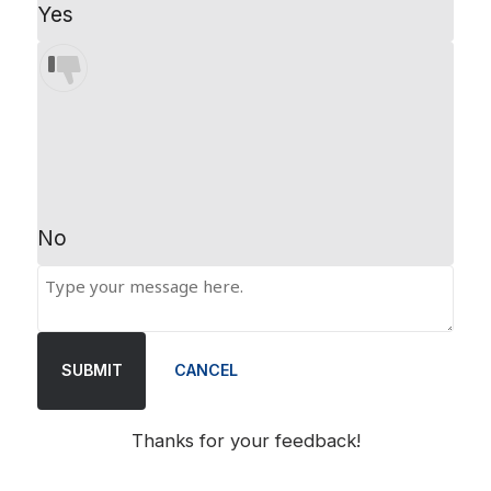
Yes
No
SUBMIT
CANCEL
Thanks for your feedback!