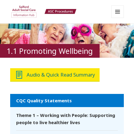
MENU
Salford Adult Social Care
AND
WIDGETS
Information Hub
1.1 Promoting Wellbeing
Audio & Quick Read Summary
CQC Quality Statements
Theme 1 – Working with People: Supporting
people to live healthier lives