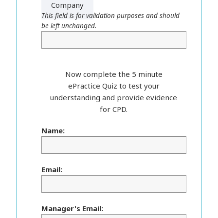
Company
This field is for validation purposes and should
be left unchanged.
Now complete the 5 minute
ePractice Quiz to test your
understanding and provide evidence
for CPD.
Name:
Email:
Manager's Email: