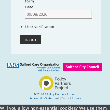
form
Date
User verification
© 2014-26
Policy Partners Project
Accessibility Statement
|
Terms / Privacy
Will you allow non-essential cookies? We use them