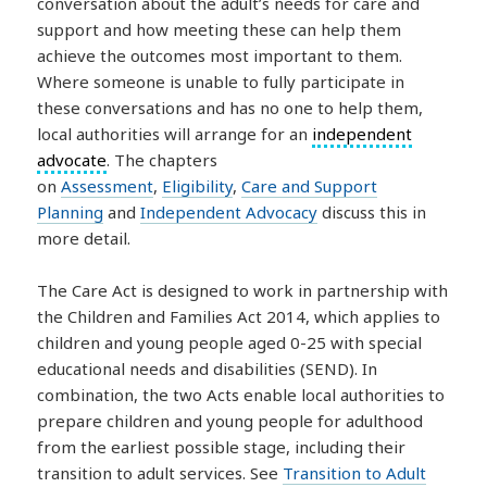
conversation about the adult’s needs for care and
support and how meeting these can help them
achieve the outcomes most important to them.
Where someone is unable to fully participate in
these conversations and has no one to help them,
local authorities will arrange for an
independent
advocate
. The chapters
on
Assessment
,
Eligibility
,
Care and Support
Planning
and
Independent Advocacy
discuss this in
more detail.
The Care Act is designed to work in partnership with
the Children and Families Act 2014, which applies to
children and young people aged 0-25 with special
educational needs and disabilities (SEND). In
combination, the two Acts enable local authorities to
prepare children and young people for adulthood
from the earliest possible stage, including their
transition to adult services. See
Transition to Adult