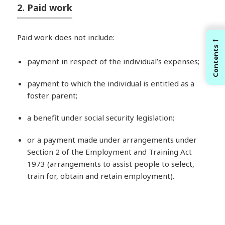
2. Paid work
←
Paid work does not include:
Contents
payment in respect of the individual’s expenses;
payment to which the individual is entitled as a
foster parent;
a benefit under social security legislation;
or a payment made under arrangements under
Section 2 of the Employment and Training Act
1973 (arrangements to assist people to select,
train for, obtain and retain employment).