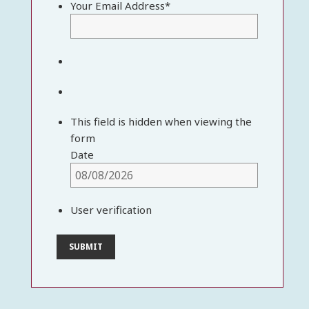
Your Email Address
*
This field is hidden when viewing the
form
Date
User verification