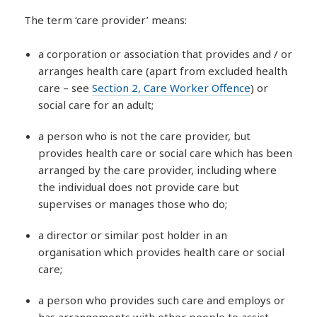
The term ‘care provider’ means:
a corporation or association that provides and / or
arranges health care (apart from excluded health
care – see
Section 2, Care Worker Offence
) or
social care for an adult;
a person who is not the care provider, but
provides health care or social care which has been
arranged by the care provider, including where
the individual does not provide care but
supervises or manages those who do;
a director or similar post holder in an
organisation which provides health care or social
care;
a person who provides such care and employs or