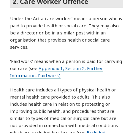
2. Care Worker Offence
Under the Act a ‘care worker’ means a person who is
paid to provide health or social care. They may also
be a director or be in a similar post within an
organisation that provides health or social care
services.
‘Paid work’ means when a person is paid for carrying
out care (see
Appendix 1, Section 2, Further
Information, Paid work)
.
Health care includes all types of physical health or
mental health care provided to adults. This also
includes health care in relation to protecting or
improving public health, and procedures that are
similar to types of medical or surgical care but are
not provided in connection with medical conditions
which are excluded health care (see
Excluded