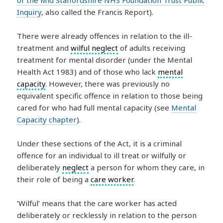
Inquiry
, also called the Francis Report).
There were already offences in relation to the ill-
treatment and
wilful neglect
of adults receiving
treatment for mental disorder (under the Mental
Health Act 1983) and of those who lack
mental
capacity
. However, there was previously no
equivalent specific offence in relation to those being
cared for who had full mental capacity (see
Mental
Capacity chapter
).
Under these sections of the Act, it is a criminal
offence for an individual to ill treat or wilfully or
deliberately
neglect
a person for whom they care, in
their role of being a
care worker
.
‘Wilful’ means that the care worker has acted
deliberately or recklessly in relation to the person