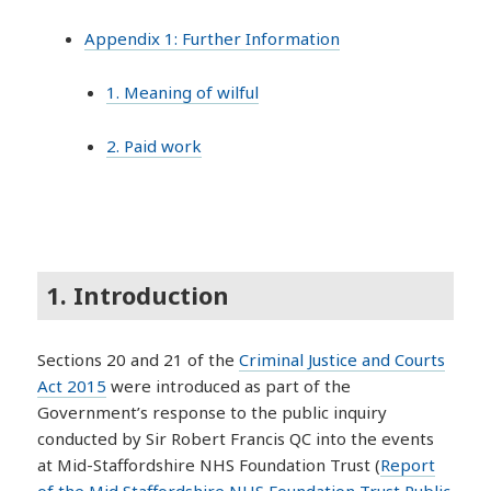
Appendix 1: Further Information
1. Meaning of wilful
2. Paid work
1. Introduction
Sections 20 and 21 of the
Criminal Justice and Courts
Act 2015
were introduced as part of the
Government’s response to the public inquiry
conducted by Sir Robert Francis QC into the events
at Mid-Staffordshire NHS Foundation Trust (
Report
of the Mid Staffordshire NHS Foundation Trust Public