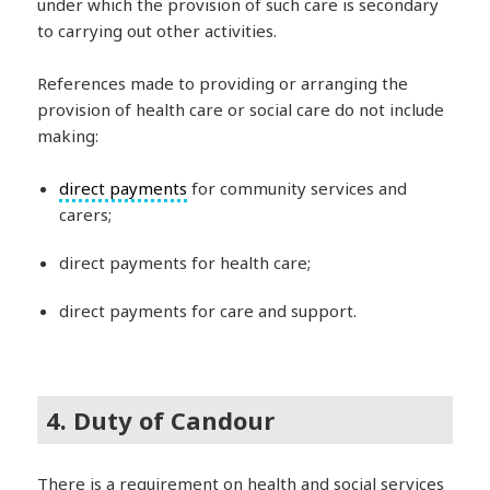
under which the provision of such care is secondary
to carrying out other activities.
References made to providing or arranging the
provision of health care or social care do not include
making:
direct payments
for community services and
carers;
direct payments for health care;
direct payments for care and support.
4. Duty of Candour
There is a requirement on health and social services