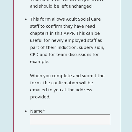
and should be left unchanged.
This form allows Adult Social Care
staff to confirm they have read
chapters in this APPP. This can be
useful for newly employed staff as
part of their induction, supervision,
CPD and for team discussions for
example.
When you complete and submit the
form, the confirmation will be
emailed to you at the address
provided.
Name
*