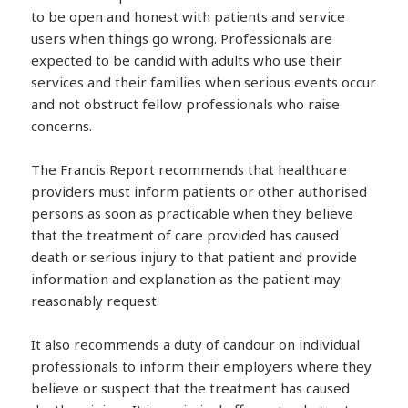
to be open and honest with patients and service
users when things go wrong. Professionals are
expected to be candid with adults who use their
services and their families when serious events occur
and not obstruct fellow professionals who raise
concerns.
The Francis Report recommends that healthcare
providers must inform patients or other authorised
persons as soon as practicable when they believe
that the treatment of care provided has caused
death or serious injury to that patient and provide
information and explanation as the patient may
reasonably request.
It also recommends a duty of candour on individual
professionals to inform their employers where they
believe or suspect that the treatment has caused