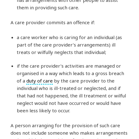
has arrangements with other people to assist
them in providing such care.
A care provider commits an offence if:
a care worker who is caring for an individual (as
part of the care provider’s arrangements) ill
treats or wilfully neglects that individual;
if the care provider’s activities are managed or
organised in a way which leads to a gross breach
of a
duty of care
by the care provider to the
individual who is ill-treated or neglected, and if
that had not happened, the ill treatment or wilful
neglect would not have occurred or would have
been less likely to occur.
A person arranging for the provision of such care
does not include someone who makes arrangements