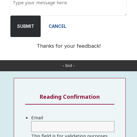
SUBMIT
CANCEL
Thanks for your feedback!
– End –
Reading Confirmation
Email
This field is for validation purposes