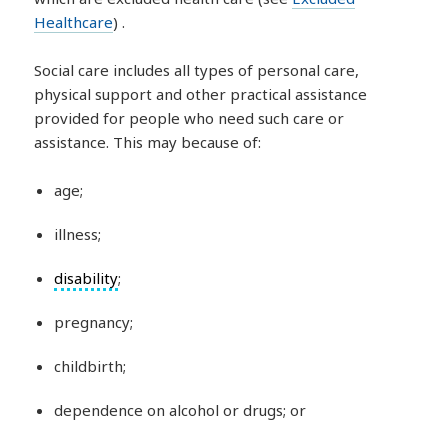
Healthcare
) .
Social care includes all types of personal care,
physical support and other practical assistance
provided for people who need such care or
assistance. This may because of:
age;
illness;
disability
;
pregnancy;
childbirth;
dependence on alcohol or drugs; or