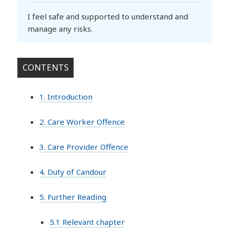
I feel safe and supported to understand and
manage any risks.
CONTENTS
1. Introduction
2. Care Worker Offence
3. Care Provider Offence
4. Duty of Candour
5. Further Reading
5.1 Relevant chapter