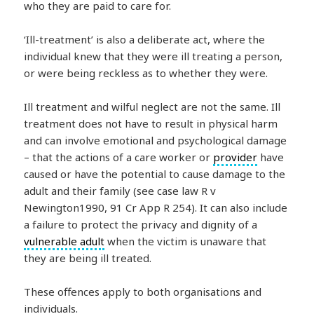
who they are paid to care for.
‘Ill-treatment’ is also a deliberate act, where the
individual knew that they were ill treating a person,
or were being reckless as to whether they were.
Ill treatment and wilful neglect are not the same. Ill
treatment does not have to result in physical harm
and can involve emotional and psychological damage
– that the actions of a care worker or
provider
have
caused or have the potential to cause damage to the
adult and their family (see case law R v
Newington1990, 91 Cr App R 254). It can also include
a failure to protect the privacy and dignity of a
vulnerable adult
when the victim is unaware that
they are being ill treated.
These offences apply to both organisations and
individuals.