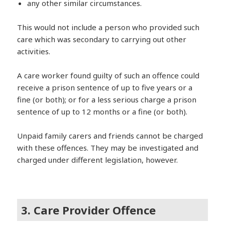
any other similar circumstances.
This would not include a person who provided such
care which was secondary to carrying out other
activities.
A care worker found guilty of such an offence could
receive a prison sentence of up to five years or a
fine (or both); or for a less serious charge a prison
sentence of up to 12 months or a fine (or both).
Unpaid family carers and friends cannot be charged
with these offences. They may be investigated and
charged under different legislation, however.
3. Care Provider Offence