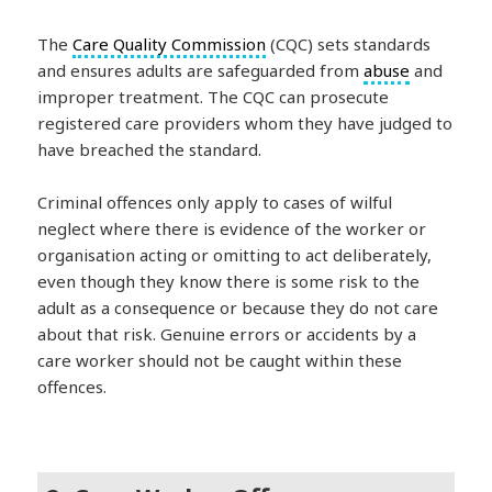
The
Care Quality Commission
(CQC) sets standards
and ensures adults are safeguarded from
abuse
and
improper treatment. The CQC can prosecute
registered care providers whom they have judged to
have breached the standard.
Criminal offences only apply to cases of wilful
neglect where there is evidence of the worker or
organisation acting or omitting to act deliberately,
even though they know there is some risk to the
adult as a consequence or because they do not care
about that risk. Genuine errors or accidents by a
care worker should not be caught within these
offences.