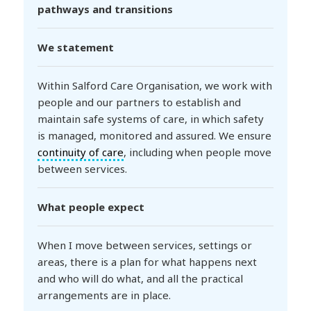
pathways and transitions
We statement
Within Salford Care Organisation, we work with
people and our partners to establish and
maintain safe systems of care, in which safety
is managed, monitored and assured. We ensure
continuity of care
, including when people move
between services.
What people expect
When I move between services, settings or
areas, there is a plan for what happens next
and who will do what, and all the practical
arrangements are in place.