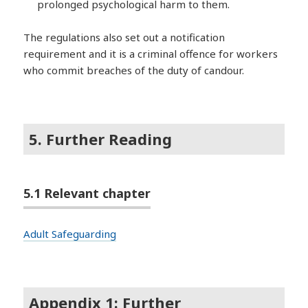
prolonged psychological harm to them.
The regulations also set out a notification
requirement and it is a criminal offence for workers
who commit breaches of the duty of candour.
5. Further Reading
5.1 Relevant chapter
Adult Safeguarding
Appendix 1: Further