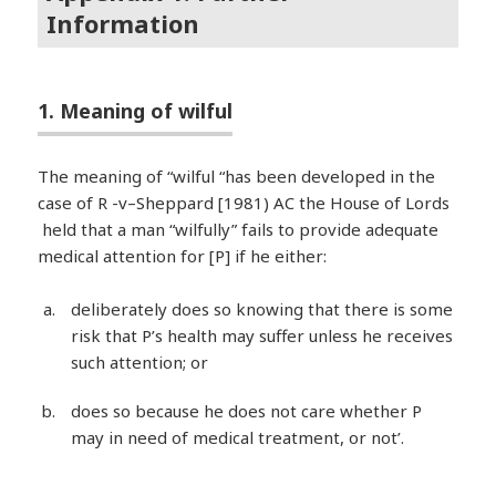
Information
1. Meaning of wilful
The meaning of “wilful “has been developed in the
case of R -v–Sheppard [1981) AC the House of Lords
held that a man “wilfully” fails to provide adequate
medical attention for [P] if he either:
deliberately does so knowing that there is some
risk that P’s health may suffer unless he receives
such attention; or
does so because he does not care whether P
may in need of medical treatment, or not’.