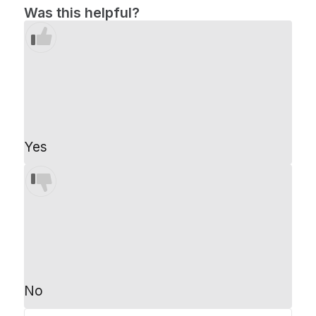
Was this helpful?
Yes
No