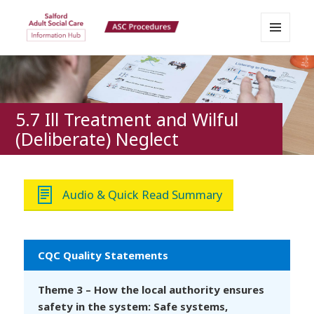
MENU
Salford Adult Social Care
AND
WIDGETS
Information Hub
5.7 Ill Treatment and Wilful
(Deliberate) Neglect
Audio & Quick Read Summary
CQC Quality Statements
Theme 3 – How the local authority ensures
safety in the system: Safe systems,