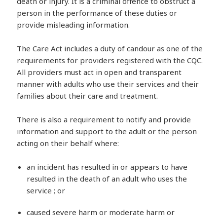
death or injury. It is a criminal offence to obstruct a
person in the performance of these duties or
provide misleading information.
The Care Act includes a duty of candour as one of the
requirements for providers registered with the CQC.
All providers must act in open and transparent
manner with adults who use their services and their
families about their care and treatment.
There is also a requirement to notify and provide
information and support to the adult or the person
acting on their behalf where:
an incident has resulted in or appears to have
resulted in the death of an adult who uses the
service ; or
caused severe harm or moderate harm or