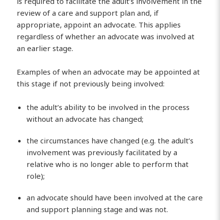
is required to facilitate the adult’s involvement in the
review of a care and support plan and, if
appropriate, appoint an advocate. This applies
regardless of whether an advocate was involved at
an earlier stage.
Examples of when an advocate may be appointed at
this stage if not previously being involved:
the adult’s ability to be involved in the process
without an advocate has changed;
the circumstances have changed (e.g. the adult’s
involvement was previously facilitated by a
relative who is no longer able to perform that
role);
an advocate should have been involved at the care
and support planning stage and was not.