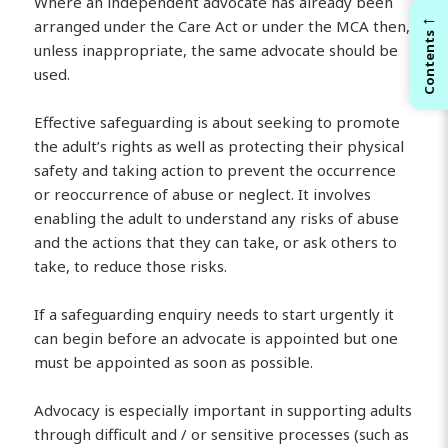
Where an independent advocate has already been
←
arranged under the Care Act or under the MCA then,
Contents
unless inappropriate, the same advocate should be
used.
Effective safeguarding is about seeking to promote
the adult’s rights as well as protecting their physical
safety and taking action to prevent the occurrence
or reoccurrence of abuse or neglect. It involves
enabling the adult to understand any risks of abuse
and the actions that they can take, or ask others to
take, to reduce those risks.
If a safeguarding enquiry needs to start urgently it
can begin before an advocate is appointed but one
must be appointed as soon as possible.
Advocacy is especially important in supporting adults
through difficult and / or sensitive processes (such as