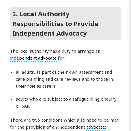
2. Local Authority
Responsibilities to Provide
Independent Advocacy
The local authority has a duty to arrange an
independent advocate
for:
all adults, as part of their own assessment and
care planning and care reviews and to those in
their role as carers;
adults who are subject to a safeguarding enquiry
or SAR.
There are two conditions which also need to be met
for the provision of an independent
advocate
: