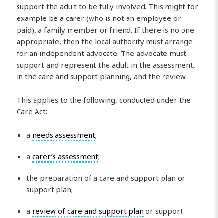
support the adult to be fully involved. This might for
example be a carer (who is not an employee or
paid), a family member or friend. If there is no one
appropriate, then the local authority must arrange
for an independent advocate. The advocate must
support and represent the adult in the assessment,
in the care and support planning, and the review.
This applies to the following, conducted under the
Care Act:
a
needs assessment
;
a
carer’s assessment
;
the preparation of a care and support plan or
support plan;
a
review of care and support plan
or support