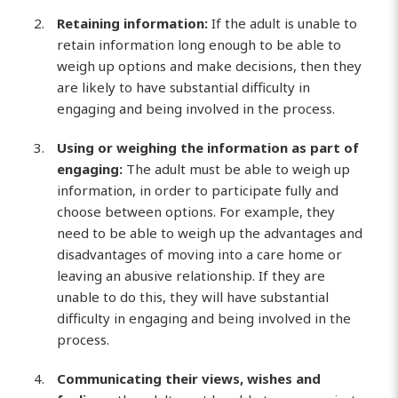
Retaining information:
If the adult is unable to
retain information long enough to be able to
weigh up options and make decisions, then they
are likely to have substantial difficulty in
engaging and being involved in the process.
Using or weighing the information as part of
engaging:
The adult must be able to weigh up
information, in order to participate fully and
choose between options. For example, they
need to be able to weigh up the advantages and
disadvantages of moving into a care home or
leaving an abusive relationship. If they are
unable to do this, they will have substantial
difficulty in engaging and being involved in the
process.
Communicating their views, wishes and