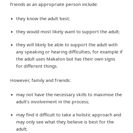
friends as an appropriate person include:
they know the adult best;
they would most likely want to support the adult;
they will likely be able to support the adult with
any speaking or hearing difficulties, for example if
the adult uses Makaton but has their own signs
for different things.
However, family and friends:
may not have the necessary skills to maximise the
adult’s involvement in the process;
may find it difficult to take a holistic approach and
may only see what they believe is best for the
adult;