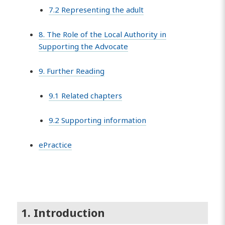
7.2 Representing the adult
8. The Role of the Local Authority in
Supporting the Advocate
9. Further Reading
9.1 Related chapters
9.2 Supporting information
ePractice
1. Introduction