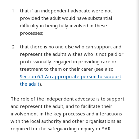
that if an independent advocate were not
provided the adult would have substantial
difficulty in being fully involved in these
processes;
that there is no one else who can support and
represent the adult’s wishes who is not paid or
professionally engaged in providing care or
treatment to them or their carer (see also
Section 6.1 An appropriate person to support
the adult
).
The role of the independent advocate is to support
and represent the adult, and to facilitate their
involvement in the key processes and interactions
with the local authority and other organisations as
required for the safeguarding enquiry or SAR.