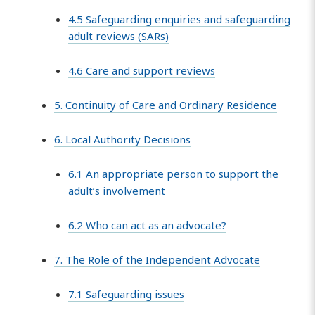
4.5 Safeguarding enquiries and safeguarding
adult reviews (SARs)
4.6 Care and support reviews
5. Continuity of Care and Ordinary Residence
6. Local Authority Decisions
6.1 An appropriate person to support the
adult’s involvement
6.2 Who can act as an advocate?
7. The Role of the Independent Advocate
7.1 Safeguarding issues