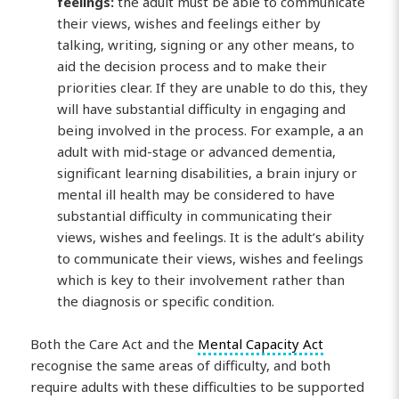
feelings:
the adult must be able to communicate
their views, wishes and feelings either by
talking, writing, signing or any other means, to
aid the decision process and to make their
priorities clear. If they are unable to do this, they
will have substantial difficulty in engaging and
being involved in the process. For example, a an
adult with mid-stage or advanced dementia,
significant learning disabilities, a brain injury or
mental ill health may be considered to have
substantial difficulty in communicating their
views, wishes and feelings. It is the adult’s ability
to communicate their views, wishes and feelings
which is key to their involvement rather than
the diagnosis or specific condition.
Both the Care Act and the
Mental Capacity Act
recognise the same areas of difficulty, and both
require adults with these difficulties to be supported