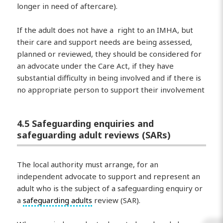
longer in need of aftercare).
If the adult does not have a right to an IMHA, but
their care and support needs are being assessed,
planned or reviewed, they should be considered for
an advocate under the Care Act, if they have
substantial difficulty in being involved and if there is
no appropriate person to support their involvement
4.5 Safeguarding enquiries and
safeguarding adult reviews (SARs)
The local authority must arrange, for an
independent advocate to support and represent an
adult who is the subject of a safeguarding enquiry or
a
safeguarding adults
review (SAR).