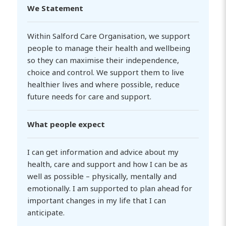
We Statement
Within Salford Care Organisation, we support
people to manage their health and wellbeing
so they can maximise their independence,
choice and control. We support them to live
healthier lives and where possible, reduce
future needs for care and support.
What people expect
I can get information and advice about my
health, care and support and how I can be as
well as possible – physically, mentally and
emotionally. I am supported to plan ahead for
important changes in my life that I can
anticipate.