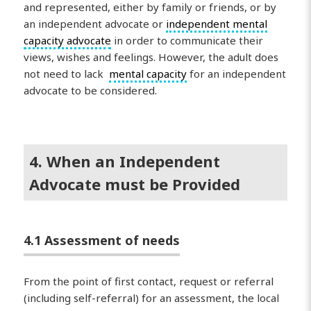
and represented, either by family or friends, or by
an independent advocate or
independent mental
capacity advocate
in order to communicate their
views, wishes and feelings. However, the adult does
not need to lack
mental capacity
for an independent
advocate to be considered.
4. When an Independent
Advocate must be Provided
4.1 Assessment of needs
From the point of first contact, request or referral
(including self-referral) for an assessment, the local