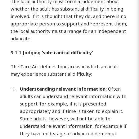
The local authority must form a judgement about
whether the adult has substantial difficulty in being
involved. If it is thought that they do, and there is no
appropriate person to support and represent them,
the local authority must arrange for an independent
advocate.
3.1.1 Judging ‘substantial difficulty’
The Care Act defines four areas in which an adult
may experience substantial difficulty:
Understanding relevant information:
Often
adults can understand relevant information with
support; for example, if it is presented
appropriately and if time is taken to explain it.
Some adults, however, will not be able to
understand relevant information, for example if
they have mid-stage or advanced dementia.