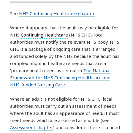
See
NHS Continuing Healthcare chapter
Where it appears that the adult may be eligible for
NHS
Continuing Healthcare
(NHS CHC), local
authorities must notify the relevant NHS body. NHS
CHC is a package of ongoing care that is arranged
and funded solely by the NHS because the adult has
complex ongoing healthcare needs that are a
‘primary health need’ as set out in
The National
Framework for NHS Continuing Healthcare and
NHS-funded Nursing Care
.
Where an adult is not eligible for NHS CHC, local
authorities must carry out an assessment of needs
where the adult has an appearance of need. It must
meet needs which are assessed as eligible (see
Assessment chapter
) and consider if there is a need