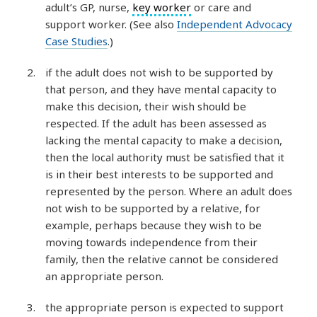
adult’s GP, nurse,
key worker
or care and
support worker. (See also
Independent Advocacy
Case Studies
.)
if the adult does not wish to be supported by
that person, and they have mental capacity to
make this decision, their wish should be
respected. If the adult has been assessed as
lacking the mental capacity to make a decision,
then the local authority must be satisfied that it
is in their best interests to be supported and
represented by the person. Where an adult does
not wish to be supported by a relative, for
example, perhaps because they wish to be
moving towards independence from their
family, then the relative cannot be considered
an appropriate person.
the appropriate person is expected to support