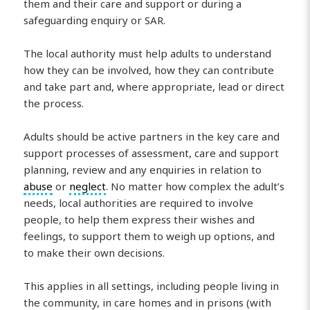
them and their care and support or during a
safeguarding enquiry or SAR.
The local authority must help adults to understand
how they can be involved, how they can contribute
and take part and, where appropriate, lead or direct
the process.
Adults should be active partners in the key care and
support processes of assessment, care and support
planning, review and any enquiries in relation to
abuse
or
neglect
. No matter how complex the adult’s
needs, local authorities are required to involve
people, to help them express their wishes and
feelings, to support them to weigh up options, and
to make their own decisions.
This applies in all settings, including people living in
the community, in care homes and in prisons (with