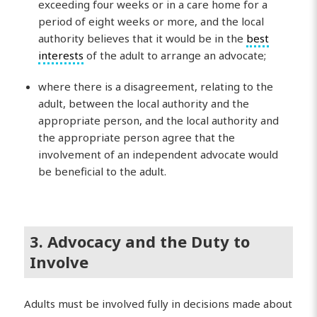
exceeding four weeks or in a care home for a
period of eight weeks or more, and the local
authority believes that it would be in the
best
interests
of the adult to arrange an advocate;
where there is a disagreement, relating to the
adult, between the local authority and the
appropriate person, and the local authority and
the appropriate person agree that the
involvement of an independent advocate would
be beneficial to the adult.
3. Advocacy and the Duty to
Involve
Adults must be involved fully in decisions made about