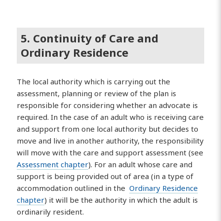
5. Continuity of Care and
Ordinary Residence
The local authority which is carrying out the
assessment, planning or review of the plan is
responsible for considering whether an advocate is
required. In the case of an adult who is receiving care
and support from one local authority but decides to
move and live in another authority, the responsibility
will move with the care and support assessment (see
Assessment chapter
). For an adult whose care and
support is being provided out of area (in a type of
accommodation outlined in the
Ordinary Residence
chapter
) it will be the authority in which the adult is
ordinarily resident.