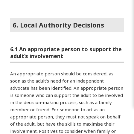
6. Local Authority Decisions
6.1 An appropriate person to support the
adult’s involvement
An appropriate person should be considered, as
soon as the adult’s need for an independent
advocate has been identified. An appropriate person
is someone who can support the adult to be involved
in the decision-making process, such as a family
member or friend. For someone to act as an
appropriate person, they must not speak on behalf
of the adult, but have the skills to maximise their
involvement. Positives to consider when family or