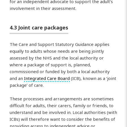
for an independent advocate to support the adult’s
involvement in their assessment.
4.3 Joint care packages
The Care and Support Statutory Guidance applies
equally to adults whose needs are being jointly
assessed by the NHS and the local authority or
where a package of support is, planned,
commissioned or funded by both a local authority
and an
Integrated Care Board
(ICB), known as a ‘joint
package’ of care.
These processes and arrangements are sometimes
difficult for adults, their carers, family or friends, to
understand and be involved in. Local authorities (with
ICBs) will therefore want to consider the benefits of
providing access to independent advice or