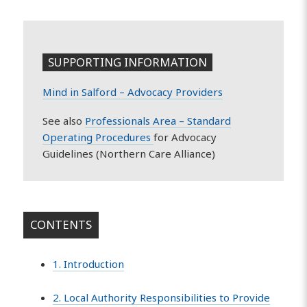
SUPPORTING INFORMATION
Mind in Salford – Advocacy Providers
See also
Professionals Area – Standard
Operating Procedures
for Advocacy
Guidelines (Northern Care Alliance)
CONTENTS
1. Introduction
2. Local Authority Responsibilities to Provide