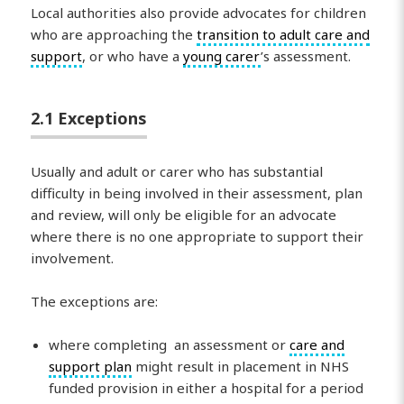
Local authorities also provide advocates for children
who are approaching the
transition to adult care and
support
, or who have a
young carer
’s assessment.
2.1 Exceptions
Usually and adult or carer who has substantial
difficulty in being involved in their assessment, plan
and review, will only be eligible for an advocate
where there is no one appropriate to support their
involvement.
The exceptions are:
where completing an assessment or
care and
support plan
might result in placement in NHS
funded provision in either a hospital for a period