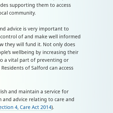
udes supporting them to access
local community.
nd advice is very important to
e control of and make well informed
 they will fund it. Not only does
le’s wellbeing by increasing their
lso a vital part of preventing or
 Residents of Salford can access
lish and maintain a service for
n and advice relating to care and
ection 4, Care Act 2014
).