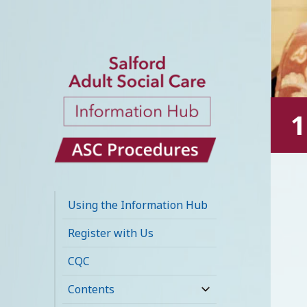
1
Salford Adult
Social Care
Using the Information Hub
Information Hub
Register with Us
CQC
Contents
expand