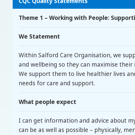
CQC Quality Statements
Theme 1 – Working with People: Supportin
We Statement
Within Salford Care Organisation, we sup
and wellbeing so they can maximise their 
We support them to live healthier lives an
needs for care and support.
What people expect
I can get information and advice about m
can be as well as possible – physically, me