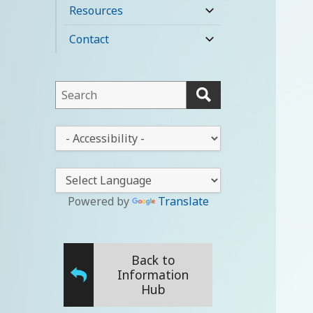
child
Resources
expand
menu
child
Contact
expand
menu
child
menu
This
field
lets
This
you
drop-
search
down
this
lets
website
you
Powered by
Translate
change
the
stylesheet
Back to
Information
Hub