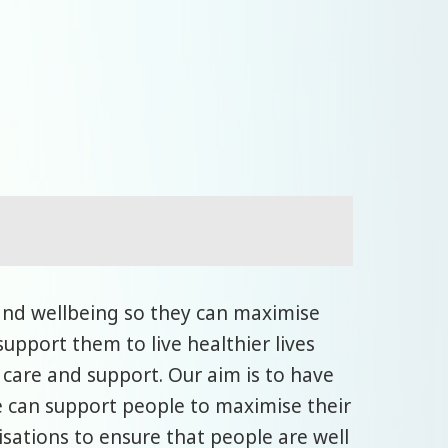
and wellbeing so they can maximise
upport them to live healthier lives
 care and support. Our aim is to have
 can support people to maximise their
sations to ensure that people are well