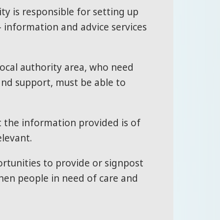
ty is responsible for setting up
– information and advice services
e local authority area, who need
and support, must be able to
t the information provided is of
elevant.
rtunities to provide or signpost
hen people in need of care and