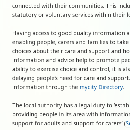
connected with their communities. This incl
statutory or voluntary services within their 
Having access to good quality information a
enabling people, carers and families to tak
choices about their care and support and how
information and advice help to promote peop
ability to exercise choice and control, it is a
delaying people’s need for care and support.
information through the
mycity Directory
.
The local authority has a legal duty to ‘estab
providing people in its area with informatio
support for adults and support for carers’ (
S