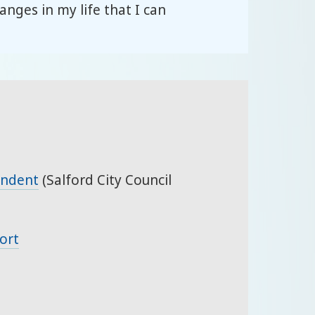
nges in my life that I can
endent
(Salford City Council
ort