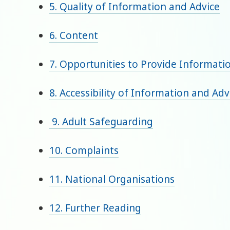
5. Quality of Information and Advice
6. Content
7. Opportunities to Provide Informati
8. Accessibility of Information and Adv
9. Adult Safeguarding
10. Complaints
11. National Organisations
12. Further Reading