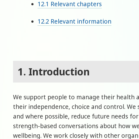
12.1 Relevant chapters
12.2 Relevant information
1. Introduction
We support people to manage their health 
their independence, choice and control. We s
and where possible, reduce future needs for
strength-based conversations about how we
wellbeing. We work closely with other organi