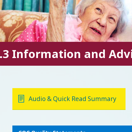
.3 Information and Adv
Audio & Quick Read Summary