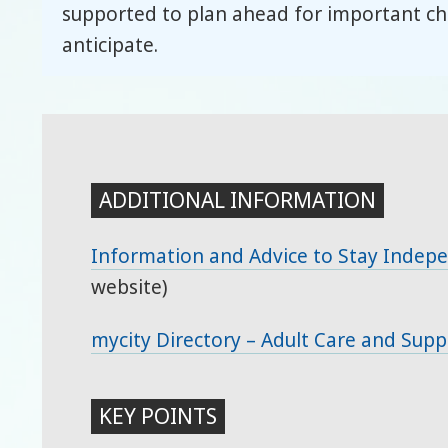
supported to plan ahead for important cha
anticipate.
ADDITIONAL INFORMATION
Information and Advice to Stay Indep
website)
mycity Directory – Adult Care and Supp
KEY POINTS