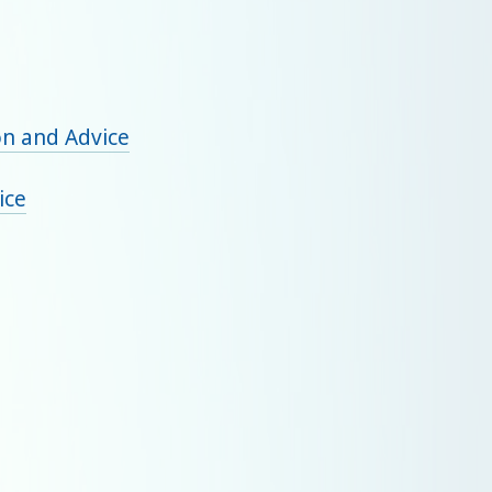
on and Advice
ice