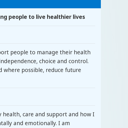
g people to live healthier lives
port people to manage their health
independence, choice and control.
d where possible, reduce future
y health, care and support and how I
ntally and emotionally. I am