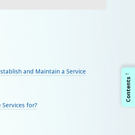
Establish and Maintain a Service
←
Contents
 Services for?