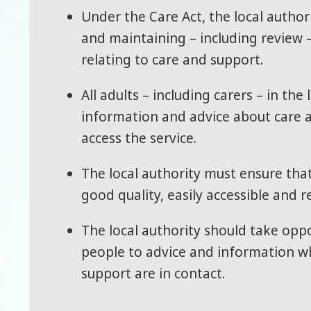
Under the Care Act, the local authori
and maintaining – including review 
relating to care and support.
All adults – including carers – in th
information and advice about care 
access the service.
The local authority must ensure tha
good quality, easily accessible and r
The local authority should take oppo
people to advice and information w
support are in contact.