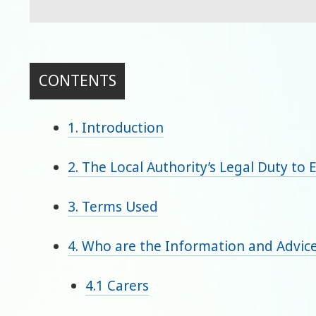
CONTENTS
1. Introduction
2. The Local Authority’s Legal Duty to 
3. Terms Used
4. Who are the Information and Advice
4.1 Carers