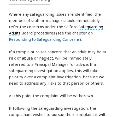
Where any safeguarding issues are identified, the
member of staff or manager should immediately
refer the concerns under the Salford
Safeguarding
Adults
Board procedures (see the chapter on
Responding to Safeguarding Concerns
).
If a complaint raises concern that an adult may be at
risk of
abuse
or
neglect
, will be immediately
referred to a Principal Manager for advice. If a
safeguarding investigation applies, this will take
priority over a complaint investigation, because we
need to address any risks to that person or others.
At this point the complaint will be withdrawn.
If following the safeguarding investigation, the
complainant wishes to pursue their complaint it will