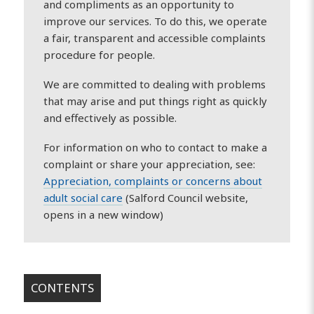
and compliments as an opportunity to
improve our services. To do this, we operate
a fair, transparent and accessible complaints
procedure for people.
We are committed to dealing with problems
that may arise and put things right as quickly
and effectively as possible.
For information on who to contact to make a
complaint or share your appreciation, see:
Appreciation, complaints or concerns about
adult social care
(Salford Council website,
opens in a new window)
CONTENTS