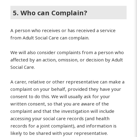
5. Who can Complain?
A person who receives or has received a service
from Adult Social Care can complain.
We will also consider complaints from a person who
affected by an action, omission, or decision by Adult
Social Care.
A carer, relative or other representative can make a
complaint on your behalf, provided they have your
consent to do this. We will usually ask for your
written consent, so that you are aware of the
complaint and that the investigation will include
accessing your social care records (and health
records for a joint complaint), and information is
likely to be shared with your representative.