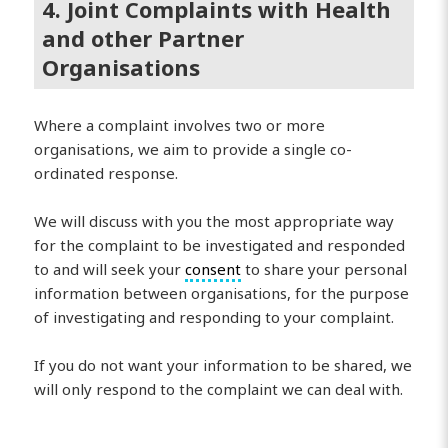
4. Joint Complaints with Health
and other Partner
Organisations
Where a complaint involves two or more
organisations, we aim to provide a single co-
ordinated response.
We will discuss with you the most appropriate way
for the complaint to be investigated and responded
to and will seek your
consent
to share your personal
information between organisations, for the purpose
of investigating and responding to your complaint.
If you do not want your information to be shared, we
will only respond to the complaint we can deal with.