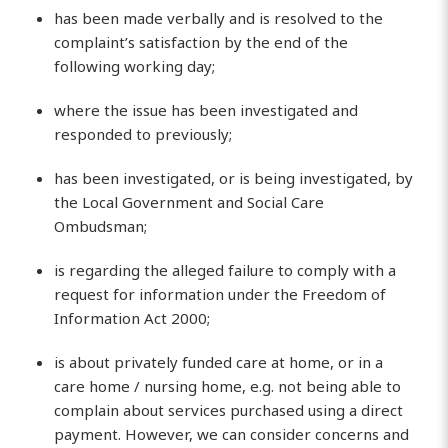
has been made verbally and is resolved to the
complaint’s satisfaction by the end of the
following working day;
where the issue has been investigated and
responded to previously;
has been investigated, or is being investigated, by
the Local Government and Social Care
Ombudsman;
is regarding the alleged failure to comply with a
request for information under the Freedom of
Information Act 2000;
is about privately funded care at home, or in a
care home / nursing home, e.g. not being able to
complain about services purchased using a direct
payment. However, we can consider concerns and