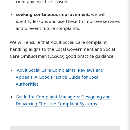
right any injustice caused.
seeking continuous improvement
; we will
identify lessons and use these to improve services
and prevent future complaints.
We will ensure that Adult Social Care complaint
handling aligns to the Local Government and Social
Care Ombudsman (LGSCO) good practice guidance:
Adult Social Care Complaints, Reviews and
Appeals: A Good Practice Guide for Local
Authorities;
Guide for Complaint Managers: Designing and
Delivering Effective Complaint Systems.