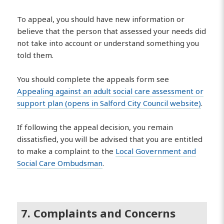
To appeal, you should have new information or
believe that the person that assessed your needs did
not take into account or understand something you
told them.
You should complete the appeals form see
Appealing against an adult social care assessment or
support plan (opens in Salford City Council website)
.
If following the appeal decision, you remain
dissatisfied, you will be advised that you are entitled
to make a complaint to the
Local Government and
Social Care Ombudsman
.
7. Complaints and Concerns