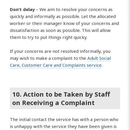
Don’t delay
– We aim to resolve your concerns as
quickly and informally as possible. Let the allocated
worker or their manager know of your concerns and
dissatisfaction as soon as possible. This will allow
them to try to put things right quicky.
If your concerns are not resolved informally, you
may wish to make a complaint to the
Adult Social
Care, Customer Care and Complaints service
.
10. Action to be Taken by Staff
on Receiving a Complaint
The initial contact the service has with a person who
is unhappy with the service they have been given is