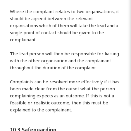
Where the complaint relates to two organisations, it
should be agreed between the relevant
organisations which of them will take the lead and a
single point of contact should be given to the
complainant.
The lead person will then be responsible for liaising
with the other organisation and the complainant
throughout the duration of the complaint.
Complaints can be resolved more effectively if it has
been made clear from the outset what the person
complaining expects as an outcome. If this is not a
feasible or realistic outcome, then this must be
explained to the complainant.
10.3 Safeguarding