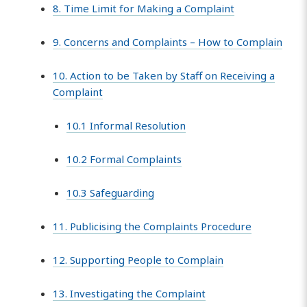
8. Time Limit for Making a Complaint
9. Concerns and Complaints – How to Complain
10. Action to be Taken by Staff on Receiving a
Complaint
10.1 Informal Resolution
10.2 Formal Complaints
10.3 Safeguarding
11. Publicising the Complaints Procedure
12. Supporting People to Complain
13. Investigating the Complaint