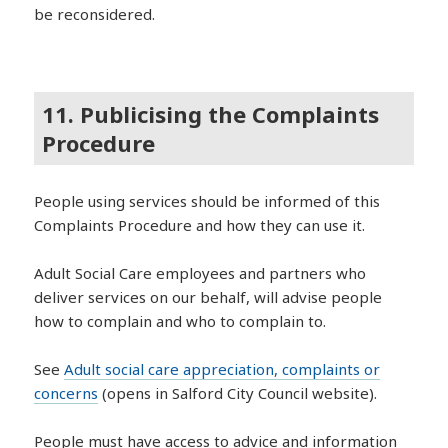
be reconsidered.
11. Publicising the Complaints
Procedure
People using services should be informed of this
Complaints Procedure and how they can use it.
Adult Social Care employees and partners who
deliver services on our behalf, will advise people
how to complain and who to complain to.
See
Adult social care appreciation, complaints or
concerns
(opens in Salford City Council website).
People must have access to advice and information