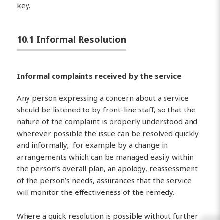
key.
10.1 Informal Resolution
Informal complaints received by the service
Any person expressing a concern about a service
should be listened to by front-line staff, so that the
nature of the complaint is properly understood and
wherever possible the issue can be resolved quickly
and informally; for example by a change in
arrangements which can be managed easily within
the person’s overall plan, an apology, reassessment
of the person’s needs, assurances that the service
will monitor the effectiveness of the remedy.
Where a quick resolution is possible without further