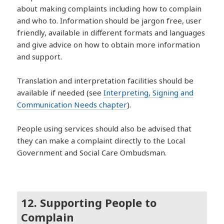
about making complaints including how to complain
and who to. Information should be jargon free, user
friendly, available in different formats and languages
and give advice on how to obtain more information
and support.
Translation and interpretation facilities should be
available if needed (see
Interpreting, Signing and
Communication Needs chapter
).
People using services should also be advised that
they can make a complaint directly to the Local
Government and Social Care Ombudsman.
12. Supporting People to
Complain