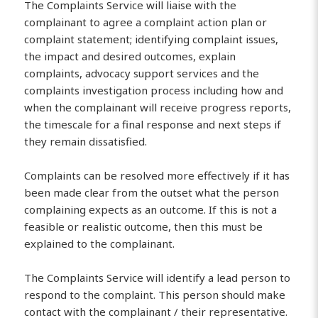
The Complaints Service will liaise with the
complainant to agree a complaint action plan or
complaint statement; identifying complaint issues,
the impact and desired outcomes, explain
complaints, advocacy support services and the
complaints investigation process including how and
when the complainant will receive progress reports,
the timescale for a final response and next steps if
they remain dissatisfied.
Complaints can be resolved more effectively if it has
been made clear from the outset what the person
complaining expects as an outcome. If this is not a
feasible or realistic outcome, then this must be
explained to the complainant.
The Complaints Service will identify a lead person to
respond to the complaint. This person should make
contact with the complainant / their representative.