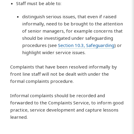
Staff must be able to:
distinguish serious issues, that even if raised
informally, need to be brought to the attention
of senior managers, for example concerns that
should be investigated under safeguarding
procedures (see
Section 10.3, Safeguarding
) or
highlight wider service issues.
Complaints that have been resolved informally by
front line staff will not be dealt with under the
formal complaints procedure.
Informal complaints should be recorded and
forwarded to the Complaints Service, to inform good
practice, service development and capture lessons
learned.