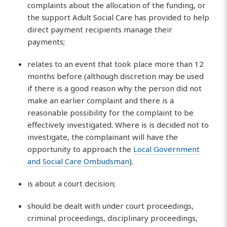
complaints about the allocation of the funding, or
the support Adult Social Care has provided to help
direct payment recipients manage their
payments;
relates to an event that took place more than 12
months before (although discretion may be used
if there is a good reason why the person did not
make an earlier complaint and there is a
reasonable possibility for the complaint to be
effectively investigated. Where is is decided not to
investigate, the complainant will have the
opportunity to approach the
Local Government
and Social Care Ombudsman
).
is about a court decision;
should be dealt with under court proceedings,
criminal proceedings, disciplinary proceedings,