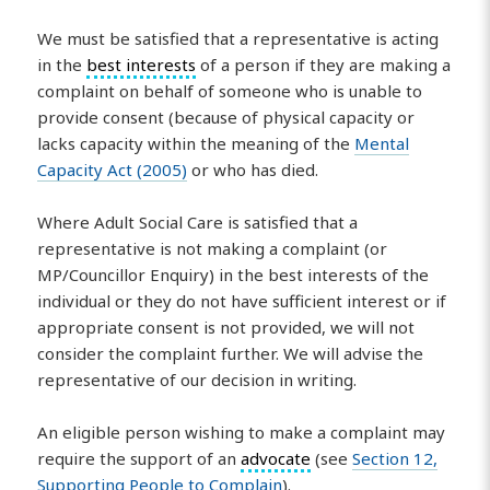
We must be satisfied that a representative is acting
in the
best interests
of a person if they are making a
complaint on behalf of someone who is unable to
provide consent (because of physical capacity or
lacks capacity within the meaning of the
Mental
Capacity Act (2005)
or who has died.
Where Adult Social Care is satisfied that a
representative is not making a complaint (or
MP/Councillor Enquiry) in the best interests of the
individual or they do not have sufficient interest or if
appropriate consent is not provided, we will not
consider the complaint further. We will advise the
representative of our decision in writing.
An eligible person wishing to make a complaint may
require the support of an
advocate
(see
Section 12,
Supporting People to Complain
).