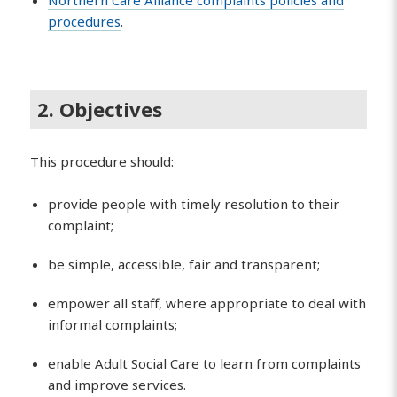
procedures
.
2. Objectives
This procedure should:
provide people with timely resolution to their
complaint;
be simple, accessible, fair and transparent;
empower all staff, where appropriate to deal with
informal complaints;
enable Adult Social Care to learn from complaints
and improve services.