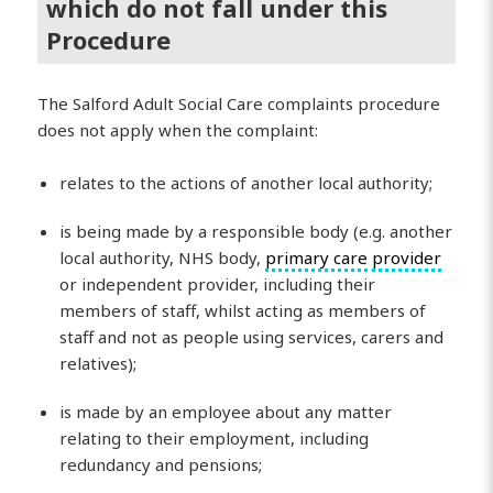
which do not fall under this
Procedure
The Salford Adult Social Care complaints procedure
does not apply when the complaint:
relates to the actions of another local authority;
is being made by a responsible body (e.g. another
local authority, NHS body,
primary care
provider
or independent provider, including their
members of staff, whilst acting as members of
staff and not as people using services, carers and
relatives);
is made by an employee about any matter
relating to their employment, including
redundancy and pensions;