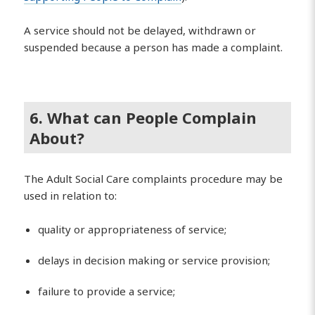
A service should not be delayed, withdrawn or
suspended because a person has made a complaint.
6. What can People Complain
About?
The Adult Social Care complaints procedure may be
used in relation to:
quality or appropriateness of service;
delays in decision making or service provision;
failure to provide a service;