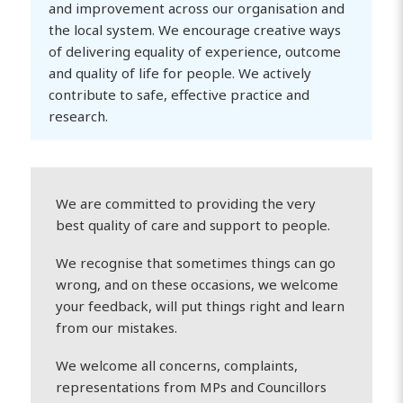
and improvement across our organisation and
the local system. We encourage creative ways
of delivering equality of experience, outcome
and quality of life for people. We actively
contribute to safe, effective practice and
research.
We are committed to providing the very
best quality of care and support to people.
We recognise that sometimes things can go
wrong, and on these occasions, we welcome
your feedback, will put things right and learn
from our mistakes.
We welcome all concerns, complaints,
representations from MPs and Councillors