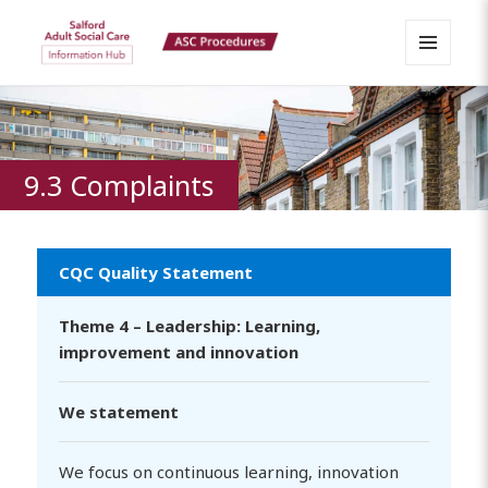
MENU
Salford Adult Social Care
AND
WIDGETS
Information Hub
9.3 Complaints
CQC Quality Statement
Theme 4 – Leadership: Learning,
improvement and innovation
We statement
We focus on continuous learning, innovation