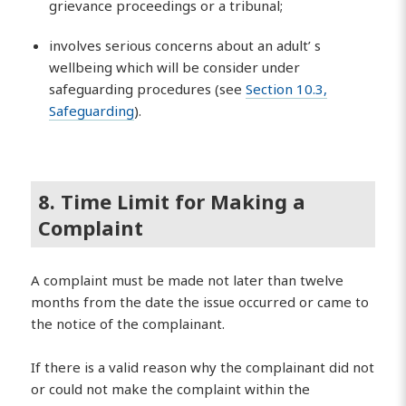
grievance proceedings or a tribunal;
involves serious concerns about an adult’ s
wellbeing which will be consider under
safeguarding procedures (see
Section 10.3,
Safeguarding
).
8. Time Limit for Making a
Complaint
A complaint must be made not later than twelve
months from the date the issue occurred or came to
the notice of the complainant.
If there is a valid reason why the complainant did not
or could not make the complaint within the