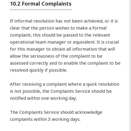
10.2 Formal Complaints
If informal resolution has not been achieved, or it is
clear that the person wishes to make a formal
complaint, this should be passed to the relevant
operational team manager or equivalent. It is crucial
for this manager to obtain all information that will
allow the seriousness of the complaint to be
assessed correctly and to enable the complaint to be
resolved quickly if possible.
After receiving a complaint where a quick resolution
is not possible, the Complaints Service should be
notified within one working day.
The Complaints Service should acknowledge
complaints within 3 working days.