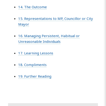
14. The Outcome
15. Representations to MP, Councillor or City
Mayor
16. Managing Persistent, Habitual or
Unreasonable Individuals
17. Learning Lessons
18. Compliments
19. Further Reading