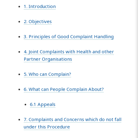
1. Introduction
2. Objectives
3. Principles of Good Complaint Handling
4. Joint Complaints with Health and other
Partner Organisations
5. Who can Complain?
6. What can People Complain About?
6.1 Appeals
7. Complaints and Concerns which do not fall
under this Procedure