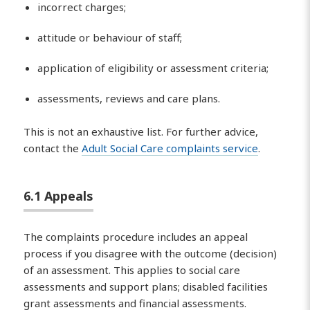
incorrect charges;
attitude or behaviour of staff;
application of eligibility or assessment criteria;
assessments, reviews and care plans.
This is not an exhaustive list. For further advice,
contact the
Adult Social Care complaints service
.
6.1 Appeals
The complaints procedure includes an appeal
process if you disagree with the outcome (decision)
of an assessment. This applies to social care
assessments and support plans; disabled facilities
grant assessments and financial assessments.