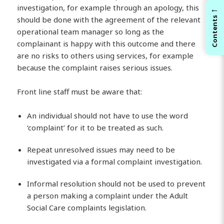
←
investigation, for example through an apology, this
should be done with the agreement of the relevant
Contents
operational team manager so long as the
complainant is happy with this outcome and there
are no risks to others using services, for example
because the complaint raises serious issues.
Front line staff must be aware that:
An individual should not have to use the word
‘complaint’ for it to be treated as such.
Repeat unresolved issues may need to be
investigated via a formal complaint investigation.
Informal resolution should not be used to prevent
a person making a complaint under the Adult
Social Care complaints legislation.