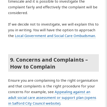
timescale and it is possible to investigate the
complaint fairly and effectively the complaint will be
considered.
If we decide not to investigate, we will explain this to
you in writing. You will have the option to approach
the
Local Government and Social Care Ombudsman.
9. Concerns and Complaints –
How to Complain
Ensure you are complaining to the right organisation
and that complaints is the right procedure for your
concerns For example, see
Appealing against an
adult social care assessment or support plan (opens
in Salford City Council website)
.