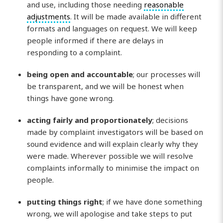
and use, including those needing
reasonable
adjustments
. It will be made available in different
formats and languages on request. We will keep
people informed if there are delays in
responding to a complaint.
being open and accountable
; our processes will
be transparent, and we will be honest when
things have gone wrong.
acting fairly and proportionately
; decisions
made by complaint investigators will be based on
sound evidence and will explain clearly why they
were made. Wherever possible we will resolve
complaints informally to minimise the impact on
people.
putting things right
; if we have done something
wrong, we will apologise and take steps to put