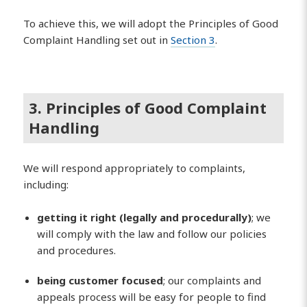
To achieve this, we will adopt the Principles of Good
Complaint Handling set out in
Section 3
.
3. Principles of Good Complaint
Handling
We will respond appropriately to complaints,
including:
getting it right (legally and procedurally)
; we
will comply with the law and follow our policies
and procedures.
being customer focused
; our complaints and
appeals process will be easy for people to find