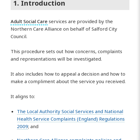
1. Introduction
Adult Social Care
services are provided by the
Northern Care Alliance on behalf of Salford City
Council.
This procedure sets out how concerns, complaints
and representations will be investigated.
It also includes how to appeal a decision and how to
make a compliment about the service you received.
It aligns to:
The Local Authority Social Services and National
Health Service Complaints (England) Regulations
2009
; and
Northern Care Alliance complaints policies and