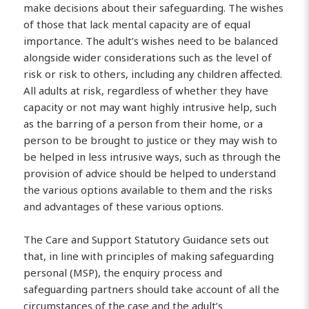
make decisions about their safeguarding. The wishes
of those that lack mental capacity are of equal
importance. The adult’s wishes need to be balanced
alongside wider considerations such as the level of
risk or risk to others, including any children affected.
All adults at risk, regardless of whether they have
capacity or not may want highly intrusive help, such
as the barring of a person from their home, or a
person to be brought to justice or they may wish to
be helped in less intrusive ways, such as through the
provision of advice should be helped to understand
the various options available to them and the risks
and advantages of these various options.
The Care and Support Statutory Guidance sets out
that, in line with principles of making safeguarding
personal (MSP), the enquiry process and
safeguarding partners should take account of all the
circumstances of the case and the adult’s