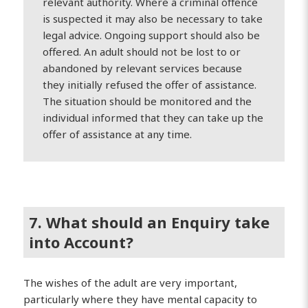
relevant authority. Where a criminal offence
is suspected it may also be necessary to take
legal advice. Ongoing support should also be
offered. An adult should not be lost to or
abandoned by relevant services because
they initially refused the offer of assistance.
The situation should be monitored and the
individual informed that they can take up the
offer of assistance at any time.
7. What should an Enquiry take
into Account?
The wishes of the adult are very important,
particularly where they have mental capacity to