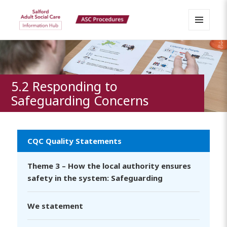
MENU
Salford Adult Social Care
AND
WIDGETS
Information Hub
5.2 Responding to
Safeguarding Concerns
CQC Quality Statements
Theme 3 – How the local authority ensures
safety in the system: Safeguarding
We statement