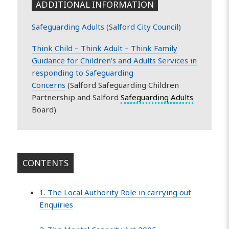
ADDITIONAL INFORMATION
Safeguarding Adults (Salford City Council)
Think Child – Think Adult – Think Family
Guidance for Children’s and Adults Services in
responding to Safeguarding
Concerns
(Salford Safeguarding Children
Partnership and Salford
Safeguarding Adults
Board)
CONTENTS
1. The Local Authority Role in carrying out
Enquiries