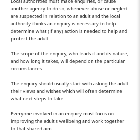
Local authorities must make enquiries, or cause
another agency to do so, whenever abuse or neglect
are suspected in relation to an adult and the local
authority thinks an enquiry is necessary to help
determine what (if any) action is needed to help and
protect the adult.
The scope of the enquiry, who leads it and its nature,
and how long it takes, will depend on the particular
circumstances.
The enquiry should usually start with asking the adult
their views and wishes which will often determine
what next steps to take.
Everyone involved in an enquiry must focus on
improving the adult’s wellbeing and work together
to that shared aim.