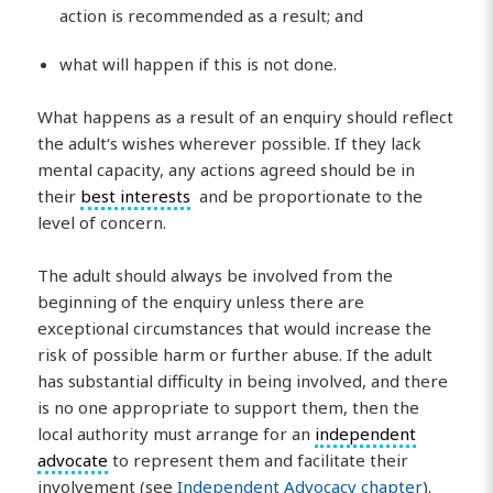
action is recommended as a result; and
what will happen if this is not done.
What happens as a result of an enquiry should reflect
the adult‘s wishes wherever possible. If they lack
mental capacity, any actions agreed should be in
their
best interests
and be proportionate to the
level of concern.
The adult should always be involved from the
beginning of the enquiry unless there are
exceptional circumstances that would increase the
risk of possible harm or further abuse. If the adult
has substantial difficulty in being involved, and there
is no one appropriate to support them, then the
local authority must arrange for an
independent
advocate
to represent them and facilitate their
involvement (see
Independent Advocacy chapter
).