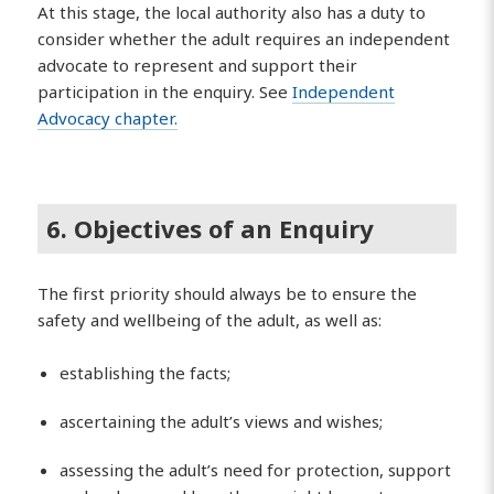
At this stage, the local authority also has a duty to
consider whether the adult requires an independent
advocate to represent and support their
participation in the enquiry. See
Independent
Advocacy chapter.
6. Objectives of an Enquiry
The first priority should always be to ensure the
safety and wellbeing of the adult, as well as:
establishing the facts;
ascertaining the adult’s views and wishes;
assessing the adult’s need for protection, support