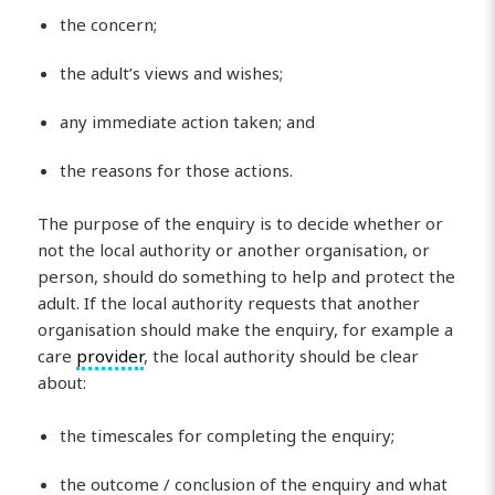
the concern;
the adult’s views and wishes;
any immediate action taken; and
the reasons for those actions.
The purpose of the enquiry is to decide whether or
not the local authority or another organisation, or
person, should do something to help and protect the
adult. If the local authority requests that another
organisation should make the enquiry, for example a
care
provider
, the local authority should be clear
about:
the timescales for completing the enquiry;
the outcome / conclusion of the enquiry and what