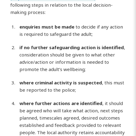
following steps in relation to the local decision-
making process:
enquiries must be made
to decide if any action
is required to safeguard the adult;
if no further safeguarding action is identified
,
consideration should be given to what other
advice/action or information is needed to
promote the adult’s wellbeing;
where criminal activity is suspected
, this must
be reported to the police;
where further actions are identified
, it should
be agreed who will take what action, next steps
planned, timescales agreed, desired outcomes
established and feedback provided to relevant
people. The local authority retains accountability