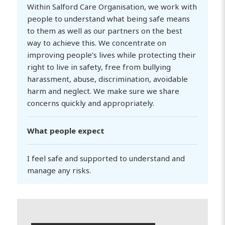
Within Salford Care Organisation, we work with
people to understand what being safe means
to them as well as our partners on the best
way to achieve this. We concentrate on
improving people’s lives while protecting their
right to live in safety, free from bullying
harassment, abuse, discrimination, avoidable
harm and neglect. We make sure we share
concerns quickly and appropriately.
What people expect
I feel safe and supported to understand and
manage any risks.