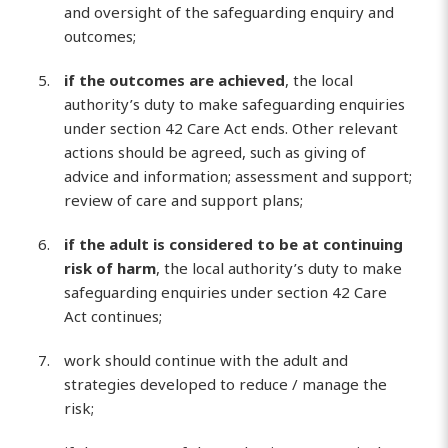
and oversight of the safeguarding enquiry and
outcomes;
if the outcomes are achieved
, the local
authority’s duty to make safeguarding enquiries
under section 42 Care Act ends. Other relevant
actions should be agreed, such as giving of
advice and information; assessment and support;
review of care and support plans;
if the adult is considered to be at continuing
risk of harm
, the local authority’s duty to make
safeguarding enquiries under section 42 Care
Act continues;
work should continue with the adult and
strategies developed to reduce / manage the
risk;