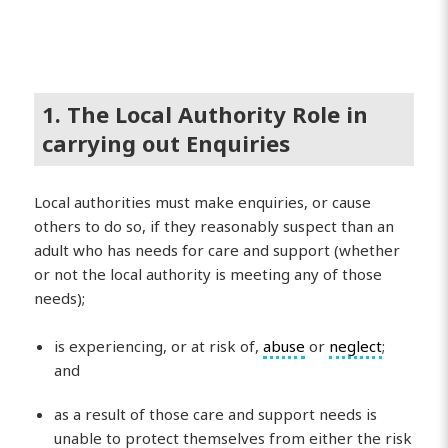
1. The Local Authority Role in
carrying out Enquiries
Local authorities must make enquiries, or cause
others to do so, if they reasonably suspect than an
adult who has needs for care and support (whether
or not the local authority is meeting any of those
needs);
is experiencing, or at risk of,
abuse
or
neglect
;
and
as a result of those care and support needs is
unable to protect themselves from either the risk