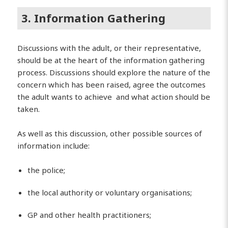
3. Information Gathering
Discussions with the adult, or their representative,
should be at the heart of the information gathering
process. Discussions should explore the nature of the
concern which has been raised, agree the outcomes
the adult wants to achieve and what action should be
taken.
As well as this discussion, other possible sources of
information include:
the police;
the local authority or voluntary organisations;
GP and other health practitioners;