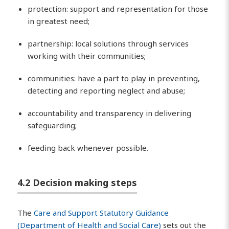
protection: support and representation for those
in greatest need;
partnership: local solutions through services
working with their communities;
communities: have a part to play in preventing,
detecting and reporting neglect and abuse;
accountability and transparency in delivering
safeguarding;
feeding back whenever possible.
4.2 Decision making steps
The
Care and Support Statutory Guidance
(Department of Health and Social Care)
sets out the