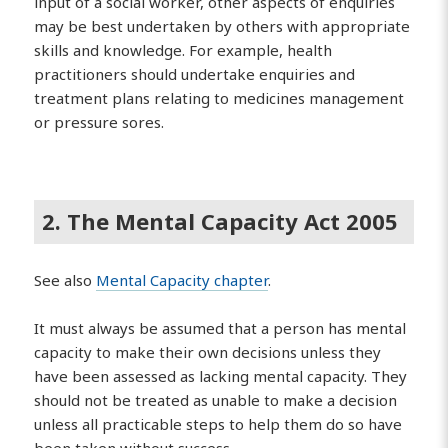
input of a social worker, other aspects of enquiries
may be best undertaken by others with appropriate
skills and knowledge. For example, health
practitioners should undertake enquiries and
treatment plans relating to medicines management
or pressure sores.
2. The Mental Capacity Act 2005
See also
Mental Capacity chapter
.
It must always be assumed that a person has mental
capacity to make their own decisions unless they
have been assessed as lacking mental capacity. They
should not be treated as unable to make a decision
unless all practicable steps to help them do so have
been taken without success.