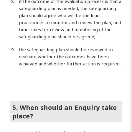
if the outcome of the evaluation process is that a
safeguarding plan is needed, the safeguarding
plan should agree who will be the lead
practitioner to monitor and review the plan, and
timescales for review and monitoring of the
safeguarding plan should be agreed;
the safeguarding plan should be reviewed to
evaluate whether the outcomes have been
achieved and whether further action is required.
5. When should an Enquiry take
place?