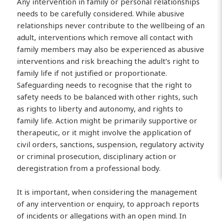
Any intervention in family or personal relationships
needs to be carefully considered. While abusive
relationships never contribute to the wellbeing of an
adult, interventions which remove all contact with
family members may also be experienced as abusive
interventions and risk breaching the adult’s right to
family life if not justified or proportionate.
Safeguarding needs to recognise that the right to
safety needs to be balanced with other rights, such
as rights to liberty and autonomy, and rights to
family life. Action might be primarily supportive or
therapeutic, or it might involve the application of
civil orders, sanctions, suspension, regulatory activity
or criminal prosecution, disciplinary action or
deregistration from a professional body.
It is important, when considering the management
of any intervention or enquiry, to approach reports
of incidents or allegations with an open mind. In