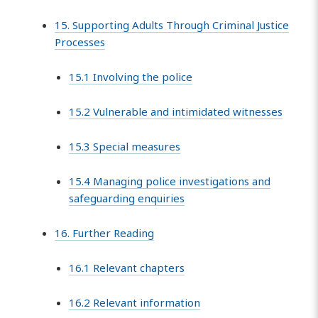
15. Supporting Adults Through Criminal Justice
Processes
15.1 Involving the police
15.2 Vulnerable and intimidated witnesses
15.3 Special measures
15.4 Managing police investigations and
safeguarding enquiries
16. Further Reading
16.1 Relevant chapters
16.2 Relevant information