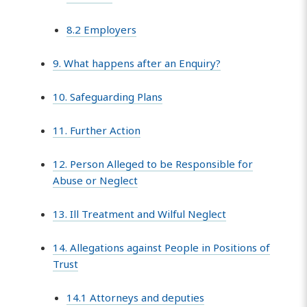
8.2 Employers
9. What happens after an Enquiry?
10. Safeguarding Plans
11. Further Action
12. Person Alleged to be Responsible for
Abuse or Neglect
13. Ill Treatment and Wilful Neglect
14. Allegations against People in Positions of
Trust
14.1 Attorneys and deputies