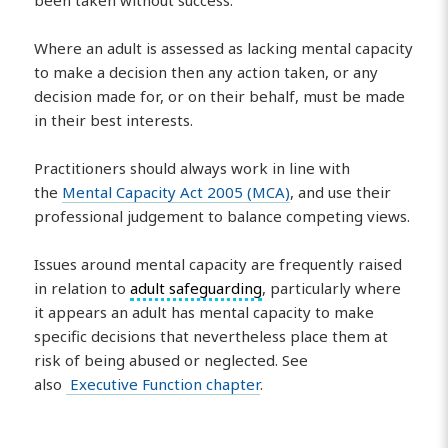
Where an adult is assessed as lacking mental capacity
to make a decision then any action taken, or any
decision made for, or on their behalf, must be made
in their best interests.
Practitioners should always work in line with
the
Mental Capacity Act 2005 (MCA)
, and use their
professional judgement to balance competing views.
Issues around mental capacity are frequently raised
in relation to
adult safeguarding
, particularly where
it appears an adult has mental capacity to make
specific decisions that nevertheless place them at
risk of being abused or neglected. See
also
Executive Function chapter
.