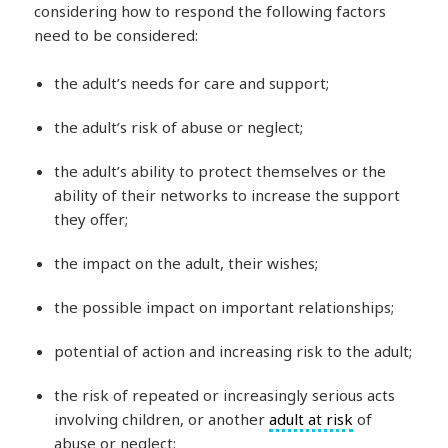
considering how to respond the following factors
need to be considered:
the adult’s needs for care and support;
the adult’s risk of abuse or neglect;
the adult’s ability to protect themselves or the
ability of their networks to increase the support
they offer;
the impact on the adult, their wishes;
the possible impact on important relationships;
potential of action and increasing risk to the adult;
the risk of repeated or increasingly serious acts
involving children, or another
adult at risk
of
abuse or neglect;