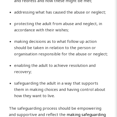
and redress and how these might be met;
addressing what has caused the abuse or neglect;
protecting the adult from abuse and neglect, in
accordance with their wishes;
making decisions as to what follow up action
should be taken in relation to the person or
organisation responsible for the abuse or neglect;
enabling the adult to achieve resolution and
recovery;
safeguarding the adult in a way that supports
them in making choices and having control about
how they want to live.
The safeguarding process should be empowering
and supportive and reflect the
making safeguarding