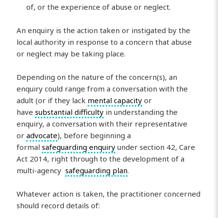
of, or the experience of abuse or neglect.
An enquiry is the action taken or instigated by the
local authority in response to a concern that abuse
or neglect may be taking place.
Depending on the nature of the concern(s), an
enquiry could range from a conversation with the
adult (or if they lack
mental capacity
or
have
substantial difficulty
in understanding the
enquiry, a conversation with their representative
or
advocate
), before beginning a
formal
safeguarding enquiry
under section 42, Care
Act 2014, right through to the development of a
multi-agency
safeguarding plan
.
Whatever action is taken, the practitioner concerned
should record details of: