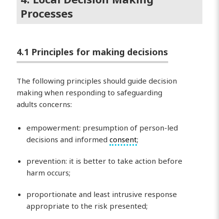
Processes
4.1 Principles for making decisions
The following principles should guide decision
making when responding to safeguarding
adults concerns:
empowerment: presumption of person-led
decisions and informed
consent
;
prevention: it is better to take action before
harm occurs;
proportionate and least intrusive response
appropriate to the risk presented;