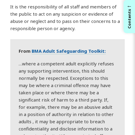
←
It is the responsibility of all staff and members of
Contents
the public to act on any suspicion or evidence of
abuse or neglect and to pass on their concerns to a
responsible person or agency.
From
BMA Adult Safeguarding Toolkit:
…where a competent adult explicitly refuses
any supporting intervention, this should
normally be respected. Exceptions to this
may be where a criminal offence may have
taken place or where there may be a
significant risk of harm to a third party. If,
for example, there may be an abusive adult
in a position of authority in relation to other
adults , it may be appropriate to breach
confidentiality and disclose information to a