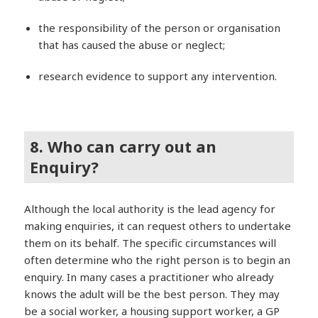
the responsibility of the person or organisation
that has caused the abuse or neglect;
research evidence to support any intervention.
8. Who can carry out an
Enquiry?
Although the local authority is the lead agency for
making enquiries, it can request others to undertake
them on its behalf. The specific circumstances will
often determine who the right person is to begin an
enquiry. In many cases a practitioner who already
knows the adult will be the best person. They may
be a social worker, a housing support worker, a GP