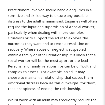
Practitioners involved should handle enquiries in a
sensitive and skilled way to ensure any possible
distress to the adult is minimised. Enquiries will often
require the input and supervision of a social worker,
particularly when dealing with more complex
situations or to support the adult to explore the
outcomes they want and to reach a resolution or
recovery. Where abuse or neglect is suspected
within a family or other relationship it is likely that a
social worker will be the most appropriate lead.
Personal and family relationships can be difficult and
complex to assess. For example, an adult may
choose to maintain a relationship that causes them
emotional distress because this outweighs, for them,
the unhappiness of ending the relationship.
Whilst work with an adult may frequently require the