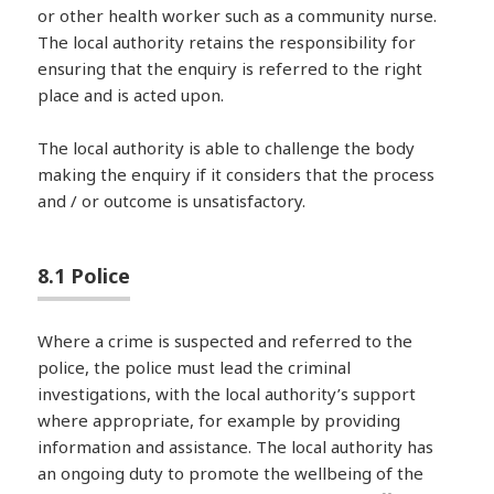
or other health worker such as a community nurse.
The local authority retains the responsibility for
ensuring that the enquiry is referred to the right
place and is acted upon.
The local authority is able to challenge the body
making the enquiry if it considers that the process
and / or outcome is unsatisfactory.
8.1 Police
Where a crime is suspected and referred to the
police, the police must lead the criminal
investigations, with the local authority’s support
where appropriate, for example by providing
information and assistance. The local authority has
an ongoing duty to promote the wellbeing of the