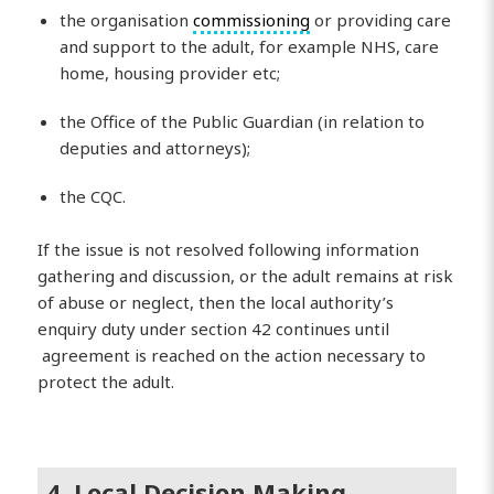
the organisation
commissioning
or providing care
and support to the adult, for example NHS, care
home, housing provider etc;
the Office of the Public Guardian (in relation to
deputies and attorneys);
the CQC.
If the issue is not resolved following information
gathering and discussion, or the adult remains at risk
of abuse or neglect, then the local authority’s
enquiry duty under section 42 continues until
agreement is reached on the action necessary to
protect the adult.
4. Local Decision Making