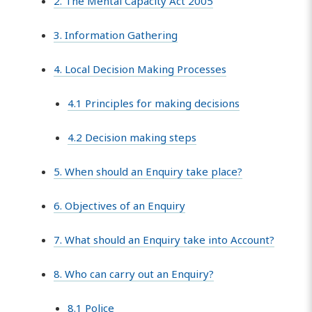
2. The Mental Capacity Act 2005
3. Information Gathering
4. Local Decision Making Processes
4.1 Principles for making decisions
4.2 Decision making steps
5. When should an Enquiry take place?
6. Objectives of an Enquiry
7. What should an Enquiry take into Account?
8. Who can carry out an Enquiry?
8.1 Police