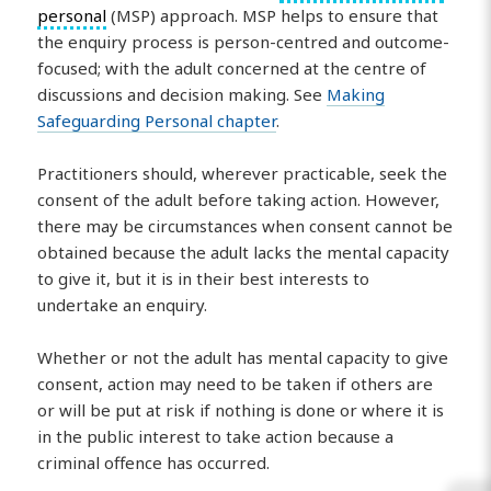
personal
(MSP) approach. MSP helps to ensure that
the enquiry process is person-centred and outcome-
focused; with the adult concerned at the centre of
discussions and decision making. See
Making
Safeguarding Personal chapter
.
Practitioners should, wherever practicable, seek the
consent of the adult before taking action. However,
there may be circumstances when consent cannot be
obtained because the adult lacks the mental capacity
to give it, but it is in their best interests to
undertake an enquiry.
Whether or not the adult has mental capacity to give
consent, action may need to be taken if others are
or will be put at risk if nothing is done or where it is
in the public interest to take action because a
criminal offence has occurred.