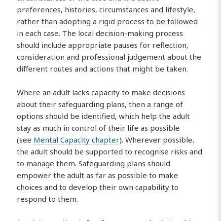
preferences, histories, circumstances and lifestyle,
rather than adopting a rigid process to be followed
in each case. The local decision-making process
should include appropriate pauses for reflection,
consideration and professional judgement about the
different routes and actions that might be taken.
Where an adult lacks capacity to make decisions
about their safeguarding plans, then a range of
options should be identified, which help the adult
stay as much in control of their life as possible
(see
Mental Capacity chapter
). Wherever possible,
the adult should be supported to recognise risks and
to manage them. Safeguarding plans should
empower the adult as far as possible to make
choices and to develop their own capability to
respond to them.